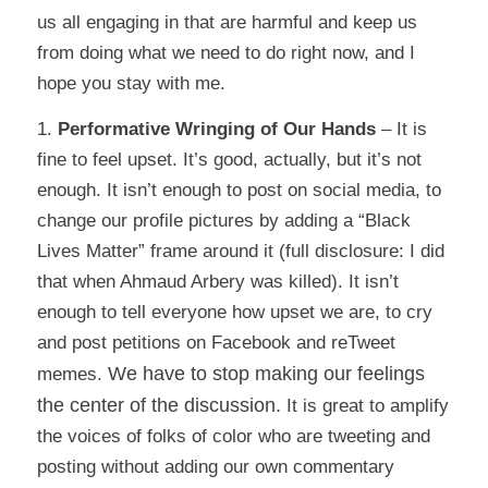
us all engaging in that are harmful and keep us
from doing what we need to do right now, and I
hope you stay with me.
1.
Performative Wringing of Our Hands
– It is
fine to feel upset. It’s good, actually, but it’s not
enough. It isn’t enough to post on social media, to
change our profile pictures by adding a “Black
Lives Matter” frame around it (full disclosure: I did
that when Ahmaud Arbery was killed). It isn’t
enough to tell everyone how upset we are, to cry
and post petitions on Facebook and reTweet
We have to stop making our feelings
memes.
the center of the discussion.
It is great to amplify
the voices of folks of color who are tweeting and
posting without adding our own commentary