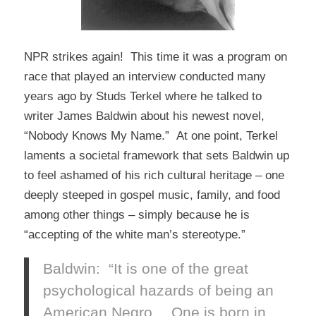
NPR strikes again! This time it was a program on
race that played an interview conducted many
years ago by Studs Terkel where he talked to
writer James Baldwin about his newest novel,
“Nobody Knows My Name.” At one point, Terkel
laments a societal framework that sets Baldwin up
to feel ashamed of his rich cultural heritage – one
deeply steeped in gospel music, family, and food
among other things – simply because he is
“accepting of the white man’s stereotype.”
Baldwin: “It is one of the great
psychological hazards of being an
American Negro….One is born in