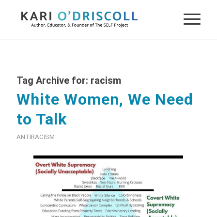
Tag Archive for:
racism
White Women, We Need
to Talk
ANTIRACISM