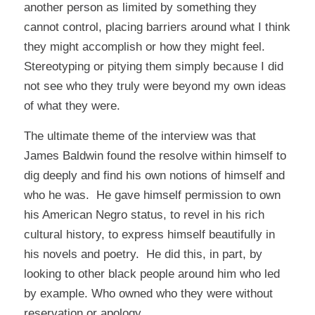
another person as limited by something they
cannot control, placing barriers around what I think
they might accomplish or how they might feel.
Stereotyping or pitying them simply because I did
not see
who
they truly were beyond my own ideas
of
what
they were.
The ultimate theme of the interview was that
James Baldwin found the resolve within himself to
dig deeply and find his own notions of himself and
who he was. He gave himself permission to own
his American Negro status, to revel in his rich
cultural history, to express himself beautifully in
his novels and poetry. He did this, in part, by
looking to other black people around him who led
by example. Who owned who they were without
reservation or apology.