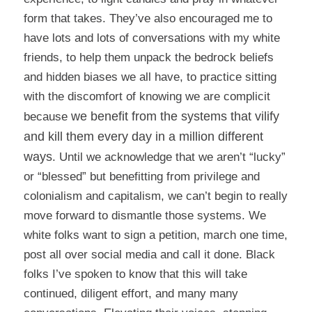
form that takes. They’ve also encouraged me to
have lots and lots of conversations with my white
friends, to help them unpack the bedrock beliefs
and hidden biases we all have, to practice sitting
with the discomfort of knowing we are complicit
we benefit from the systems that vilify
because
and kill them every day in a million different
ways
. Until we acknowledge that we aren’t “lucky”
or “blessed” but benefitting from privilege and
colonialism and capitalism, we can’t begin to really
move forward to dismantle those systems. We
white folks want to sign a petition, march one time,
post all over social media and call it done. Black
folks I’ve spoken to know that this will take
continued, diligent effort, and many many