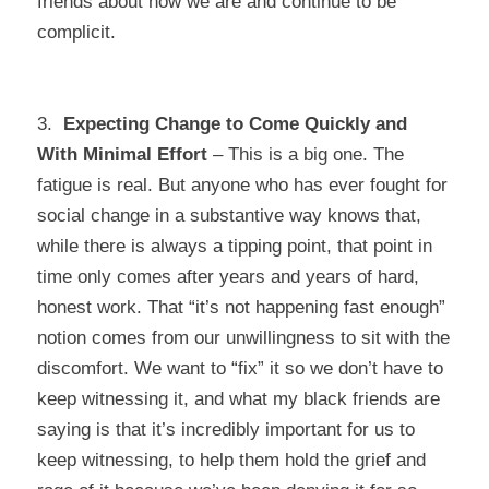
friends about how we are and continue to be
complicit.
3.
Expecting Change to Come Quickly and
With Minimal Effort
– This is a big one. The
fatigue is real. But anyone who has ever fought for
social change in a substantive way knows that,
while there is always a tipping point, that point in
time only comes after years and years of hard,
honest work. That “it’s not happening fast enough”
notion comes from our unwillingness to sit with the
discomfort. We want to “fix” it so we don’t have to
keep witnessing it, and what my black friends are
saying is that it’s incredibly important for us to
keep witnessing, to help them hold the grief and