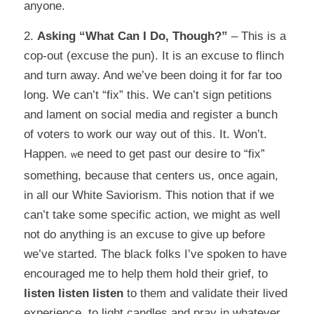
anyone.
2.
Asking “What Can I
Do
, Though?”
– This is a
cop-out (excuse the pun). It is an excuse to flinch
and turn away. And we’ve been doing it for far too
long. We can’t “fix” this. We can’t sign petitions
and lament on social media and register a bunch
of voters to work our way out of this. It. Won’t.
Happen.
e need to get past our desire to “fix”
W
something, because that centers us, once again,
in all our White Saviorism. This notion that if we
can’t take some specific action, we might as well
not do anything is an excuse to give up before
we’ve started. The black folks I’ve spoken to have
encouraged me to help them hold their grief, to
listen listen listen
to them and validate their lived
experience, to light candles and pray in whatever