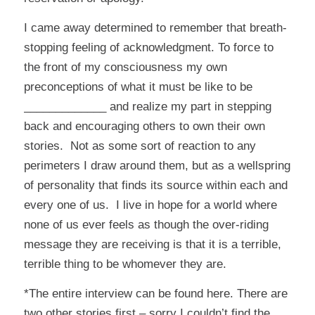
I came away determined to remember that breath-
stopping feeling of acknowledgment. To force to
the front of my consciousness my own
preconceptions of what it must be like to be
_____________ and realize my part in stepping
back and encouraging others to own their own
stories. Not as some sort of reaction to any
perimeters I draw around them, but as a wellspring
of personality that finds its source within each and
every one of us. I live in hope for a world where
none of us ever feels as though the over-riding
message they are receiving is that it is a terrible,
terrible thing to be whomever they are.
*The entire interview can be found
here
. There are
two other stories first – sorry I couldn’t find the