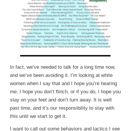
In fact, we’ve needed to talk for a long time now,
and we’ve been avoiding it. I’m looking at white
women when I say that and I hope you’re hearing
me. I hope you don’t flinch, or if you do, I hope you
stay on your feet and don’t turn away. It is well
past time, and it’s our responsibility to stay with
this until we start to get it.
I want to call out some behaviors and tactics I see