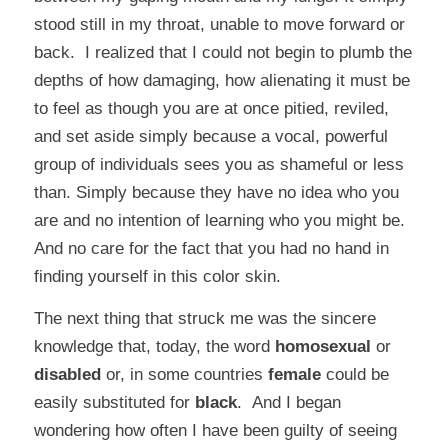
stood still in my throat, unable to move forward or
back. I realized that I could not begin to plumb the
depths of how damaging, how alienating it must be
to feel as though you are at once pitied, reviled,
and set aside simply because a vocal, powerful
group of individuals sees you as shameful or less
than. Simply because they have no idea who you
are and no intention of learning who you might be.
And no care for the fact that you had no hand in
finding yourself in this color skin.
The next thing that struck me was the sincere
knowledge that, today, the word
homosexual
or
disabled
or, in some countries
female
could be
easily substituted for
black
.
And I began
wondering how often I have been guilty of seeing