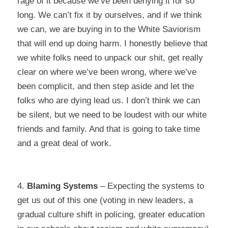
rage of it because we’ve been denying it for so
long. We can’t fix it by ourselves, and if we think
we can, we are buying in to the White Saviorism
that will end up doing harm. I honestly believe that
we white folks need to unpack our shit, get really
clear on where we’ve been wrong, where we’ve
been complicit, and then step aside and let the
folks who are dying lead us. I don’t think we can
be silent, but we need to be loudest with our white
friends and family. And that is going to take time
and a
great
deal of work.
4.
Blaming Systems
–
Expecting the systems to
get us out of this one (voting in new leaders, a
gradual culture shift in policing, greater education