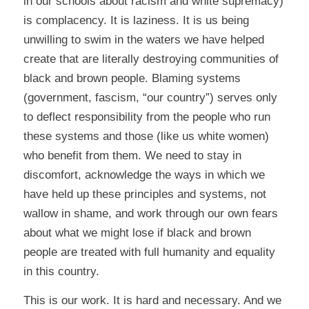
in our schools about racism and white supremacy)
is complacency. It is laziness. It is us being
unwilling to swim in the waters we have helped
create that are literally destroying communities of
black and brown people. Blaming systems
(government, fascism, “our country”) serves only
to deflect responsibility from the people who run
these systems and those (like us white women)
who benefit from them. We need to stay in
discomfort, acknowledge the ways in which we
have held up these principles and systems, not
wallow in shame, and work through our own fears
about what we might lose if black and brown
people are treated with full humanity and equality
in this country.
This is our work. It is hard and necessary. And we