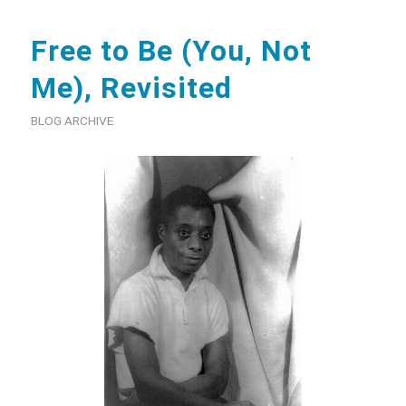
Free to Be (You, Not
Me), Revisited
BLOG ARCHIVE