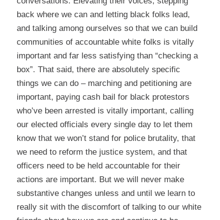
conversations. Elevating their voices, stepping
back where we can and letting black folks lead,
and talking among ourselves so that we can build
communities of accountable white folks is vitally
important and far less satisfying than “checking a
box”. That said, there are absolutely specific
things we can do – marching and petitioning are
important,
paying cash bail for black protestors
who’ve been arrested is vitally important, calling
our elected officials every single day to let them
know that we won’t stand for police brutality, that
we need to reform the justice system, and that
officers need to be held accountable for their
actions are important. But we will never make
substantive changes unless and until we learn to
really sit with the discomfort of talking to our white