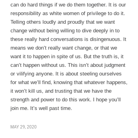
can do hard things if we do them together. It is our
responsibility as white women of privilege to do it.
Telling others loudly and proudly that we want
change without being willing to dive deeply in to
these really hard conversations is disingenuous. It
means we don’t really want change, or that we
want it to happen in spite of us. But the truth is, it
can’t happen without us. This isn’t about judgment
or vilifying anyone. It is about steeling ourselves
for what we’ll find, knowing that whatever happens,
it won’t kill us, and trusting that we have the
strength and power to do this work. I hope you’ll
join me. It’s well past time.
MAY 29, 2020