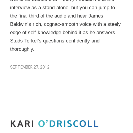
interview as a stand-alone, but you can jump to
the final third of the audio and hear James
Baldwin’s rich, cognac-smooth voice with a steely
edge of self-knowledge behind it as he answers
Studs Terkel’s questions confidently and
thoroughly.
SEPTEMBER 27, 2012