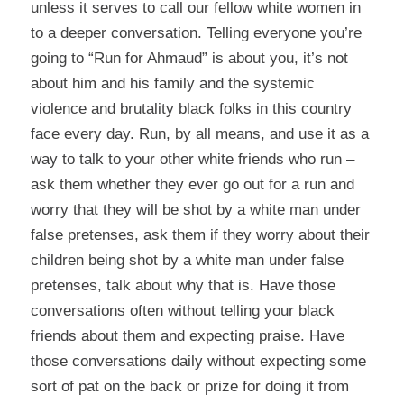
unless it serves to call our fellow white women in
to a deeper conversation. Telling everyone you’re
going to “Run for Ahmaud” is about you, it’s not
about him and his family and the systemic
violence and brutality black folks in this country
face every day. Run, by all means, and use it as a
way to talk to your other white friends who run –
ask them whether they ever go out for a run and
worry that they will be shot by a white man under
false pretenses, ask them if they worry about their
children being shot by a white man under false
pretenses, talk about why that is. Have those
conversations often without telling your black
friends about them and expecting praise. Have
those conversations daily without expecting some
sort of pat on the back or prize for doing it from