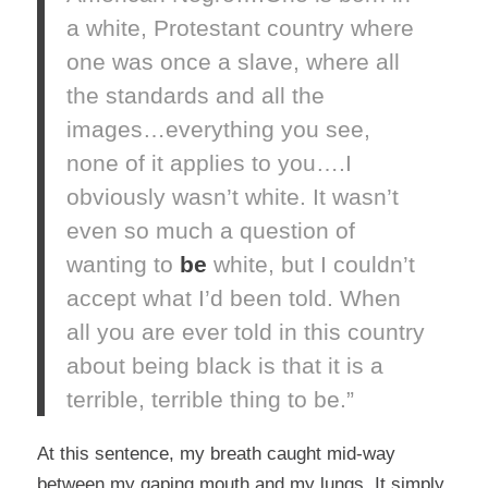
a white, Protestant country where
one was once a slave, where all
the standards and all the
images…everything you see,
none of it applies to you….I
obviously wasn’t white. It wasn’t
even so much a question of
wanting to
be
white, but I couldn’t
accept what I’d been told. When
all you are ever told in this country
about being black is that it is a
terrible, terrible thing to be.”
At this sentence, my breath caught mid-way
between my gaping mouth and my lungs. It simply