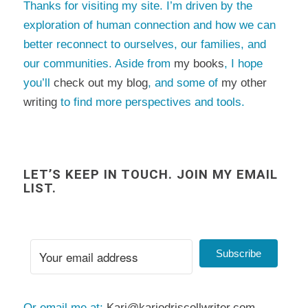
Thanks for visiting my site. I’m driven by the
exploration of human connection and how we can
better reconnect to ourselves, our families, and
our communities. Aside from
my books
, I hope
you’ll
check out my blog
, and some of
my other
writing
to find more perspectives and tools.
LET’S KEEP IN TOUCH. JOIN MY EMAIL
LIST.
Subscribe
Or email me at:
Kari@kariodriscollwriter.com