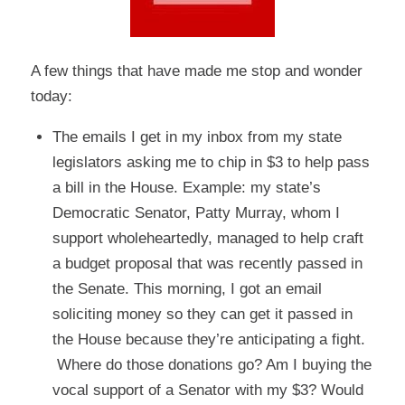
A few things that have made me stop and wonder
today:
The emails I get in my inbox from my state
legislators asking me to chip in $3 to help pass
a bill in the House. Example: my state’s
Democratic Senator, Patty Murray, whom I
support wholeheartedly, managed to help craft
a budget proposal that was recently passed in
the Senate. This morning, I got an email
soliciting money so they can get it passed in
the House because they’re anticipating a fight.
Where do those donations go? Am I buying the
vocal support of a Senator with my $3? Would