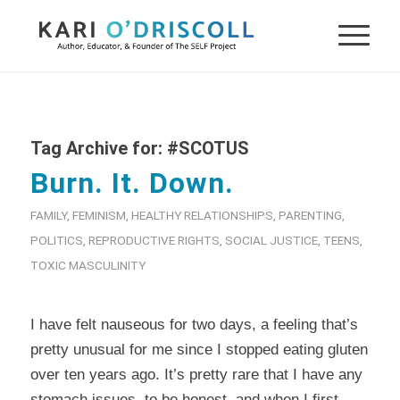
Tag Archive for:
#SCOTUS
Burn. It. Down.
FAMILY
,
FEMINISM
,
HEALTHY RELATIONSHIPS
,
PARENTING
,
POLITICS
,
REPRODUCTIVE RIGHTS
,
SOCIAL JUSTICE
,
TEENS
,
TOXIC MASCULINITY
I have felt nauseous for two days, a feeling that’s
pretty unusual for me since I stopped eating gluten
over ten years ago. It’s pretty rare that I have any
stomach issues, to be honest, and when I first