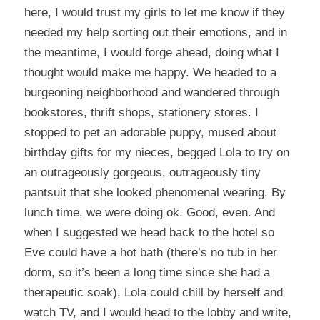
here, I would trust my girls to let me know if they
needed my help sorting out their emotions, and in
the meantime, I would forge ahead, doing what I
thought would make me happy. We headed to a
burgeoning neighborhood and wandered through
bookstores, thrift shops, stationery stores. I
stopped to pet an adorable puppy, mused about
birthday gifts for my nieces, begged Lola to try on
an outrageously gorgeous, outrageously tiny
pantsuit that she looked phenomenal wearing. By
lunch time, we were doing ok. Good, even. And
when I suggested we head back to the hotel so
Eve could have a hot bath (there’s no tub in her
dorm, so it’s been a long time since she had a
therapeutic soak), Lola could chill by herself and
watch TV, and I would head to the lobby and write,