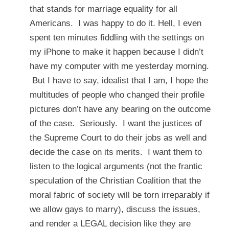
that stands for marriage equality for all
Americans. I was happy to do it. Hell, I even
spent ten minutes fiddling with the settings on
my iPhone to make it happen because I didn’t
have my computer with me yesterday morning.
But I have to say, idealist that I am, I hope the
multitudes of people who changed their profile
pictures don’t have any bearing on the outcome
of the case. Seriously. I want the justices of
the Supreme Court to do their jobs as well and
decide the case on its merits. I want them to
listen to the logical arguments (not the frantic
speculation of the Christian Coalition that the
moral fabric of society will be torn irreparably if
we allow gays to marry), discuss the issues,
and render a LEGAL decision like they are