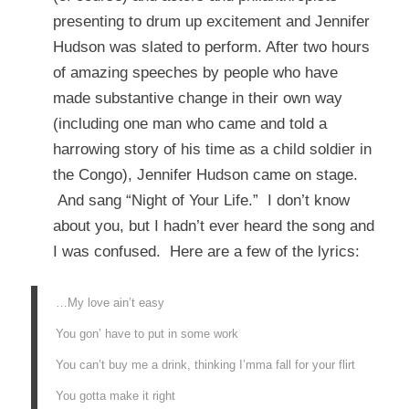
presenting to drum up excitement and Jennifer
Hudson was slated to perform. After two hours
of amazing speeches by people who have
made substantive change in their own way
(including one man who came and told a
harrowing story of his time as a child soldier in
the Congo), Jennifer Hudson came on stage.
And sang “Night of Your Life.” I don’t know
about you, but I hadn’t ever heard the song and
I was confused. Here are a few of the lyrics:
…My love ain’t easy
You gon’ have to put in some work
You can’t buy me a drink, thinking I’mma fall for your flirt
You gotta make it right