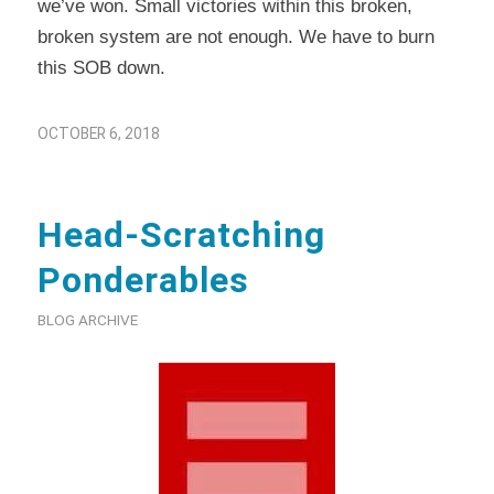
we’ve won. Small victories within this broken,
broken system are not enough. We have to burn
this SOB down.
OCTOBER 6, 2018
Head-Scratching
Ponderables
BLOG ARCHIVE