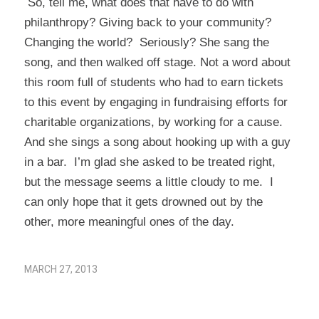
So, tell me, what does that have to do with
philanthropy? Giving back to your community?
Changing the world? Seriously? She sang the
song, and then walked off stage. Not a word about
this room full of students who had to earn tickets
to this event by engaging in fundraising efforts for
charitable organizations, by working for a cause.
And she sings a song about hooking up with a guy
in a bar. I’m glad she asked to be treated right,
but the message seems a little cloudy to me. I
can only hope that it gets drowned out by the
other, more meaningful ones of the day.
MARCH 27, 2013