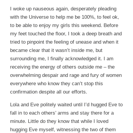
I woke up nauseous again, desperately pleading
with the Universe to help me be 100%, to feel ok,
to be able to enjoy my girls this weekend. Before
my feet touched the floor, I took a deep breath and
tried to pinpoint the feeling of unease and when it
became clear that it wasn’t inside me, but
surrounding me, I finally acknowledged it. I am
receiving the energy of others outside me – the
overwhelming despair and rage and fury of women
everywhere who know they can’t stop this
confirmation despite all our efforts.
Lola and Eve politely waited until I’d hugged Eve to
fall in to each others’ arms and stay there for a
minute. Little do they know that while I loved
hugging Eve myself, witnessing the two of them