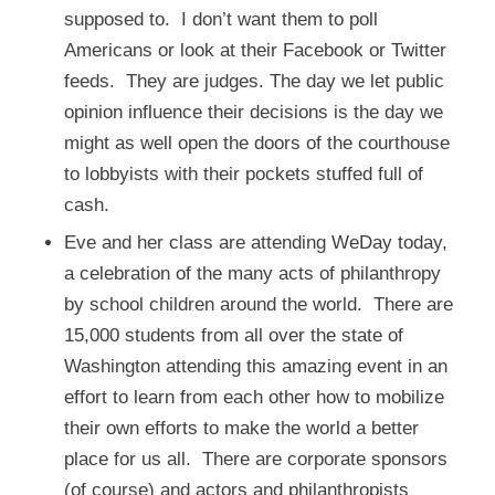
supposed to. I don’t want them to poll
Americans or look at their Facebook or Twitter
feeds. They are judges. The day we let public
opinion influence their decisions is the day we
might as well open the doors of the courthouse
to lobbyists with their pockets stuffed full of
cash.
Eve and her class are attending
WeDay
today,
a celebration of the many acts of philanthropy
by school children around the world. There are
15,000 students from all over the state of
Washington attending this amazing event in an
effort to learn from each other how to mobilize
their own efforts to make the world a better
place for us all. There are corporate sponsors
(of course) and actors and philanthropists