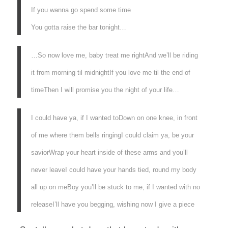
If you wanna go spend some time
You gotta raise the bar tonight…
…So now love me, baby treat me right
And we’ll be riding
it from morning til midnight
If you love me til the end of
time
Then I will promise you the night of your life…
I could have ya, if I wanted to
Down on one knee, in front
of me where them bells ringing
I could claim ya, be your
savior
Wrap your heart inside of these arms and you’ll
never leave
I could have your hands tied, round my body
all up on me
Boy you’ll be stuck to me, if I wanted with no
release
I’ll have you begging, wishing now I give a piece