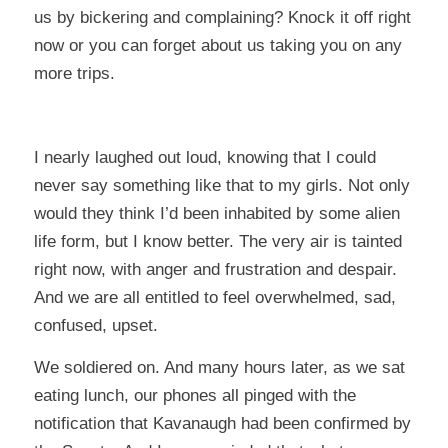
us by bickering and complaining? Knock it off right
now or you can forget about us taking you on any
more trips.
I nearly laughed out loud, knowing that I could
never say something like that to my girls. Not only
would they think I’d been inhabited by some alien
life form, but I know better. The very air is tainted
right now, with anger and frustration and despair.
And we are all entitled to feel overwhelmed, sad,
confused, upset.
We soldiered on. And many hours later, as we sat
eating lunch, our phones all pinged with the
notification that Kavanaugh had been confirmed by