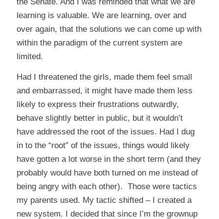
the Senate. And I was reminded that what we are
learning is valuable. We are learning, over and
over again, that the solutions we can come up with
within the paradigm of the current system are
limited.
Had I threatened the girls, made them feel small
and embarrassed, it might have made them less
likely to express their frustrations outwardly,
behave slightly better in public, but it wouldn’t
have addressed the root of the issues. Had I dug
in to the “root” of the issues, things would likely
have gotten a lot worse in the short term (and they
probably would have both turned on me instead of
being angry with each other). Those were tactics
my parents used. My tactic shifted – I created a
new system. I decided that since I’m the grownup