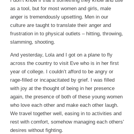
I don’t know if that’s something they know and use
as a tool, but for most women and girls, male
anger is tremendously upsetting. Men in our
culture are taught to translate their anger and
frustration in to physical outlets – hitting, throwing,
slamming, shooting.
And yesterday, Lola and I got on a plane to fly
across the country to visit Eve who is in her first
year of college. I couldn’t afford to be angry or
rage-filled or incapacitated by grief. I was filled
with joy at the thought of being in her presence
again, the presence of both of these young women
who love each other and make each other laugh.
We travel together well, easing in to activities and
rest with comfort, somehow managing each others’
desires without fighting.