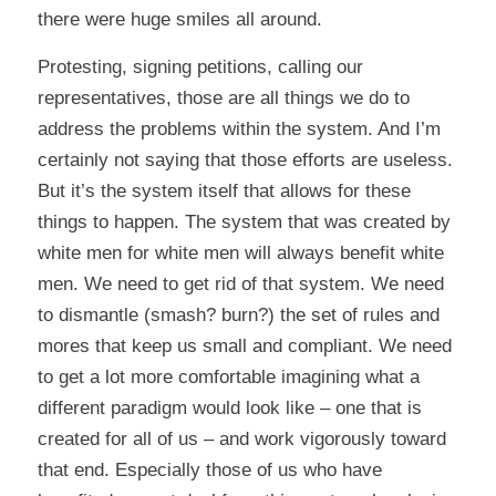
there were huge smiles all around.
Protesting, signing petitions, calling our
representatives, those are all things we do to
address the problems within the system. And I’m
certainly not saying that those efforts are useless.
But it’s the system itself that allows for these
things to happen. The system that was created by
white men for white men will always benefit white
men. We need to get rid of that system. We need
to dismantle (smash? burn?) the set of rules and
mores that keep us small and compliant. We need
to get a lot more comfortable imagining what a
different paradigm would look like – one that is
created for all of us – and work vigorously toward
that end. Especially those of us who have