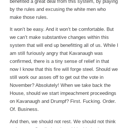
benefited a great deal from this system, by playing
by the rules and excusing the white men who
make those rules.
It won’t be easy. And it won’t be comfortable. But
we can’t make substantive changes within this
system that will end up benefitting all of us. While I
am still furiously angry that Kavanaugh was
confirmed, there is a tiny sense of relief in that
now I know that this fire will forge steel. Should we
still work our asses off to get out the vote in
November? Absolutely! When we take back the
House, should we start impeachment proceedings
on Kavanaugh and Drumpf? First. Fucking. Order.
Of. Business.
And then, we should not rest. We should not think