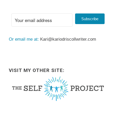
Subscribe
Or email me at:
Kari@kariodriscollwriter.com
VISIT MY OTHER SITE: