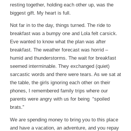
resting together, holding each other up, was the
biggest gift. My heart is full.
Not far in to the day, things turned. The ride to
breakfast was a bumpy one and Lola felt carsick.
Eve wanted to know what the plan was after
breakfast. The weather forecast was horrid –
humid and thunderstorms. The wait for breakfast
seemed interminable. They exchanged (quiet)
sarcastic words and there were tears. As we sat at
the table, the girls ignoring each other on their
phones, I remembered family trips where our
parents were angry with us for being “spoiled
brats.”
We are spending money to bring you to this place
and have a vacation, an adventure, and you repay