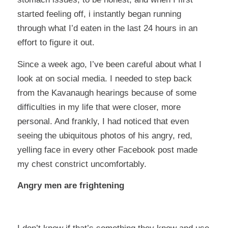
started feeling off, i instantly began running
through what I’d eaten in the last 24 hours in an
effort to figure it out.
Since a week ago, I’ve been careful about what I
look at on social media. I needed to step back
from the Kavanaugh hearings because of some
difficulties in my life that were closer, more
personal. And frankly, I had noticed that even
seeing the ubiquitous photos of his angry, red,
yelling face in every other Facebook post made
my chest constrict uncomfortably.
Angry men are frightening