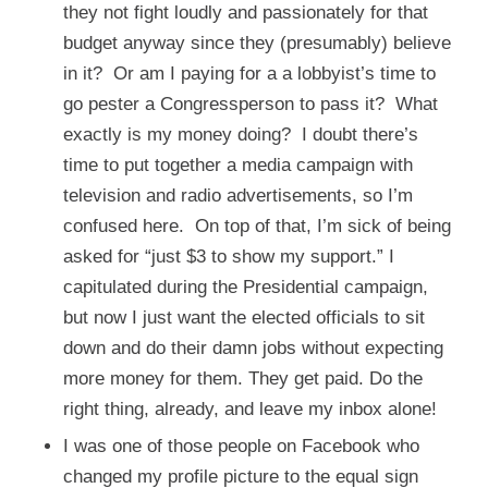
they not fight loudly and passionately for that
budget anyway since they (presumably) believe
in it? Or am I paying for a a lobbyist’s time to
go pester a Congressperson to pass it? What
exactly is my money doing? I doubt there’s
time to put together a media campaign with
television and radio advertisements, so I’m
confused here. On top of that, I’m sick of being
asked for “just $3 to show my support.” I
capitulated during the Presidential campaign,
but now I just want the elected officials to sit
down and do their damn jobs without expecting
more money for them. They get paid. Do the
right thing, already, and leave my inbox alone!
I was one of those people on Facebook who
changed my profile picture to the equal sign