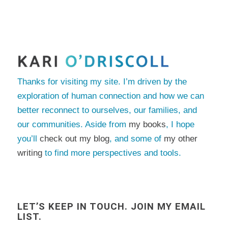
Thanks for visiting my site. I’m driven by the
exploration of human connection and how we can
better reconnect to ourselves, our families, and
our communities. Aside from
my books
, I hope
you’ll
check out my blog
, and some of
my other
writing
to find more perspectives and tools.
LET’S KEEP IN TOUCH. JOIN MY EMAIL
LIST.