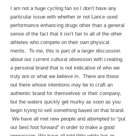
I am not a huge cycling fan so I don’t have any
particular issue with whether or not Lance used
performance enhancing drugs other than a general
sense of the fact that it isn’t fair to all of the other
athletes who compete on their own physical
merits. To me, this is part of a larger discussion
about our current cultural obsession with creating
a personal brand that is not indicative of who we
truly are or what we believe in. There are those
out there whose intentions may be to craft an
authentic brand for themselves or their company,
but the waters quickly get murky as soon as you
begin trying to sell something based on that brand.
We have all met new people and attempted to “put
our best foot forward” in order to make a good
impression. We have all told little white lies or