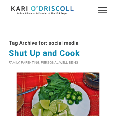
Tag Archive for:
social media
Shut Up and Cook
FAMILY
,
PARENTING
,
PERSONAL WELL-BEING