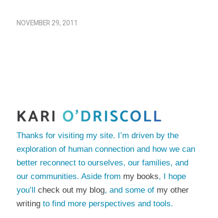
NOVEMBER 29, 2011
Thanks for visiting my site. I’m driven by the
exploration of human connection and how we can
better reconnect to ourselves, our families, and
our communities. Aside from
my books
, I hope
you’ll
check out my blog
, and some of
my other
writing
to find more perspectives and tools.