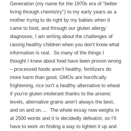
Generation (my name for the 1970s era of “better
living through chemistry”) to my early years as a
mother trying to do right by my babies when it
came to food, and through our gluten allergy
diagnoses, I am writing about the challenges of
raising healthy children when you don’t know what
information is real. So many of the things I
thought I knew about food have been proven wrong
– processed foods aren’t healthy, fertilizers do
more harm than good, GMOs are horrifically
frightening, rice isn’t a healthy alternative to wheat
if you’re gluten intolerant thanks to the arsenic
levels, alternative grains aren’t always the best,
and on and on…. The whole essay now weighs in
at 2500 words and it is decidedly defeatist, so I’ll
have to work on finding a way to lighten it up and