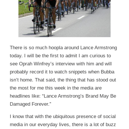
There is so much hoopla around Lance Armstrong
today. I will be the first to admit I am curious to
see Oprah Winfrey’s interview with him and will
probably record it to watch snippets when Bubba
isn’t home. That said, the thing that has stood out
the most for me this week in the media are
headlines like: “Lance Armstrong’s Brand May Be
Damaged Forever.”
I know that with the ubiquitous presence of social
media in our everyday lives, there is a lot of buzz