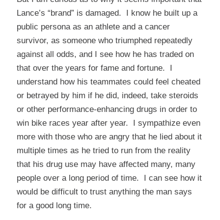
Lance’s “brand” is damaged. I know he built up a
public persona as an athlete and a cancer
survivor, as someone who triumphed repeatedly
against all odds, and I see how he has traded on
that over the years for fame and fortune. I
understand how his teammates could feel cheated
or betrayed by him if he did, indeed, take steroids
or other performance-enhancing drugs in order to
win bike races year after year. I sympathize even
more with those who are angry that he lied about it
multiple times as he tried to run from the reality
that his drug use may have affected many, many
people over a long period of time. I can see how it
would be difficult to trust anything the man says
for a good long time.