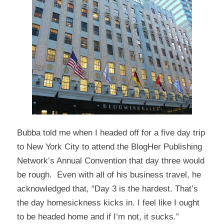
Bubba told me when I headed off for a five day trip
to New York City to attend the
BlogHer Publishing
Network’s
Annual Convention that day three would
be rough. Even with all of his business travel, he
acknowledged that, “Day 3 is the hardest. That’s
the day homesickness kicks in. I feel like I ought
to be headed home and if I’m not, it sucks.”