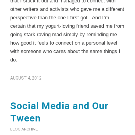
that I stuck it out and managed to connect with
other writers and activists who gave me a different
perspective than the one I first got. And I’m
certain that my yogurt-loving friend saved me from
going stark raving mad simply by reminding me
how good it feels to connect on a personal level
with someone who cares about the same things I
do.
AUGUST 4, 2012
Social Media and Our
Tween
BLOG ARCHIVE