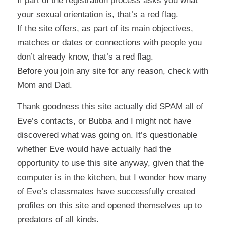
If part of the registration process asks you what
your sexual orientation is, that’s a red flag.
If the site offers, as part of its main objectives,
matches or dates or connections with people you
don’t already know, that’s a red flag.
Before you join any site for any reason, check with
Mom and Dad.
Thank goodness this site actually did SPAM all of
Eve’s contacts, or Bubba and I might not have
discovered what was going on. It’s questionable
whether Eve would have actually had the
opportunity to use this site anyway, given that the
computer is in the kitchen, but I wonder how many
of Eve’s classmates have successfully created
profiles on this site and opened themselves up to
predators of all kinds.