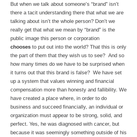
But when we talk about someone’s “brand” isn’t
there a tacit understanding there that what we are
talking about isn’t the whole person? Don’t we
really get that what we mean by “brand” is the
public image this person or corporation
chooses
to put out into the world? That this is only
the part of them that they wish us to see? And so
how many times do we have to be surprised when
it turns out that this brand is false? We have set
up a system that values winning and financial
compensation more than honesty and fallibility. We
have created a place where, in order to do
business and succeed financially, an individual or
organization must appear to be strong, solid, and
perfect. Yes, he was diagnosed with cancer, but
because it was seemingly something outside of his