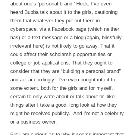
about one’s ‘personal brand.’ Heck, I’ve even
heard Bubba talk about it to the girls, cautioning
them that whatever they put out there in
cyberspace, via a Facebook page (which neither
has) or a text message or a blog (again, blissfully
irrelevant here) is not likely to go away. That it
could affect their scholarship opportunities or
college or job applications. That they ought to
consider that they are “building a personal brand”
and act accordingly. I’ve even bought into it to
some extent, both for the girls and for myself,
certain to only write about or talk about or ‘like’
things after I take a good, long look at how they
might be received publicly. And I’m not a celebrity
or a business owner.
But I am curious as to why it seems important that