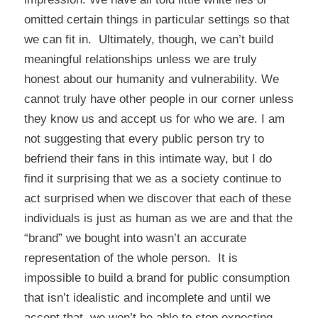
omitted certain things in particular settings so that
we can fit in. Ultimately, though, we can’t build
meaningful relationships unless we are truly
honest about our humanity and vulnerability. We
cannot truly have other people in our corner unless
they know us and accept us for who we are. I am
not suggesting that every public person try to
befriend their fans in this intimate way, but I do
find it surprising that we as a society continue to
act surprised when we discover that each of these
individuals is just as human as we are and that the
“brand” we bought into wasn’t an accurate
representation of the whole person. It is
impossible to build a brand for public consumption
that isn’t idealistic and incomplete and until we
accept that, we won’t be able to stop expecting