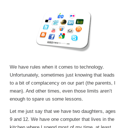
We have rules when it comes to technology.
Unfortunately, sometimes just knowing that leads
to a bit of complacency on our part (the parents, I
mean). And other times, even those limits aren’t
enough to spare us some lessons.
Let me just say that we have two daughters, ages
9 and 12. We have one computer that lives in the
kitchen where I spend most of my time, at least