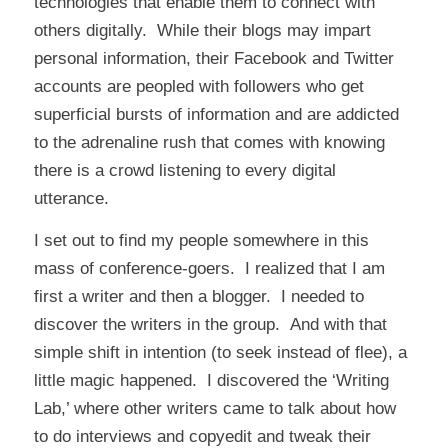
technologies that enable them to connect with
others digitally. While their blogs may impart
personal information, their Facebook and Twitter
accounts are peopled with followers who get
superficial bursts of information and are addicted
to the adrenaline rush that comes with knowing
there is a crowd listening to every digital
utterance.
I set out to find my people somewhere in this
mass of conference-goers. I realized that I am
first a writer and then a blogger. I needed to
discover the writers in the group. And with that
simple shift in intention (to seek instead of flee), a
little magic happened. I discovered the ‘Writing
Lab,’ where other writers came to talk about how
to do interviews and copyedit and tweak their