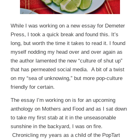
While I was working on a new essay for Demeter
Press, I took a quick break and found
this
. It’s
long, but worth the time it takes to read it. I found
myself nodding my head over and over again as
the author lamented the new “culture of shut up”
that has permeated social media. A bit of a twist
on my “sea of unknowing,” but more pop-culture
friendly for certain.
The essay I’m working on is for an upcoming
anthology on Mothers and Food and as I sat down
to take my first stab at it in the unseasonable
sunshine in the backyard, I was on fire.
Chronicling my years as a child of the PopTart