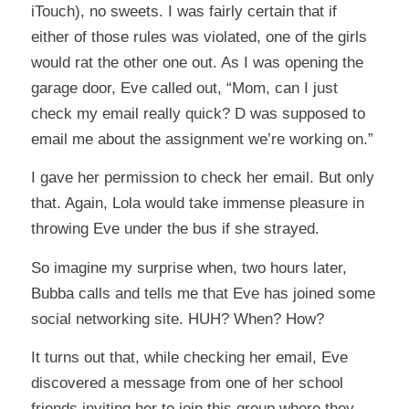
iTouch), no sweets. I was fairly certain that if
either of those rules was violated, one of the girls
would rat the other one out. As I was opening the
garage door, Eve called out, “Mom, can I just
check my email really quick? D was supposed to
email me about the assignment we’re working on.”
I gave her permission to check her email. But only
that. Again, Lola would take immense pleasure in
throwing Eve under the bus if she strayed.
So imagine my surprise when, two hours later,
Bubba calls and tells me that Eve has joined some
social networking site. HUH? When? How?
It turns out that, while checking her email, Eve
discovered a message from one of her school
friends inviting her to join this group where they