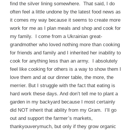
find the silver lining somewhere. That said, I do
often feel a little undone by the latest food news as
it comes my way because it seems to create more
work for me as I plan meals and shop and cook for
my family. I come from a Ukrainian great-
grandmother who loved nothing more than cooking
for friends and family and I inherited her inability to
cook for anything less than an army. I absolutely
feel like cooking for others is a way to show them I
love them and at our dinner table, the more, the
merrier. But I struggle with the fact that eating is
hard work these days. And don’t tell me to plant a
garden in my backyard because I most certainly
did NOT inherit that ability from my Gram. I’ll go
out and support the farmer’s markets,
thankyouverymuch, but only if they grow organic