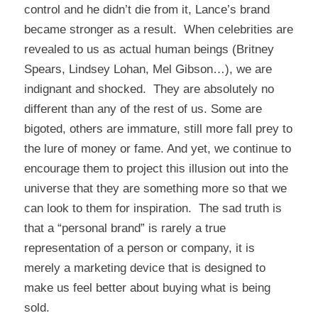
control and he didn’t die from it, Lance’s brand
became stronger as a result. When celebrities are
revealed to us as actual human beings (Britney
Spears, Lindsey Lohan, Mel Gibson…), we are
indignant and shocked. They are absolutely no
different than any of the rest of us. Some are
bigoted, others are immature, still more fall prey to
the lure of money or fame. And yet, we continue to
encourage them to project this illusion out into the
universe that they are something more so that we
can look to them for inspiration. The sad truth is
that a “personal brand” is rarely a true
representation of a person or company, it is
merely a marketing device that is designed to
make us feel better about buying what is being
sold.