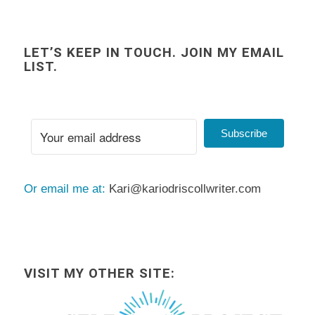
LET’S KEEP IN TOUCH. JOIN MY EMAIL
LIST.
Subscribe
Or email me at:
Kari@kariodriscollwriter.com
VISIT MY OTHER SITE: