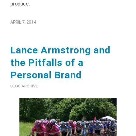
produce.
APRIL 7, 2014
Lance Armstrong and
the Pitfalls of a
Personal Brand
BLOG ARCHIVE