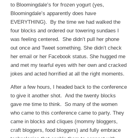
to Bloomingdale’s for frozen yogurt (yes,
Bloomingdale’s apparently does have
EVERYTHING). By the time we had walked the
four blocks and ordered our towering sundaes I
was feeling centered. She didn’t pull her phone
out once and Tweet something. She didn’t check
her email or her Facebook status. She hugged me
and met my tearful eyes with her own and cracked
jokes and acted horrified at all the right moments.
After a few hours, I headed back to the conference
to give it another shot. And the twenty blocks
gave me time to think. So many of the women
who came to this conference came to party. They
came in blocks and cliques (mommy bloggers,
craft bloggers, food bloggers) and fully embrace