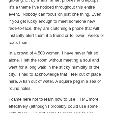
glowing. Lit by iPads, smart phones and laptops.
It’s a theme I’ve noticed throughout this entire
event. Nobody can focus on just one thing. Even
if you get lucky enough to meet someone new
face-to-face, they are clutching a phone that will
instantly alert them if a friend or follower Tweets or
texts them.
In a crowd of 4,500 women, I have never felt so
alone. I left the room without meeting a soul and
went for a long walk in the sticky humidity of the
city. I had to acknowledge that I feel out of place
here. A fish out of water. A square peg in a sea of
round holes.
I came here not to learn how to use HTML more
effectively (although I probably could use some