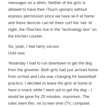
messages on a whim. Neither of the girls is
allowed to have their iTouch upstairs without
express permission since we have wi-fi at home
and these devices can let them surf the ‘net. At
night, the iTouches live in the “technology box” on
the kitchen counter.
So, yeah, I feel fairly secure.
Until now.
Yesterday I had to run downtown to get the dog
from the groomer. Both girls had just arrived home
from school and Lola was changing for basketball
practice. I decided to leave the girls at home to
have a snack while I went out to get the dog – I
would be gone for 20 minutes, maximum. The
rules were this: no screen time (TV, computer,