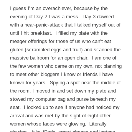
I guess I’m an overachiever, because by the
evening of Day 2 I was a mess. Day 3 dawned
with a near-panic-attack that I talked myself out of
until I hit breakfast. I filled my plate with the
meager offerings for those of us who can’t eat
gluten (scrambled eggs and fruit) and scanned the
massive ballroom for an open chair. I am one of
the few women who came on my own, not planning
to meet other bloggers I know or friends I have
known for years. Spying a spot near the middle of
the room, I moved in and set down my plate and
stowed my computer bag and purse beneath my
seat. I looked up to see if anyone had noticed my
arrival and was met by the sight of eight other
women whose faces were glowing. Literally