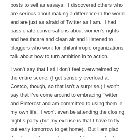
posts to sell as essays. I discovered others who
are serious about making a difference in the world
and are just as afraid of Twitter as I am. I had
passionate conversations about women’s rights
and healthcare and clean air and I listened to
bloggers who work for philanthropic organizations
talk about how to turn ambition in to action.
I won’t say that I still don’t feel overwhelmed by
the entire scene. (I get sensory overload at
Costco, though, so that isn’t a surprise.) I won’t
say that I’ve come around to embracing Twitter
and Pinterest and am committed to using them in
my own life. I won’t even be attending the closing
night’s party (but my excuse is that I have to fly
out early tomorrow to get home). But I am glad