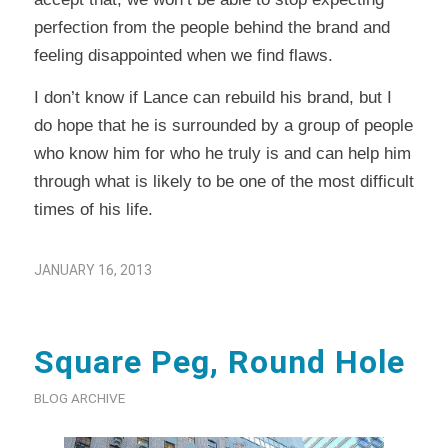
perfection from the people behind the brand and
feeling disappointed when we find flaws.
I don’t know if Lance can rebuild his brand, but I
do hope that he is surrounded by a group of people
who know him for who he truly is and can help him
through what is likely to be one of the most difficult
times of his life.
JANUARY 16, 2013
Square Peg, Round Hole
BLOG ARCHIVE