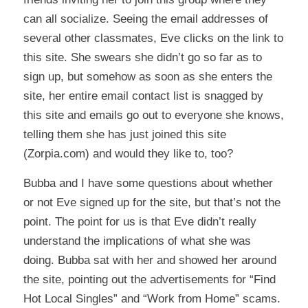
can all socialize. Seeing the email addresses of
several other classmates, Eve clicks on the link to
this site. She swears she didn’t go so far as to
sign up, but somehow as soon as she enters the
site, her entire email contact list is snagged by
this site and emails go out to everyone she knows,
telling them she has just joined this site
(Zorpia.com) and would they like to, too?
Bubba and I have some questions about whether
or not Eve signed up for the site, but that’s not the
point. The point for us is that Eve didn’t really
understand the implications of what she was
doing. Bubba sat with her and showed her around
the site, pointing out the advertisements for “Find
Hot Local Singles” and “Work from Home” scams.