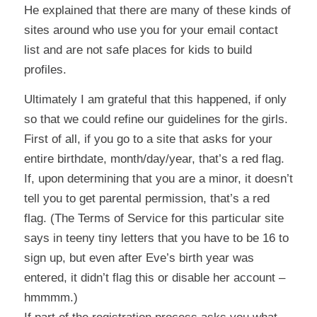
He explained that there are many of these kinds of
sites around who use you for your email contact
list and are not safe places for kids to build
profiles.
Ultimately I am grateful that this happened, if only
so that we could refine our guidelines for the girls.
First of all, if you go to a site that asks for your
entire birthdate, month/day/year, that’s a red flag.
If, upon determining that you are a minor, it doesn’t
tell you to get parental permission, that’s a red
flag. (The Terms of Service for this particular site
says in teeny tiny letters that you have to be 16 to
sign up, but even after Eve’s birth year was
entered, it didn’t flag this or disable her account –
hmmmm.)