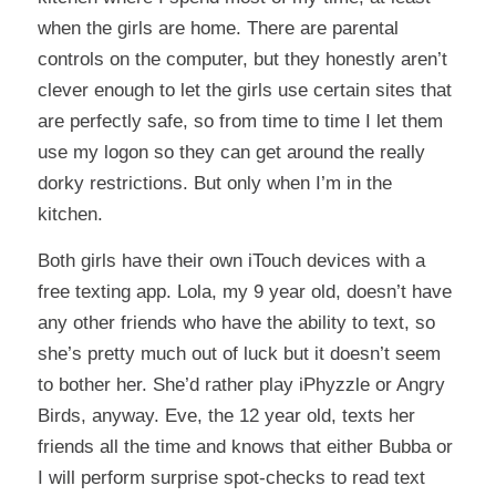
when the girls are home. There are parental
controls on the computer, but they honestly aren’t
clever enough to let the girls use certain sites that
are perfectly safe, so from time to time I let them
use my logon so they can get around the really
dorky restrictions. But only when I’m in the
kitchen.
Both girls have their own iTouch devices with a
free texting app. Lola, my 9 year old, doesn’t have
any other friends who have the ability to text, so
she’s pretty much out of luck but it doesn’t seem
to bother her. She’d rather play iPhyzzle or Angry
Birds, anyway. Eve, the 12 year old, texts her
friends all the time and knows that either Bubba or
I will perform surprise spot-checks to read text