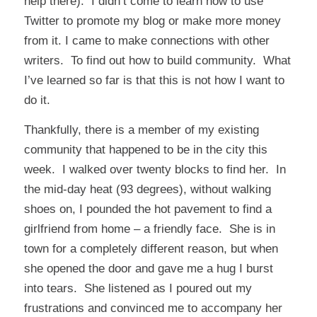
help there). I didn’t come to learn how to use
Twitter to promote my blog or make more money
from it. I came to make connections with other
writers. To find out how to build community. What
I’ve learned so far is that this is not how I want to
do it.
Thankfully, there is a member of my existing
community that happened to be in the city this
week. I walked over twenty blocks to find her. In
the mid-day heat (93 degrees), without walking
shoes on, I pounded the hot pavement to find a
girlfriend from home – a friendly face. She is in
town for a completely different reason, but when
she opened the door and gave me a hug I burst
into tears. She listened as I poured out my
frustrations and convinced me to accompany her