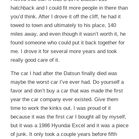
hatchback and I could fit more people in there than
you’d think. After I drove it off the cliff, he had it
towed to town and ultimately to his place, 140
miles away, and even though it wasn’t worth it, he
found someone who could put it back together for
me. I drove it for several more years and took
really good care of it.
The car I had after the Datsun finally died was
maybe the worst car I’ve ever had.
Do yourself a
favor and don’t buy a car that was made the first
year the car company ever existed. Give them
time to work the kinks out.
I was proud of it
because it was the first car I bought all by myself,
but it was a 1986 Hyundai Excel and it was a piece
of junk. It only took a couple years before fifth