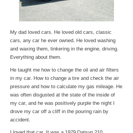
My dad loved cars. He loved old cars, classic
cars, any car he ever owned. He loved washing
and waxing them, tinkering in the engine, driving.
Everything about them.
He taught me how to change the oil and air filters
in my car. How to change a tire and check the air
pressure and how to calculate my gas mileage. He
was often disgusted at the state of the inside of
my car, and he was positively purple the night I
drove my car off a cliff in the pouring rain by
accident.
I loved that car. It was a 1979 Datsun 210