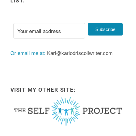
LIST.
Subscribe
Or email me at:
Kari@kariodriscollwriter.com
VISIT MY OTHER SITE: