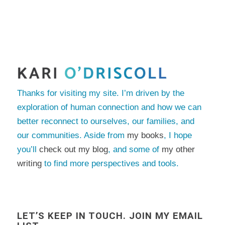
Thanks for visiting my site. I’m driven by the
exploration of human connection and how we can
better reconnect to ourselves, our families, and
our communities. Aside from
my books
, I hope
you’ll
check out my blog
, and some of
my other
writing
to find more perspectives and tools.
LET’S KEEP IN TOUCH. JOIN MY EMAIL