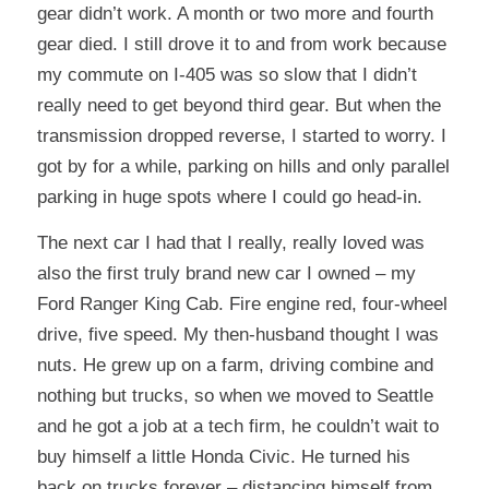
gear didn’t work. A month or two more and fourth
gear died. I still drove it to and from work because
my commute on I-405 was so slow that I didn’t
really need to get beyond third gear. But when the
transmission dropped reverse, I started to worry. I
got by for a while, parking on hills and only parallel
parking in huge spots where I could go head-in.
The next car I had that I really, really loved was
also the first truly brand new car I owned – my
Ford Ranger King Cab. Fire engine red, four-wheel
drive, five speed. My then-husband thought I was
nuts. He grew up on a farm, driving combine and
nothing but trucks, so when we moved to Seattle
and he got a job at a tech firm, he couldn’t wait to
buy himself a little Honda Civic. He turned his
back on trucks forever – distancing himself from