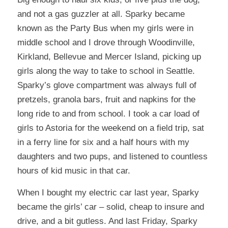
and not a gas guzzler at all. Sparky became
known as the Party Bus when my girls were in
middle school and I drove through Woodinville,
Kirkland, Bellevue and Mercer Island, picking up
girls along the way to take to school in Seattle.
Sparky’s glove compartment was always full of
pretzels, granola bars, fruit and napkins for the
long ride to and from school. I took a car load of
girls to Astoria for the weekend on a field trip, sat
in a ferry line for six and a half hours with my
daughters and two pups, and listened to countless
hours of kid music in that car.
When I bought my electric car last year, Sparky
became the girls’ car – solid, cheap to insure and
drive, and a bit gutless. And last Friday, Sparky