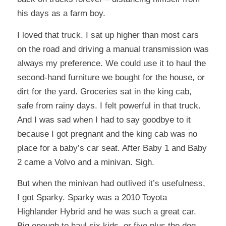
his days as a farm boy.
I loved that truck. I sat up higher than most cars
on the road and driving a manual transmission was
always my preference. We could use it to haul the
second-hand furniture we bought for the house, or
dirt for the yard. Groceries sat in the king cab,
safe from rainy days. I felt powerful in that truck.
And I was sad when I had to say goodbye to it
because I got pregnant and the king cab was no
place for a baby’s car seat. After Baby 1 and Baby
2 came a Volvo and a minivan. Sigh.
But when the minivan had outlived it’s usefulness,
I got Sparky. Sparky was a 2010 Toyota
Highlander Hybrid and he was such a great car.
Big enough to haul six kids, or five plus the dog,