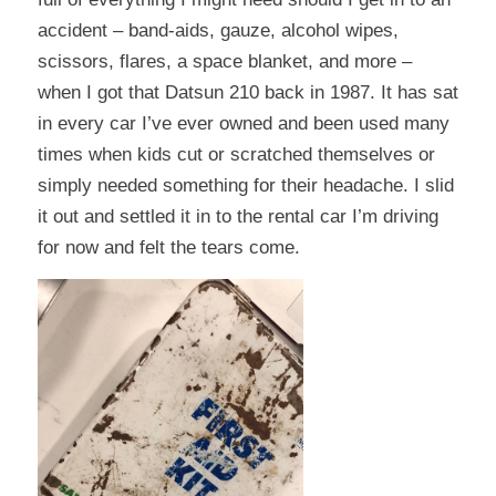
accident – band-aids, gauze, alcohol wipes,
scissors, flares, a space blanket, and more –
when I got that Datsun 210 back in 1987. It has sat
in every car I’ve ever owned and been used many
times when kids cut or scratched themselves or
simply needed something for their headache. I slid
it out and settled it in to the rental car I’m driving
for now and felt the tears come.