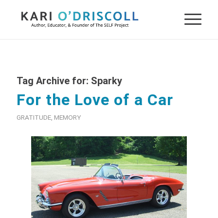
Tag Archive for:
Sparky
For the Love of a Car
GRATITUDE
,
MEMORY