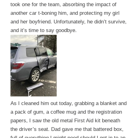
took one for the team, absorbing the impact of
another car t-boning him, and protecting my girl
and her boyfriend. Unfortunately, he didn’t survive,
and it’s time to say goodbye.
As I cleaned him out today, grabbing a blanket and
a pack of gum, a coffee mug and the registration
papers, I saw the old metal First Aid kit beneath
the driver’s seat. Dad gave me that battered box,
full of everything I might need should I get in to an