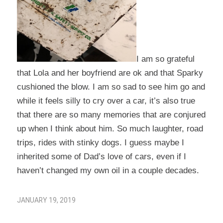
I am so grateful
that Lola and her boyfriend are ok and that Sparky
cushioned the blow. I am so sad to see him go and
while it feels silly to cry over a car, it’s also true
that there are so many memories that are conjured
up when I think about him. So much laughter, road
trips, rides with stinky dogs. I guess maybe I
inherited some of Dad’s love of cars, even if I
haven’t changed my own oil in a couple decades.
JANUARY 19, 2019