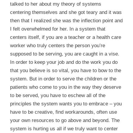
talked to her about my theory of systems
centering themselves and she got teary and it was
then that I realized she was the inflection point and
I felt overwhelmed for her. In a system that
centers itself, if you are a teacher or a health care
worker who truly centers the person you’re
supposed to be serving, you are caught in a vise.
In order to keep your job and do the work you do
that you believe is so vital, you have to bow to the
system. But in order to serve the children or the
patients who come to you in the way they deserve
to be served, you have to eschew all of the
principles the system wants you to embrace – you
have to be creative, find workarounds, often use
your own resources to go above and beyond. The
system is hurting us all if we truly want to center