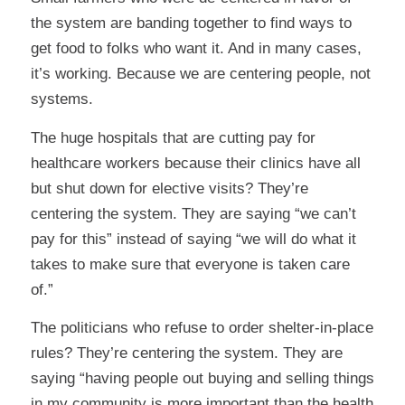
the system are banding together to find ways to
get food to folks who want it. And in many cases,
it’s working. Because we are centering people, not
systems.
The huge hospitals that are cutting pay for
healthcare workers because their clinics have all
but shut down for elective visits? They’re
centering the system. They are saying “we can’t
pay for this” instead of saying “we will do what it
takes to make sure that everyone is taken care
of.”
The politicians who refuse to order shelter-in-place
rules? They’re centering the system. They are
saying “having people out buying and selling things
in my community is more important than the health