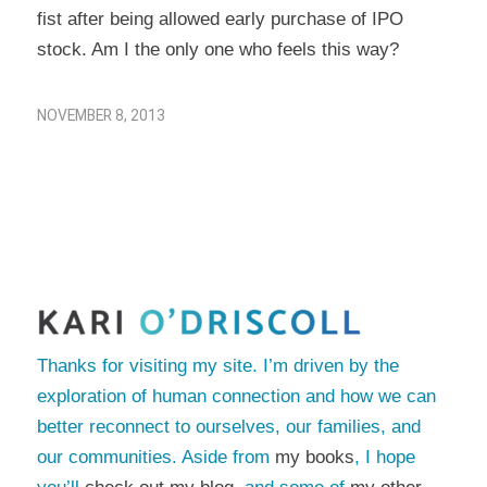
fist after being allowed early purchase of IPO
stock. Am I the only one who feels this way?
NOVEMBER 8, 2013
Thanks for visiting my site. I’m driven by the
exploration of human connection and how we can
better reconnect to ourselves, our families, and
our communities. Aside from
my books
, I hope