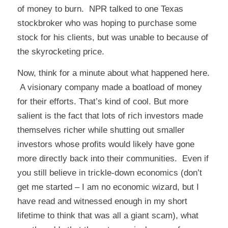
of money to burn. NPR talked to one Texas
stockbroker who was hoping to purchase some
stock for his clients, but was unable to because of
the skyrocketing price.
Now, think for a minute about what happened here.
A visionary company made a boatload of money
for their efforts. That’s kind of cool. But more
salient is the fact that lots of rich investors made
themselves richer while shutting out smaller
investors whose profits would likely have gone
more directly back into their communities. Even if
you still believe in trickle-down economics (don’t
get me started – I am no economic wizard, but I
have read and witnessed enough in my short
lifetime to think that was all a giant scam), what