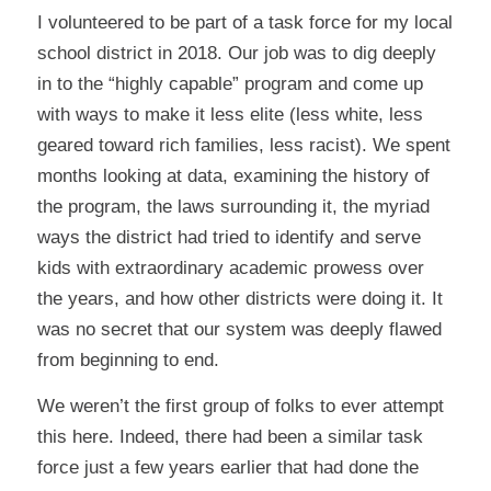
I volunteered to be part of a task force for my local
school district in 2018. Our job was to dig deeply
in to the “highly capable” program and come up
with ways to make it less elite (less white, less
geared toward rich families, less racist). We spent
months looking at data, examining the history of
the program, the laws surrounding it, the myriad
ways the district had tried to identify and serve
kids with extraordinary academic prowess over
the years, and how other districts were doing it. It
was no secret that our system was deeply flawed
from beginning to end.
We weren’t the first group of folks to ever attempt
this here. Indeed, there had been a similar task
force just a few years earlier that had done the