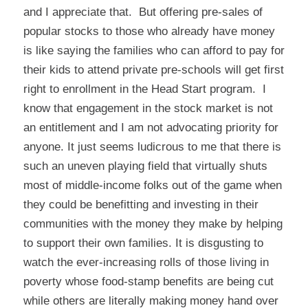
and I appreciate that. But offering pre-sales of
popular stocks to those who already have money
is like saying the families who can afford to pay for
their kids to attend private pre-schools will get first
right to enrollment in the Head Start program. I
know that engagement in the stock market is not
an entitlement and I am not advocating priority for
anyone. It just seems ludicrous to me that there is
such an uneven playing field that virtually shuts
most of middle-income folks out of the game when
they could be benefitting and investing in their
communities with the money they make by helping
to support their own families. It is disgusting to
watch the ever-increasing rolls of those living in
poverty whose food-stamp benefits are being cut
while others are literally making money hand over