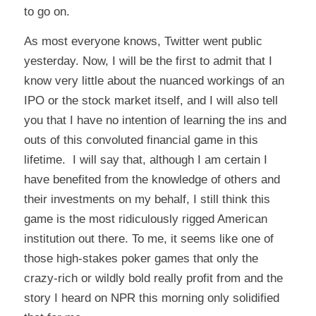
to go on.
As most everyone knows, Twitter went public
yesterday. Now, I will be the first to admit that I
know very little about the nuanced workings of an
IPO or the stock market itself, and I will also tell
you that I have no intention of learning the ins and
outs of this convoluted financial game in this
lifetime. I
will
say that, although I am certain I
have benefited from the knowledge of others and
their investments on my behalf, I still think this
game is the most ridiculously rigged American
institution out there. To me, it seems like one of
those high-stakes poker games that only the
crazy-rich or wildly bold really profit from and the
story I heard on NPR this morning only solidified