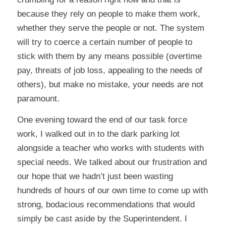
because they rely on people to make them work,
whether they serve the people or not. The system
will try to coerce a certain number of people to
stick with them by any means possible (overtime
pay, threats of job loss, appealing to the needs of
others), but make no mistake, your needs are not
paramount.
One evening toward the end of our task force
work, I walked out in to the dark parking lot
alongside a teacher who works with students with
special needs. We talked about our frustration and
our hope that we hadn’t just been wasting
hundreds of hours of our own time to come up with
strong, bodacious recommendations that would
simply be cast aside by the Superintendent. I