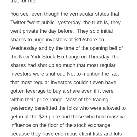
that for me.
You see, even though the vernacular states that
Twitter “went public” yesterday, the truth is, they
went private the day before. They sold initial
shares to huge investors at $26/share on
Wednesday and by the time of the opening bell of
the New York Stock Exchange on Thursday, the
shares had shot up so much that most regular
investors were shut out. Not to mention the fact
that most regular investors couldn’t even have
gotten leverage to buy a share even if it were
within their price range. Most of the trading
yesterday benefitted the folks who were allowed to
get in at the $26 price and those who hold massive
influence on the floor of the stock exchange
because they have enormous client lists and lots