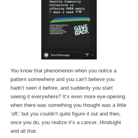
You know that phenomenon when you notice a
pattern somewhere and you can’t believe you
hadn’t seen it before, and suddenly you start
seeing it everywhere? It’s even more eye-opening
when there was something you thought was a little
‘off,’ but you couldn’t quite figure it out and then,
once you do, you realize it’s a cancer. Hindsight
and all that.