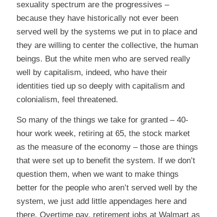
sexuality spectrum are the progressives –
because they have historically not ever been
served well by the systems we put in to place and
they are willing to center the collective, the human
beings. But the white men who are served really
well by capitalism, indeed, who have their
identities tied up so deeply with capitalism and
colonialism, feel threatened.
So many of the things we take for granted – 40-
hour work week, retiring at 65, the stock market
as the measure of the economy – those are things
that were set up to benefit the system. If we don’t
question them, when we want to make things
better for the people who aren’t served well by the
system, we just add little appendages here and
there. Overtime pay, retirement jobs at Walmart as