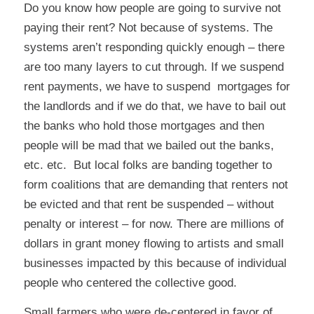
Do you know how people are going to survive not
paying their rent? Not because of systems. The
systems aren’t responding quickly enough – there
are too many layers to cut through.
If we suspend
rent payments, we have to suspend mortgages for
the landlords and if we do that, we have to bail out
the banks who hold those mortgages and then
people will be mad that we bailed out the banks,
etc. etc.
But local folks are banding together to
form coalitions that are demanding that renters not
be evicted and that rent be suspended – without
penalty or interest – for now. There are millions of
dollars in grant money flowing to artists and small
businesses impacted by this because of individual
people who centered the collective good.
Small farmers who were de-centered in favor of