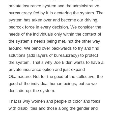
private insurance system and the administrative
bureaucracy fed by it is centering the system. The
system has taken over and become our driving,
bedrock force in every decision. We consider the
needs of the individuals only within the context of
the system’s needs being met, not the other way
around. We bend over backwards to try and find
solutions (add layers of bureaucracy) to protect
the system. That’s why Joe Biden wants to have a
private insurance option and just expand
Obamacare. Not for the good of the collective, the
good of the individual human beings, but so we
don’t disrupt the system.
That is why women and people of color and folks
with disabilities and those along the gender and