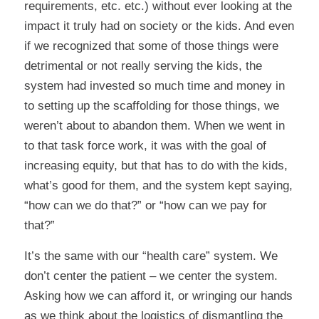
requirements, etc. etc.) without ever looking at the
impact it truly had on society or the kids. And even
if we recognized that some of those things were
detrimental or not really serving the kids, the
system had invested so much time and money in
to setting up the scaffolding for those things, we
weren’t about to abandon them. When we went in
to that task force work, it was with the goal of
increasing equity, but that has to do with the kids,
what’s good for them, and the system kept saying,
“how can we do that?” or “how can we pay for
that?”
It’s the same with our “health care” system. We
don’t center the patient – we center the system.
Asking how we can afford it, or wringing our hands
as we think about the logistics of dismantling the