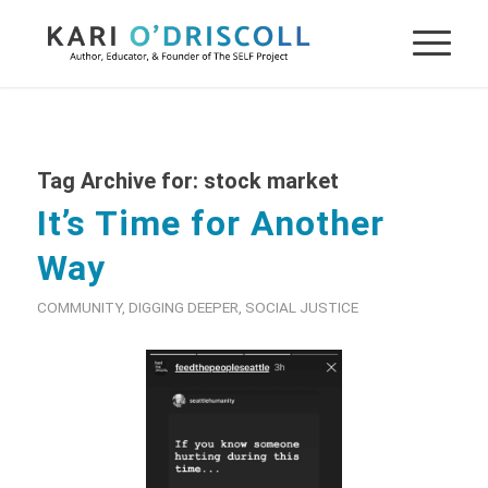
Tag Archive for:
stock market
It’s Time for Another
Way
COMMUNITY
,
DIGGING DEEPER
,
SOCIAL JUSTICE