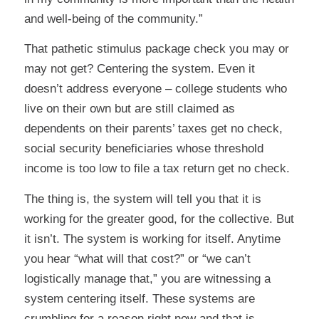
and well-being of the community.”
That pathetic stimulus package check you may or
may not get? Centering the system. Even it
doesn’t address everyone – college students who
live on their own but are still claimed as
dependents on their parents’ taxes get no check,
social security beneficiaries whose threshold
income is too low to file a tax return get no check.
The thing is, the system will tell you that it is
working for the greater good, for the collective. But
it isn’t. The system is working for itself. Anytime
you hear “what will that cost?” or “we can’t
logistically manage that,” you are witnessing a
system centering itself. These systems are
crumbling for a reason right now and that is