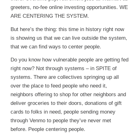
greeters, no-fee online investing opportunities. WE
ARE CENTERING THE SYSTEM.
But here’s the thing: this time in history right now
is showing us that we can live outside the system,
that we can find ways to center people.
Do you know how vulnerable people are getting fed
right now? Not through systems – in SPITE of
systems. There are collectives springing up all
over the place to feed people who need it,
neighbors offering to shop for other neighbors and
deliver groceries to their doors, donations of gift
cards to folks in need, people sending money
through Venmo to people they’ve never met
before. People centering people.