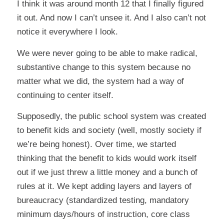
I think it was around month 12 that I finally figured
it out. And now I can’t unsee it. And I also can’t not
notice it everywhere I look.
We were never going to be able to make radical,
substantive change to this system because no
matter what we did, the system had a way of
continuing to center itself.
Supposedly, the public school system was created
to benefit kids and society (well, mostly society if
we’re being honest). Over time, we started
thinking that the benefit to kids would work itself
out if we just threw a little money and a bunch of
rules at it. We kept adding layers and layers of
bureaucracy (standardized testing, mandatory
minimum days/hours of instruction, core class