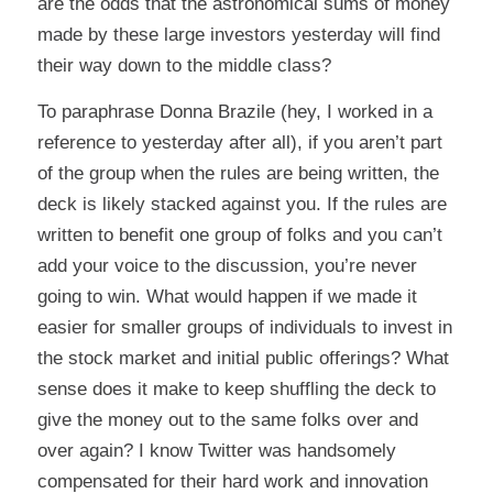
are the odds that the astronomical sums of money
made by these large investors yesterday will find
their way down to the middle class?
To paraphrase Donna Brazile (hey, I worked in a
reference to yesterday after all),
if you aren’t part
of the group when the rules are being written, the
deck is likely stacked against you. If the rules are
written to benefit one group of folks and you can’t
add your voice to the discussion, you’re never
going to win.
What would happen if we made it
easier for smaller groups of individuals to invest in
the stock market and initial public offerings? What
sense does it make to keep shuffling the deck to
give the money out to the same folks over and
over again? I know Twitter was handsomely
compensated for their hard work and innovation