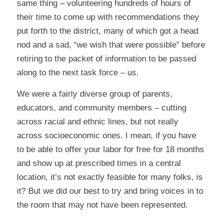
same thing – volunteering hundreds of hours of
their time to come up with recommendations they
put forth to the district, many of which got a head
nod and a sad, “we wish that were possible” before
retiring to the packet of information to be passed
along to the next task force – us.
We were a fairly diverse group of parents,
educators, and community members – cutting
across racial and ethnic lines, but not really
across socioeconomic ones. I mean, if you have
to be able to offer your labor for free for 18 months
and show up at prescribed times in a central
location, it’s not exactly feasible for many folks, is
it? But we did our best to try and bring voices in to
the room that may not have been represented.