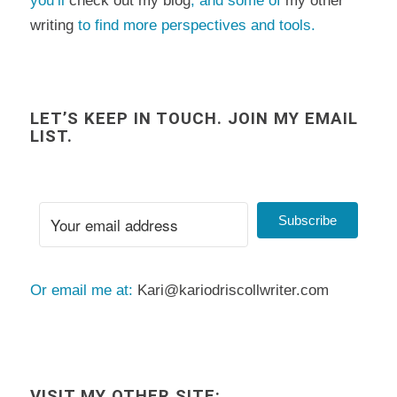
you’ll
check out my blog
, and some of
my other
writing
to find more perspectives and tools.
LET’S KEEP IN TOUCH. JOIN MY EMAIL
LIST.
Subscribe
Or email me at:
Kari@kariodriscollwriter.com
VISIT MY OTHER SITE: