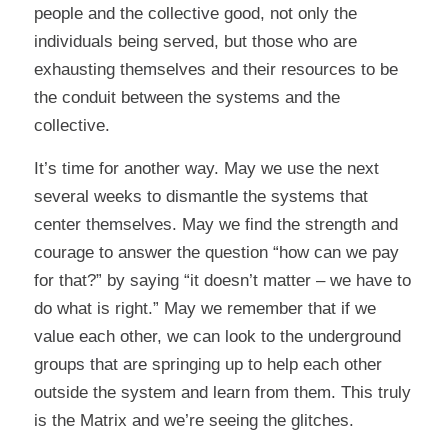
people and the collective good, not only the
individuals being served, but those who are
exhausting themselves and their resources to be
the conduit between the systems and the
collective.
It’s time for another way. May we use the next
several weeks to dismantle the systems that
center themselves. May we find the strength and
courage to answer the question “how can we pay
for that?” by saying “it doesn’t matter – we have to
do what is right.” May we remember that if we
value each other, we can look to the underground
groups that are springing up to help each other
outside the system and learn from them. This truly
is the Matrix and we’re seeing the glitches.