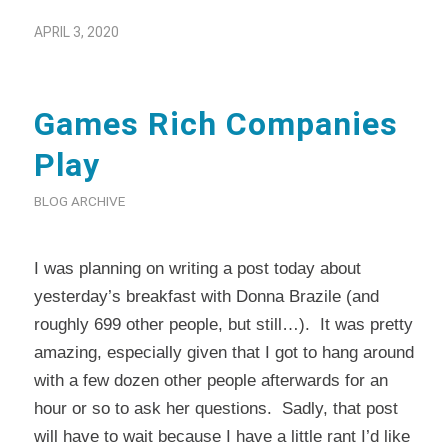
APRIL 3, 2020
Games Rich Companies
Play
BLOG ARCHIVE
I was planning on writing a post today about
yesterday’s breakfast with Donna Brazile (and
roughly 699 other people, but still…). It was pretty
amazing, especially given that I got to hang around
with a few dozen other people afterwards for an
hour or so to ask her questions. Sadly, that post
will have to wait because I have a little rant I’d like