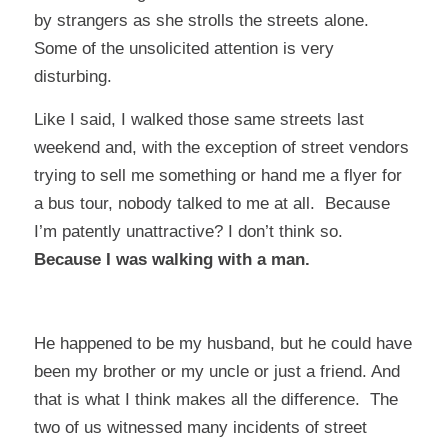
by strangers as she strolls the streets alone.
Some of the unsolicited attention is very
disturbing.
Like I said, I walked those same streets last
weekend and, with the exception of street vendors
trying to sell me something or hand me a flyer for
a bus tour, nobody talked to me at all. Because
I’m patently unattractive? I don’t think so.
Because I was walking with a man.
He happened to be my husband, but he could have
been my brother or my uncle or just a friend. And
that is what I think makes all the difference. The
two of us witnessed many incidents of street