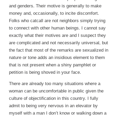
and genders. Their motive is generally to make
money and, occasionally, to incite discomfort.
Folks who catcall are not neighbors simply trying
to connect with other human beings. I cannot say
exactly what their motives are and I suspect they
are complicated and not necessarily universal, but
the fact that most of the remarks are sexualized in
nature or tone adds an insidious element to them
that is not present when a shiny pamphlet or
petition is being shoved in your face.
There are already too many situations where a
woman can be uncomfortable in public given the
culture of objectification in this country. I fully
admit to being very nervous in an elevator by
myself with a man I don’t know or walking down a