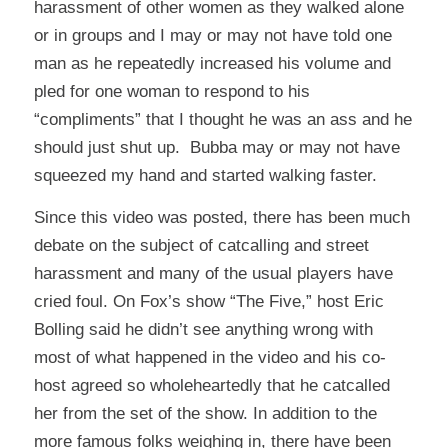
harassment of other women as they walked alone
or in groups and I may or may not have told one
man as he repeatedly increased his volume and
pled for one woman to respond to his
“compliments” that I thought he was an ass and he
should just shut up. Bubba may or may not have
squeezed my hand and started walking faster.
Since this video was posted, there has been much
debate on the subject of catcalling and street
harassment and many of the usual players have
cried foul. On Fox’s show “The Five,” host Eric
Bolling said he didn’t see anything wrong with
most of what happened in the video and his co-
host agreed so wholeheartedly that he catcalled
her from the set of the show. In addition to the
more famous folks weighing in, there have been