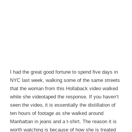
I had the great good fortune to spend five days in
NYC last week, walking some of the same streets
that the woman from
this Hollaback video
walked
while she videotaped the response. If you haven’t
seen the video, it is essentially the distillation of
ten hours of footage as she walked around
Manhattan in jeans and a t-shirt. The reason it is
worth watching is because of how she is treated