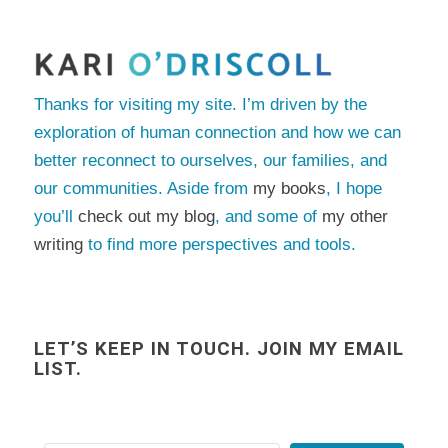
Thanks for visiting my site. I’m driven by the
exploration of human connection and how we can
better reconnect to ourselves, our families, and
our communities. Aside from
my books
, I hope
you’ll
check out my blog
, and some of
my other
writing
to find more perspectives and tools.
LET’S KEEP IN TOUCH. JOIN MY EMAIL
LIST.