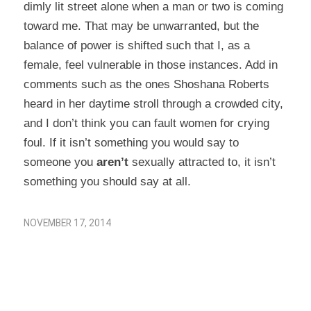
dimly lit street alone when a man or two is coming
toward me. That may be unwarranted, but the
balance of power is shifted such that I, as a
female, feel vulnerable in those instances. Add in
comments such as the ones Shoshana Roberts
heard in her daytime stroll through a crowded city,
and I don’t think you can fault women for crying
foul. If it isn’t something you would say to
someone you
aren’t
sexually attracted to, it isn’t
something you should say at all.
NOVEMBER 17, 2014