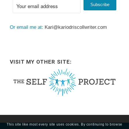
Subscribe
Or email me at:
Kari@kariodriscollwriter.com
VISIT MY OTHER SITE:
This site like most every site uses cookies. By continuing to browse