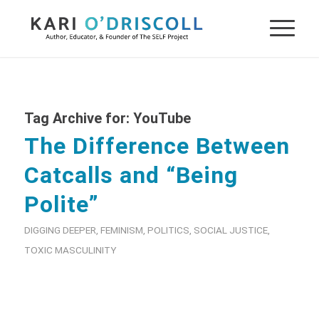
Tag Archive for:
YouTube
The Difference Between
Catcalls and “Being
Polite”
DIGGING DEEPER
,
FEMINISM
,
POLITICS
,
SOCIAL JUSTICE
,
TOXIC MASCULINITY