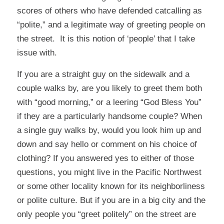
scores of others who have defended catcalling as
“polite,” and a legitimate way of greeting people on
the street. It is this notion of ‘people’ that I take
issue with.
If you are a straight guy on the sidewalk and a
couple walks by, are you likely to greet them both
with “good morning,” or a leering “God Bless You”
if they are a particularly handsome couple? When
a single guy walks by, would you look him up and
down and say hello or comment on his choice of
clothing? If you answered yes to either of those
questions, you might live in the Pacific Northwest
or some other locality known for its neighborliness
or polite culture. But if you are in a big city and the
only people you “greet politely” on the street are