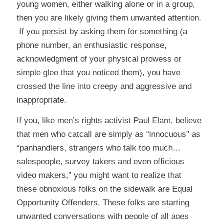
young women, either walking alone or in a group,
then you are likely giving them unwanted attention.
If you persist by asking them for something (a
phone number, an enthusiastic response,
acknowledgment of your physical prowess or
simple glee that you noticed them), you have
crossed the line into creepy and aggressive and
inappropriate.
If you, like men’s rights activist Paul Elam, believe
that men who catcall are simply as “innocuous” as
“panhandlers, strangers who talk too much…
salespeople, survey takers and even officious
video makers,” you might want to realize that
these obnoxious folks on the sidewalk are Equal
Opportunity Offenders. These folks are starting
unwanted conversations with people of all ages