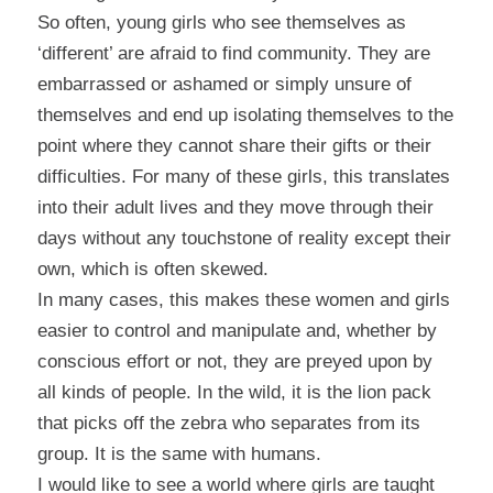
So often, young girls who see themselves as
‘different’ are afraid to find community. They are
embarrassed or ashamed or simply unsure of
themselves and end up isolating themselves to the
point where they cannot share their gifts or their
difficulties. For many of these girls, this translates
into their adult lives and they move through their
days without any touchstone of reality except their
own, which is often skewed.
In many cases, this makes these women and girls
easier to control and manipulate and, whether by
conscious effort or not, they are preyed upon by
all kinds of people. In the wild, it is the lion pack
that picks off the zebra who separates from its
group. It is the same with humans.
I would like to see a world where girls are taught