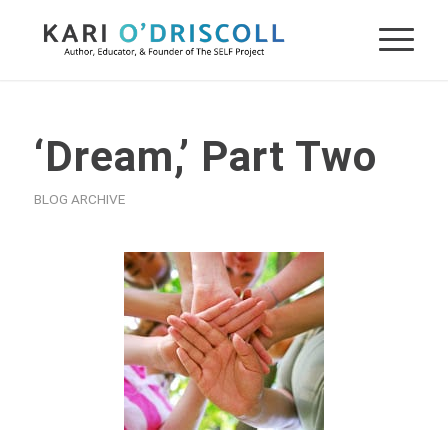
‘Dream,’ Part Two
BLOG ARCHIVE