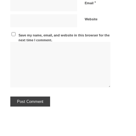
*
Email
Website
Save my name, email, and website in this browser for the
next time I comment.