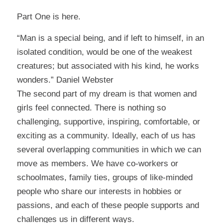
Part One is here
.
“Man is a special being, and if left to himself, in an
isolated condition, would be one of the weakest
creatures; but associated with his kind, he works
wonders.” Daniel Webster
The second part of my dream is that women and
girls feel connected. There is nothing so
challenging, supportive, inspiring, comfortable, or
exciting as a community. Ideally, each of us has
several overlapping communities in which we can
move as members. We have co-workers or
schoolmates, family ties, groups of like-minded
people who share our interests in hobbies or
passions, and each of these people supports and
challenges us in different ways.