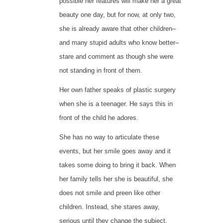
possible her features will make her a great
beauty one day, but for now, at only two,
she is already aware that other children–
and many stupid adults who know better–
stare and comment as though she were
not standing in front of them.
Her own father speaks of plastic surgery
when she is a teenager. He says this in
front of the child he adores.
She has no way to articulate these
events, but her smile goes away and it
takes some doing to bring it back. When
her family tells her she is beautiful, she
does not smile and preen like other
children. Instead, she stares away,
serious until they change the subject.