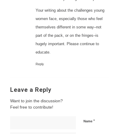
Your writing about the challenges young
women face, especially those who feel
themselves different in some way–not
part of the pack, or on the fringes–is
hugely important. Please continue to
educate.
Reply
Leave a Reply
Want to join the discussion?
Feel free to contribute!
*
Name