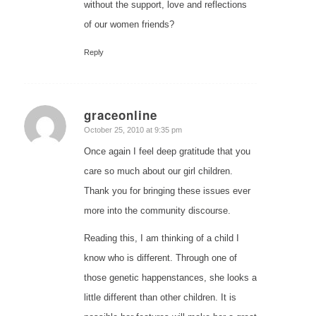
without the support, love and reflections
of our women friends?
Reply
graceonline
says:
October 25, 2010 at 9:35 pm
Once again I feel deep gratitude that you
care so much about our girl children.
Thank you for bringing these issues ever
more into the community discourse.
Reading this, I am thinking of a child I
know who is different. Through one of
those genetic happenstances, she looks a
little different than other children. It is