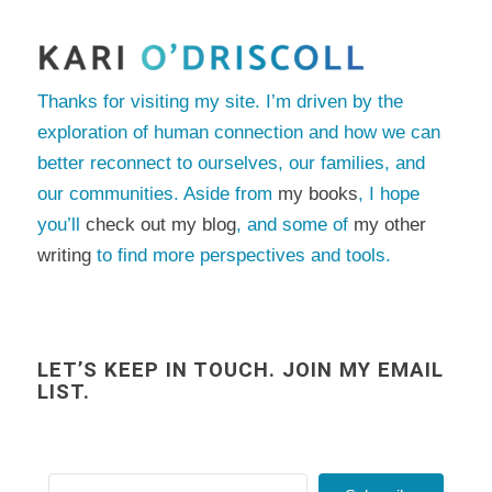
Thanks for visiting my site. I’m driven by the
exploration of human connection and how we can
better reconnect to ourselves, our families, and
our communities. Aside from
my books
, I hope
you’ll
check out my blog
, and some of
my other
writing
to find more perspectives and tools.
LET’S KEEP IN TOUCH. JOIN MY EMAIL
LIST.