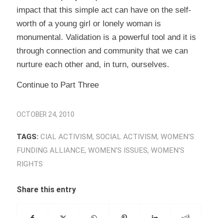
impact that this simple act can have on the self-
worth of a young girl or lonely woman is
monumental. Validation is a powerful tool and it is
through connection and community that we can
nurture each other and, in turn, ourselves.
Continue to Part Three
OCTOBER 24, 2010
TAGS:
CIAL ACTIVISM
,
SOCIAL ACTIVISM
,
WOMEN'S
FUNDING ALLIANCE
,
WOMEN'S ISSUES
,
WOMEN'S
RIGHTS
Share this entry