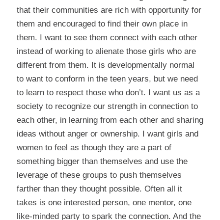
that their communities are rich with opportunity for
them and encouraged to find their own place in
them. I want to see them connect with each other
instead of working to alienate those girls who are
different from them. It is developmentally normal
to want to conform in the teen years, but we need
to learn to respect those who don’t. I want us as a
society to recognize our strength in connection to
each other, in learning from each other and sharing
ideas without anger or ownership. I want girls and
women to feel as though they are a part of
something bigger than themselves and use the
leverage of these groups to push themselves
farther than they thought possible. Often all it
takes is one interested person, one mentor, one
like-minded party to spark the connection. And the