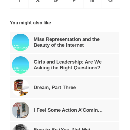
You might also like
Miss Representation and the
Beauty of the Internet
Girls and Leadership: Are We
Asking the Right Questions?
Dream, Part Three
I Feel Some Action A’Comin…
Free to Be (You, Not Me),