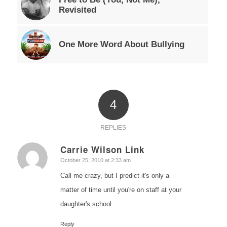
Revisited
One More Word About Bullying
4
REPLIES
Carrie Wilson Link
says:
October 25, 2010 at 2:33 am
Call me crazy, but I predict it's only a
matter of time until you're on staff at your
daughter's school.
Reply