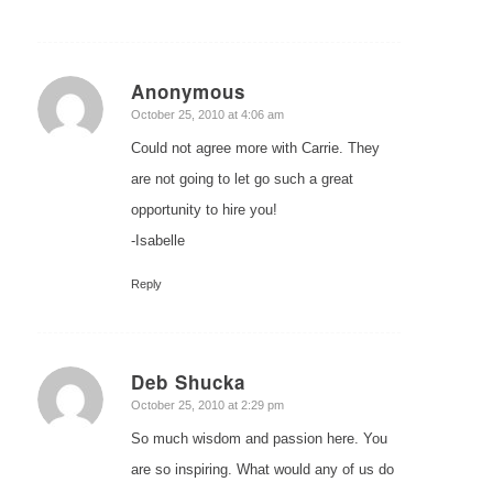
Anonymous
says:
October 25, 2010 at 4:06 am
Could not agree more with Carrie. They
are not going to let go such a great
opportunity to hire you!
-Isabelle
Reply
Deb Shucka
says:
October 25, 2010 at 2:29 pm
So much wisdom and passion here. You
are so inspiring. What would any of us do