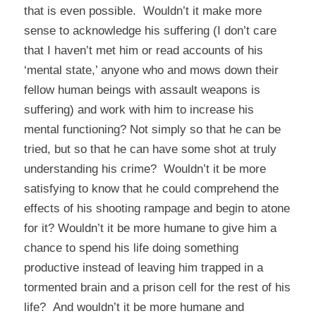
that is even possible. Wouldn’t it make more
sense to acknowledge his suffering (I don’t care
that I haven’t met him or read accounts of his
‘mental state,’ anyone who and mows down their
fellow human beings with assault weapons is
suffering) and work with him to increase his
mental functioning? Not simply so that he can be
tried, but so that he can have some shot at truly
understanding his crime? Wouldn’t it be more
satisfying to know that he could comprehend the
effects of his shooting rampage and begin to atone
for it? Wouldn’t it be more humane to give him a
chance to spend his life doing something
productive instead of leaving him trapped in a
tormented brain and a prison cell for the rest of his
life? And wouldn’t it be more humane and