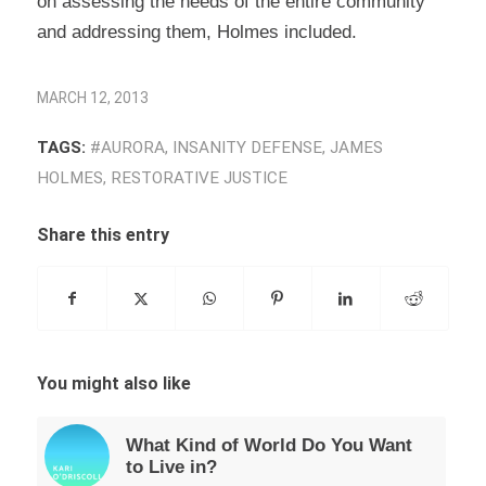
on assessing the needs of the entire community
and addressing them, Holmes included.
MARCH 12, 2013
TAGS:
#AURORA
,
INSANITY DEFENSE
,
JAMES
HOLMES
,
RESTORATIVE JUSTICE
Share this entry
You might also like
What Kind of World Do You Want
to Live in?