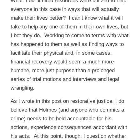
What if our limited resources were utilized to help
everyone in this case in ways that will actually
make their lives better? I can’t know what it will
take to help any one of them in their own lives, but
I bet they do. Working to come to terms with what
has happened to them as well as finding ways to
facilitate their physical and, in some cases,
financial recovery would seem a much more
humane, more just purpose than a prolonged
series of trial motions and interviews and legal
wrangling.
As I wrote in
this post on restorative justice
, I do
believe that Holmes (and anyone who commits a
crime) needs to be held accountable for his
actions, experience consequences accordant with
his acts. At this point, though, I question whether