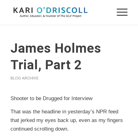
James Holmes
Trial, Part 2
BLOG ARCHIVE
Shooter to be Drugged for Interview
That was the headline in yesterday’s NPR feed
that jerked my eyes back up, even as my fingers
continued scrolling down.