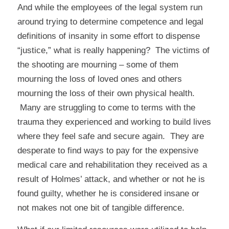
And while the employees of the legal system run
around trying to determine competence and legal
definitions of insanity in some effort to dispense
“justice,” what is really happening? The victims of
the shooting are mourning – some of them
mourning the loss of loved ones and others
mourning the loss of their own physical health.
Many are struggling to come to terms with the
trauma they experienced and working to build lives
where they feel safe and secure again. They are
desperate to find ways to pay for the expensive
medical care and rehabilitation they received as a
result of Holmes’ attack, and whether or not he is
found guilty, whether he is considered insane or
not makes not one bit of tangible difference.