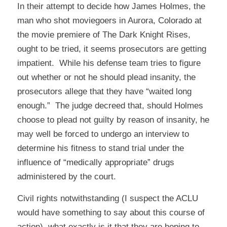
In their attempt to decide how James Holmes, the
man who shot moviegoers in Aurora, Colorado at
the movie premiere of The Dark Knight Rises,
ought to be tried, it seems prosecutors are getting
impatient. While his defense team tries to figure
out whether or not he should plead insanity, the
prosecutors allege that they have “waited long
enough.” The judge decreed that, should Holmes
choose to plead not guilty by reason of insanity, he
may well be forced to undergo an interview to
determine his fitness to stand trial under the
influence of “medically appropriate” drugs
administered by the court.
Civil rights notwithstanding (I suspect the ACLU
would have something to say about this course of
action), what exactly is it that they are hoping to