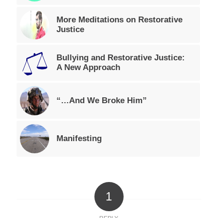
More Meditations on Restorative
Justice
Bullying and Restorative Justice:
A New Approach
“…And We Broke Him”
Manifesting
1