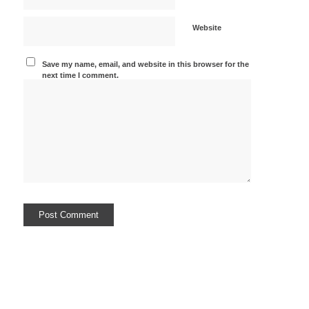
Website
Save my name, email, and website in this browser for the
next time I comment.