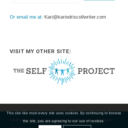
Or email me at:
Kari@kariodriscollwriter.com
VISIT MY OTHER SITE:
This site like most every site uses cookies. By continuing to browse
©2020 Kari O'Driscoll, All Rights Reserved. | Author Branding and Website
the site, you are agreeing to our use of cookies.