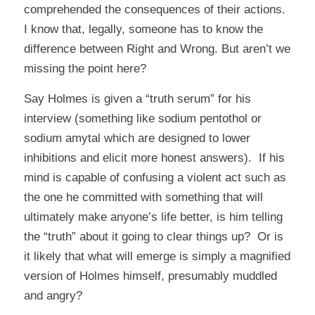
comprehended the consequences of their actions.
I know that, legally, someone has to know the
difference between Right and Wrong. But aren’t we
missing the point here?
Say Holmes is given a “truth serum” for his
interview (something like sodium pentothol or
sodium amytal which are designed to lower
inhibitions and elicit more honest answers). If his
mind is capable of confusing a violent act such as
the one he committed with something that will
ultimately make anyone’s life better, is him telling
the “truth” about it going to clear things up? Or is
it likely that what will emerge is simply a magnified
version of Holmes himself, presumably muddled
and angry?