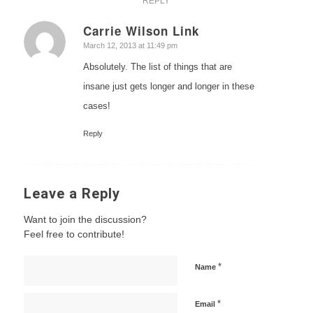
REPLY
Carrie Wilson Link
says:
March 12, 2013 at 11:49 pm
Absolutely. The list of things that are
insane just gets longer and longer in these
cases!
Reply
Leave a Reply
Want to join the discussion?
Feel free to contribute!
*
Name
*
Email