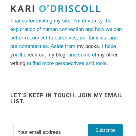
Thanks for visiting my site. I’m driven by the
exploration of human connection and how we can
better reconnect to ourselves, our families, and
our communities. Aside from
my books
, I hope
you’ll
check out my blog
, and some of
my other
writing
to find more perspectives and tools.
LET’S KEEP IN TOUCH. JOIN MY EMAIL
LIST.
Subscribe