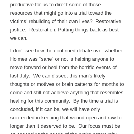
productive for us to direct some of those
resources that might go into a trial toward the
victims’ rebuilding of their own lives? Restorative
justice. Restoration. Putting things back as best
we can.
I don’t see how the continued debate over whether
Holmes was “sane” or not is helping anyone to
move forward or heal from the horrific events of
last July. We can dissect this man’s likely
thoughts or motives or brain patterns for months to
come and still not achieve anything that resembles
healing for this community. By the time a trial is
concluded, if it can be, we will have only
succeeded in keeping that wound open and raw for
longer than it deserved to be. Our focus must be