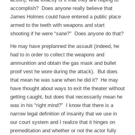
accomplish? Does anyone really believe that
James Holmes could have entered a public place
armed to the teeth with weapons and start
shooting if he were “sane?” Does anyone do that?
He may have preplanned the assault (indeed, he
had to in order to collect the weapons and
ammunition and obtain the gas mask and bullet
proof vest he wore during the attack). But does
that mean he was sane when he did it? He may
have thought about ways to exit the theater without
getting caught, but does that necessarily mean he
was in his “right mind?” I know that there is a
narrow legal definition of
insanity
that we use in
our court system and I realize that it hinges on
premeditation and whether or not the actor fully