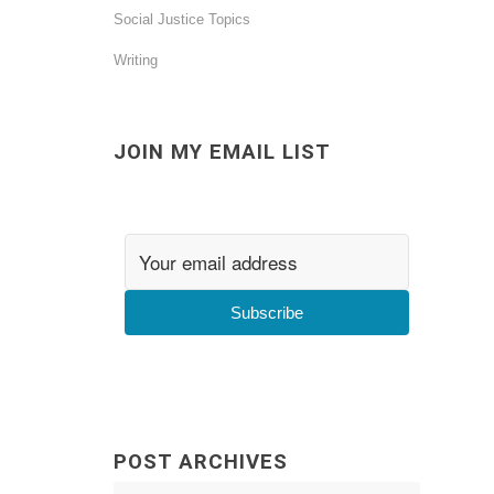
Social Justice Topics
Writing
JOIN MY EMAIL LIST
Subscribe
POST ARCHIVES