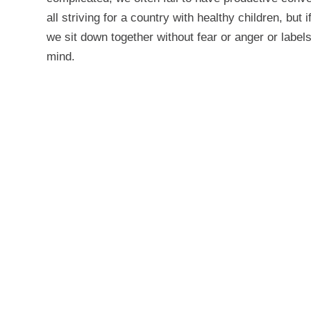
all striving for a country with healthy children, but 
we sit down together without fear or anger or labels
mind.