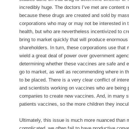
incredibly huge. The doctors I’ve met are content r
because these drugs are
created and sold by mas
corporations who may or may not be interested in t
health, but who are nevertheless incentivized to cr
bring to market quickly that will produce enormous p
shareholders. In turn, these corporations use tha
wield a great deal of power over government agenc
determining whether these vaccines are safe and e
go to market, as well as recommending where in t
to be placed. There is a very clear conflict of inte
and scientists working on vaccines who are being 
companies to create new vaccines. And, in many sta
patients vaccines, so the more children they inocu
Ultimately, this issue is much more nuanced than m
complicated, we often fail to have productive conver