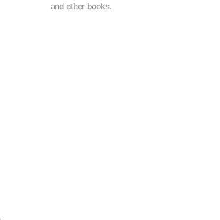
and
other books
.
e