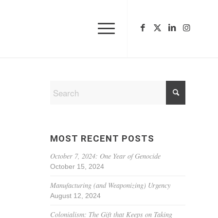
MOST RECENT POSTS
October 7, 2024: One Year of Genocide
October 15, 2024
Manufacturing (and Weaponizing) Urgency
August 12, 2024
Colonialism: The Gift that Keeps on Taking