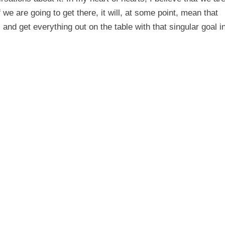
if we are going to get there, it will, at some point, mean that
 and get everything out on the table with that singular goal i