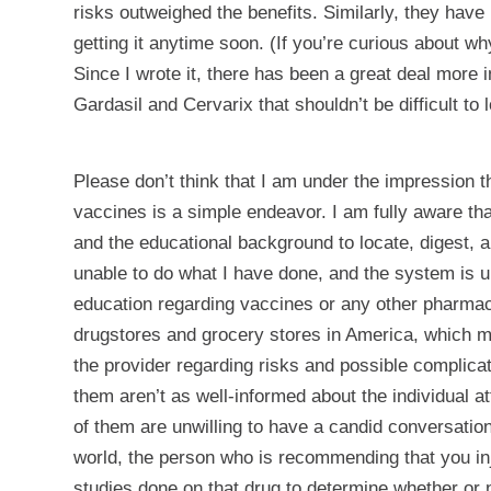
risks outweighed the benefits. Similarly, they have
getting it anytime soon. (If you’re curious about w
Since I wrote it, there has been a great deal more 
Gardasil and Cervarix that shouldn’t be difficult to 
Please don’t think that I am under the impression t
vaccines is a simple endeavor. I am fully aware tha
and the educational background to locate, digest,
unable to do what I have done, and the system is un
education regarding vaccines or any other pharmace
drugstores and grocery stores in America, which ma
the provider regarding risks and possible complicat
them aren’t as well-informed about the individual a
of them are unwilling to have a candid conversation 
world, the person who is recommending that you inj
studies done on that drug to determine whether or no