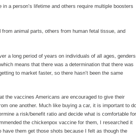
in a person’s lifetime and others require multiple boosters
 from animal parts, others from human fetal tissue, and
 a long period of years on individuals of all ages, genders
 which means that there was a determination that there was
getting to market faster, so there hasn’t been the same
 that the vaccines Americans are encouraged to give their
rom one another. Much like buying a car, it is important to d
ermine a risk/benefit ratio and decide what is comfortable fo
mmended the chickenpox vaccine for them, I researched it
to have them get those shots because I felt as though the