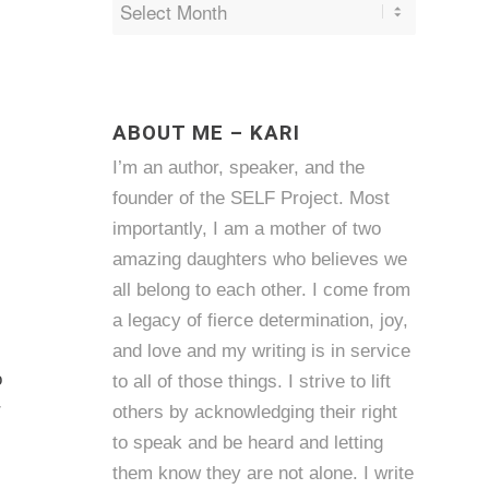
ABOUT ME – KARI
I’m an author, speaker, and the
founder of the SELF Project. Most
importantly, I am a mother of two
amazing daughters who believes we
all belong to each other. I come from
a legacy of fierce determination, joy,
and love and my writing is in service
o
to all of those things. I strive to lift
r
others by acknowledging their right
to speak and be heard and letting
them know they are not alone. I write