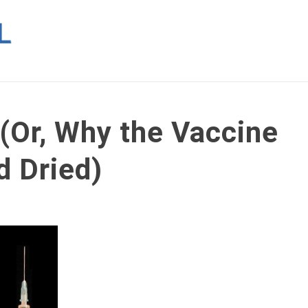
 (Or, Why the Vaccine
d Dried)