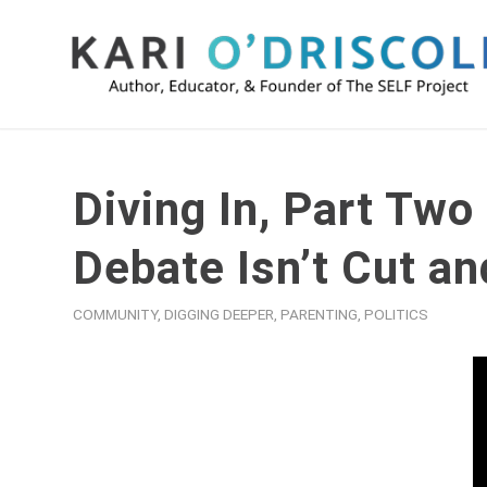
Diving In, Part Two
Debate Isn’t Cut an
COMMUNITY
,
DIGGING DEEPER
,
PARENTING
,
POLITICS