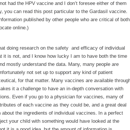
 not had the HPV vaccine and I don’t foresee either of them
hy, you can read
this post
particular to the Gardasil vaccine.
information published by other people who are critical of both
locate online.)
hat doing research on the safety and efficacy of individual
t it is not, and I know how lucky I am to have both the time
 and mostly understand the data. Many, many people are
fortunately not set up to support any kind of patient
utical, for that matter. Many vaccines are available throug
kes it a challenge to have an in-depth conversation with
ions. Even if you go to a physician for vaccines, many of
ttributes of each vaccine as they could be, and a great deal
about the ingredients of individual vaccines. In a perfect
ect your child with something would have looked at the
t it is a good idea, but the amount of information is