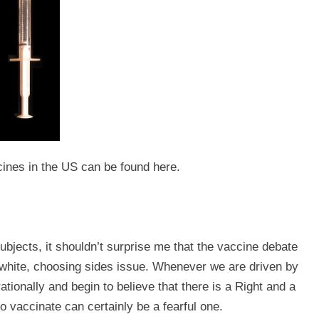
ccines in the US can be found
here
.
subjects, it shouldn’t surprise me that the vaccine debate
d white, choosing sides issue. Whenever we are driven by
rationally and begin to believe that there is a Right and a
 vaccinate can certainly be a fearful one.