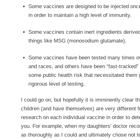
Some vaccines are designed to be injected once 
in order to maintain a high level of immunity.
Some vaccines contain inert ingredients derived
things like MSG (monosodium glutamate).
Some vaccines have been tested many times over
and races, and others have been “fast-tracked”
some public health risk that necessitated them 
rigorous level of testing.
I could go on, but hopefully it is imminently clear
children (and have themselves) are very different f
research on each individual vaccine in order to det
you. For example, when my daughters’ doctor reco
as thoroughly as I could and ultimately chose not 