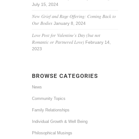
July 15, 2024
New Grief and Rage Offering: Coming Back to
Our Bodies
January 8, 2024
Love Post for Valentine’s Day (but not
Romantic or Partnered Love)
February 14,
2023
BROWSE CATEGORIES
News
Community Topics
Family Relationships
Individual Growth & Well Being
Philosophical Musings