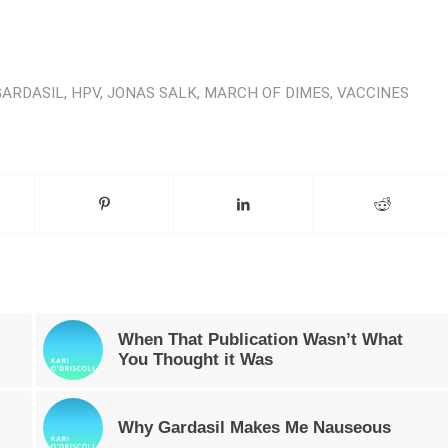
GARDASIL
,
HPV
,
JONAS SALK
,
MARCH OF DIMES
,
VACCINES
When That Publication Wasn’t What
You Thought it Was
Why Gardasil Makes Me Nauseous