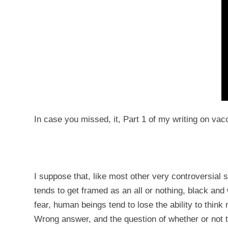
In case you missed, it, Part 1 of my writing on va
I suppose that, like most other very controversial 
tends to get framed as an all or nothing, black an
fear, human beings tend to lose the ability to think 
Wrong answer, and the question of whether or not to