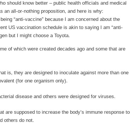
ho should know better – public health officials and medical
as an all-or-nothing proposition, and here is why:
f being “anti-vaccine” because I am concerned about the
ent US vaccination schedule is akin to saying I am “anti-
gen but I might choose a Toyota.
some of which were created decades ago and some that are
at is, they are designed to inoculate against more than one
valent (for one organism only).
terial disease and others were designed for viruses.
at are supposed to increase the body’s immune response to
d others do not.