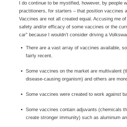
I do continue to be mystified, however, by people w
practitioners, for starters – that position vaccines 
Vaccines are not all created equal. Accusing me o
safety and/or efficacy of some vaccines or the curr
car” because I wouldn’t consider driving a Volkswa
There are a vast array of vaccines available, 
fairly recent.
Some vaccines on the market are multivalent (th
disease-causing organism) and others are mono
Some vaccines were created to work against bac
Some vaccines contain adjuvants (chemicals th
create stronger immunity) such as aluminum an