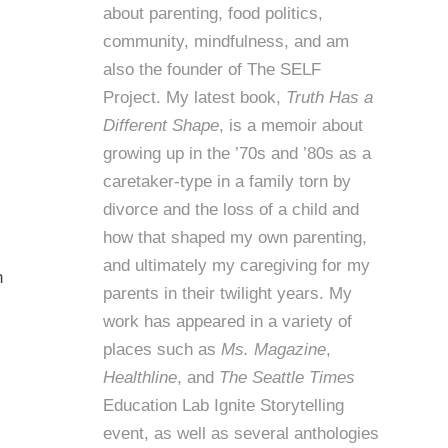
about parenting, food politics,
community, mindfulness, and am
also the founder of
The SELF
Project
. My latest book,
Truth Has a
Different Shape
, is a memoir about
growing up in the ’70s and ’80s as a
caretaker-type in a family torn by
divorce and the loss of a child and
how that shaped my own parenting,
and ultimately my caregiving for my
h
parents in their twilight years. My
work has appeared in a variety of
places such as
Ms. Magazine
,
Healthline
, and
The Seattle Times
Education Lab Ignite Storytelling
event, as well as several anthologies