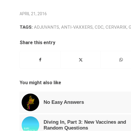
APRIL 21, 2016
TAGS:
ADJUVANTS
,
ANTI-VAXXERS
,
CDC
,
CERVARIX
,
Share this entry
You might also like
No Easy Answers
Diving In, Part 3: New Vaccines and
Random Questions