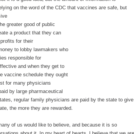
elying on the word of the CDC that vaccines are safe, but
sive
he greater good of public
eate a product that they can
rofits for their
t money to lobby lawmakers who
ies responsible for
ffective and when they get to
he vaccine schedule they ought
rest for many physicians
paid by large pharmaceutical
tes, regular family physicians are paid by the state to give
late, the more they are rewarded.
any of us would like to believe, and because it is so
sations about it. In my heart of hearts, I believe that we ar