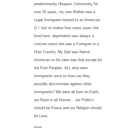
predominantly Hispanic Community for
over 25 years, my own Mother was a
Legal Immigrant married to an American
G.I. but no matter how many years she
lived here, deportation was always a
concern since she was a Foreigner in a
Host Country. My Dad was Native
American so his take was that except for
the First Peoples, ALL else were
Immigrants once so how can they
possibly discriminate against other
Immigrants? We were all born on Earth,
our Race is all Human… our Politics
should be Peace and our Religion should
be Love.
Reply