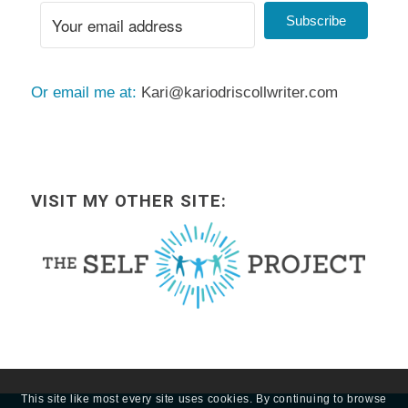
Subscribe
Or email me at:
Kari@kariodriscollwriter.com
VISIT MY OTHER SITE:
This site like most every site uses cookies. By continuing to browse