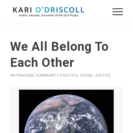
We All Belong To
Each Other
ANTIRACISM
,
COMMUNITY
,
POLITICS
,
SOCIAL JUSTICE