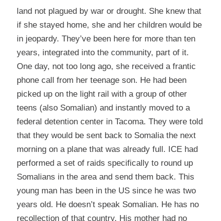
land not plagued by war or drought. She knew that
if she stayed home, she and her children would be
in jeopardy. They’ve been here for more than ten
years, integrated into the community, part of it.
One day, not too long ago, she received a frantic
phone call from her teenage son. He had been
picked up on the light rail with a group of other
teens (also Somalian) and instantly moved to a
federal detention center in Tacoma. They were told
that they would be sent back to Somalia the next
morning on a plane that was already full. ICE had
performed a set of raids specifically to round up
Somalians in the area and send them back. This
young man has been in the US since he was two
years old. He doesn’t speak Somalian. He has no
recollection of that country. His mother had no