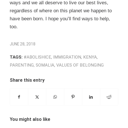
ways and we all deserve to live our best lives,
regardless of where on this planet we happen to
have been born. I hope you’ll find ways to help,
too.
JUNE 28, 2018
TAGS:
#ABOLISHICE
,
IMMIGRATION
,
KENYA
,
PARENTING
,
SOMALIA
,
VALUES OF BELONGING
Share this entry
You might also like