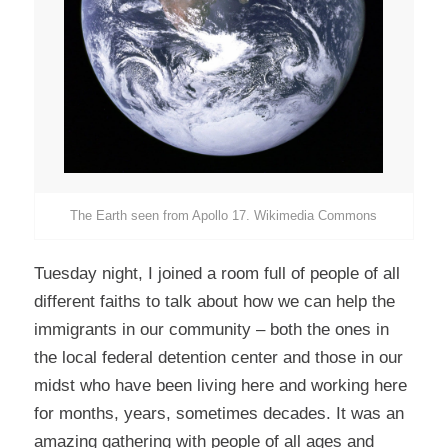
The Earth seen from Apollo 17. Wikimedia Commons
Tuesday night, I joined a room full of people of all
different faiths to talk about how we can help the
immigrants in our community – both the ones in
the local federal detention center and those in our
midst who have been living here and working here
for months, years, sometimes decades. It was an
amazing gathering with people of all ages and