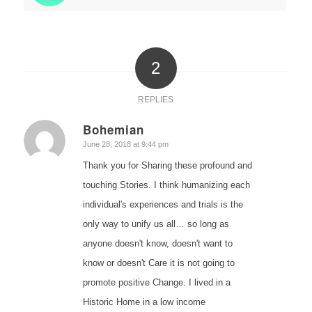
2
REPLIES
Bohemian
says:
June 28, 2018 at 9:44 pm
Thank you for Sharing these profound and
touching Stories. I think humanizing each
individual's experiences and trials is the
only way to unify us all… so long as
anyone doesn't know, doesn't want to
know or doesn't Care it is not going to
promote positive Change. I lived in a
Historic Home in a low income