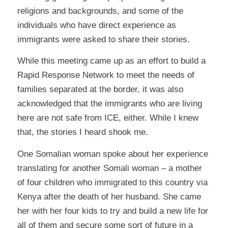
religions and backgrounds, and some of the
individuals who have direct experience as
immigrants were asked to share their stories.
While this meeting came up as an effort to build a
Rapid Response Network to meet the needs of
families separated at the border, it was also
acknowledged that the immigrants who are living
here are not safe from ICE, either. While I knew
that, the stories I heard shook me.
One Somalian woman spoke about her experience
translating for another Somali woman – a mother
of four children who immigrated to this country via
Kenya after the death of her husband. She came
her with her four kids to try and build a new life for
all of them and secure some sort of future in a