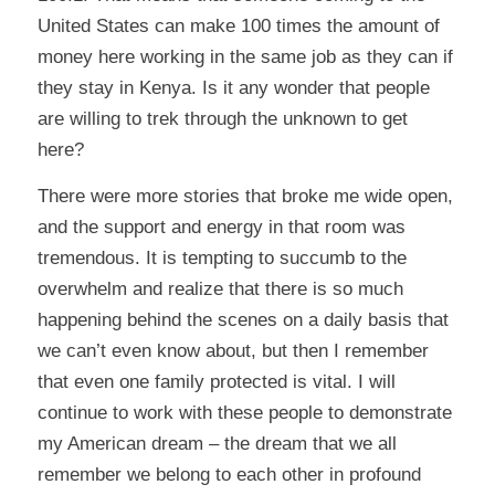
United States can make 100 times the amount of
money here working in the same job as they can if
they stay in Kenya. Is it any wonder that people
are willing to trek through the unknown to get
here?
There were more stories that broke me wide open,
and the support and energy in that room was
tremendous. It is tempting to succumb to the
overwhelm and realize that there is so much
happening behind the scenes on a daily basis that
we can’t even know about, but then I remember
that even one family protected is vital. I will
continue to work with these people to demonstrate
my American dream – the dream that we all
remember we belong to each other in profound