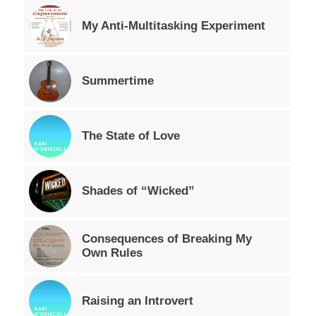
My Anti-Multitasking Experiment
Summertime
The State of Love
Shades of “Wicked”
Consequences of Breaking My
Own Rules
Raising an Introvert