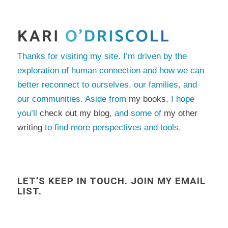
Thanks for visiting my site. I’m driven by the
exploration of human connection and how we can
better reconnect to ourselves, our families, and
our communities. Aside from
my books
, I hope
you’ll
check out my blog
, and some of
my other
writing
to find more perspectives and tools.
LET’S KEEP IN TOUCH. JOIN MY EMAIL
LIST.