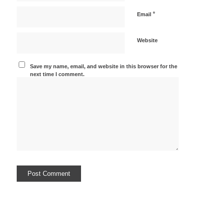
*
Email
Website
Save my name, email, and website in this browser for the
next time I comment.