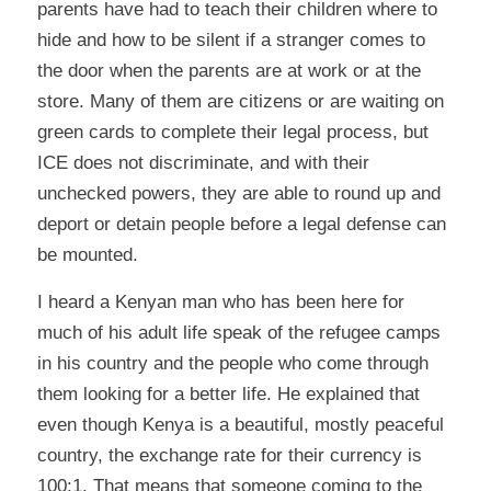
parents have had to teach their children where to
hide and how to be silent if a stranger comes to
the door when the parents are at work or at the
store. Many of them are citizens or are waiting on
green cards to complete their legal process, but
ICE does not discriminate, and with their
unchecked powers, they are able to round up and
deport or detain people before a legal defense can
be mounted.
I heard a Kenyan man who has been here for
much of his adult life speak of the refugee camps
in his country and the people who come through
them looking for a better life. He explained that
even though Kenya is a beautiful, mostly peaceful
country, the exchange rate for their currency is
100:1. That means that someone coming to the