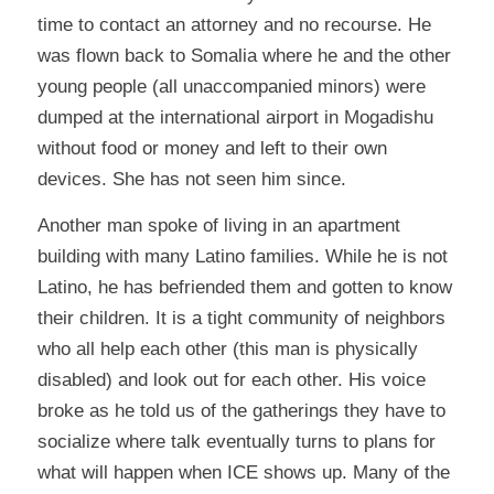
time to contact an attorney and no recourse. He
was flown back to Somalia where he and the other
young people (all unaccompanied minors) were
dumped at the international airport in Mogadishu
without food or money and left to their own
devices. She has not seen him since.
Another man spoke of living in an apartment
building with many Latino families. While he is not
Latino, he has befriended them and gotten to know
their children. It is a tight community of neighbors
who all help each other (this man is physically
disabled) and look out for each other. His voice
broke as he told us of the gatherings they have to
socialize where talk eventually turns to plans for
what will happen when ICE shows up. Many of the