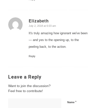
Elizabeth
says:
July 2, 2018 at 6:03 am
It's truly amazing how ignorant we've been
— and yes to the opening up, to the
peeling back, to the action.
Reply
Leave a Reply
Want to join the discussion?
Feel free to contribute!
*
Name