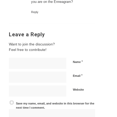
you are on the Enneagram?
Reply
Leave a Reply
Want to join the discussion?
Feel free to contribute!
*
Name
*
Email
Website
Save my name, email, and website in this browser for the
next time I comment.