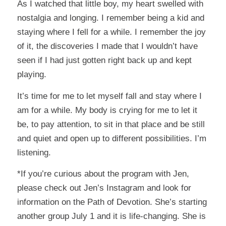
As I watched that little boy, my heart swelled with
nostalgia and longing. I remember being a kid and
staying where I fell for a while. I remember the joy
of it, the discoveries I made that I wouldn’t have
seen if I had just gotten right back up and kept
playing.
It’s time for me to let myself fall and stay where I
am for a while. My body is crying for me to let it
be, to pay attention, to sit in that place and be still
and quiet and open up to different possibilities. I’m
listening.
*If you’re curious about the program with Jen,
please check out Jen’s Instagram and look for
information on the Path of Devotion. She’s starting
another group July 1 and it is life-changing. She is