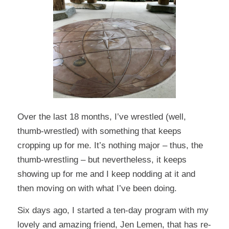
Over the last 18 months, I’ve wrestled (well,
thumb-wrestled) with something that keeps
cropping up for me. It’s nothing major – thus, the
thumb-wrestling – but nevertheless, it keeps
showing up for me and I keep nodding at it and
then moving on with what I’ve been doing.
Six days ago, I started a ten-day program with my
lovely and amazing friend,
Jen Lemen
, that has re-