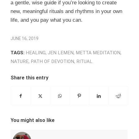
a gentle, wise guide if you’re looking to create
new, meaningful rituals and rhythms in your own
life, and you pay what you can.
JUNE 16, 2019
TAGS:
HEALING
,
JEN LEMEN
,
METTA MEDITATION
,
NATURE
,
PATH OF DEVOTION
,
RITUAL
Share this entry
You might also like