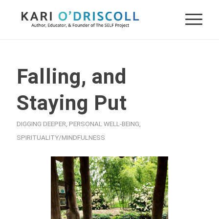
Falling, and
Staying Put
DIGGING DEEPER
,
PERSONAL WELL-BEING
,
SPIRITUALITY/MINDFULNESS