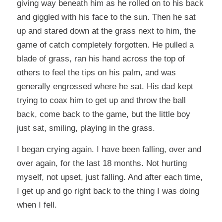
giving way beneath him as he rolled on to his back
and giggled with his face to the sun. Then he sat
up and stared down at the grass next to him, the
game of catch completely forgotten. He pulled a
blade of grass, ran his hand across the top of
others to feel the tips on his palm, and was
generally engrossed where he sat. His dad kept
trying to coax him to get up and throw the ball
back, come back to the game, but the little boy
just sat, smiling, playing in the grass.
I began crying again. I have been falling, over and
over again, for the last 18 months. Not hurting
myself, not upset, just falling. And after each time,
I get up and go right back to the thing I was doing
when I fell.