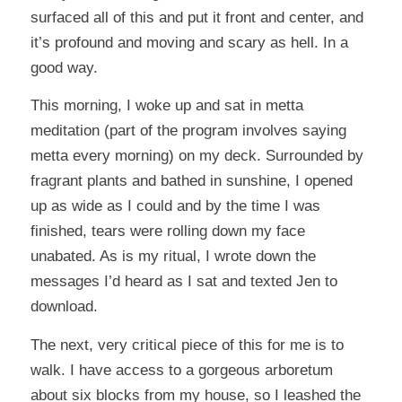
surfaced all of this and put it front and center, and
it’s profound and moving and scary as hell. In a
good way.
This morning, I woke up and sat in metta
meditation (part of the program involves saying
metta every morning) on my deck. Surrounded by
fragrant plants and bathed in sunshine, I opened
up as wide as I could and by the time I was
finished, tears were rolling down my face
unabated. As is my ritual, I wrote down the
messages I’d heard as I sat and texted Jen to
download.
The next, very critical piece of this for me is to
walk. I have access to a gorgeous arboretum
about six blocks from my house, so I leashed the