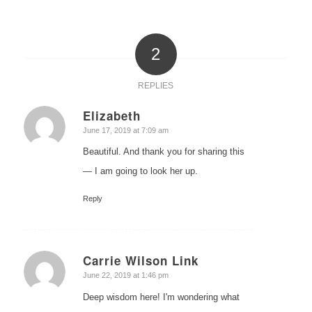
2
REPLIES
Elizabeth
says:
June 17, 2019 at 7:09 am
Beautiful. And thank you for sharing this
— I am going to look her up.
Reply
Carrie Wilson Link
says:
June 22, 2019 at 1:46 pm
Deep wisdom here! I'm wondering what