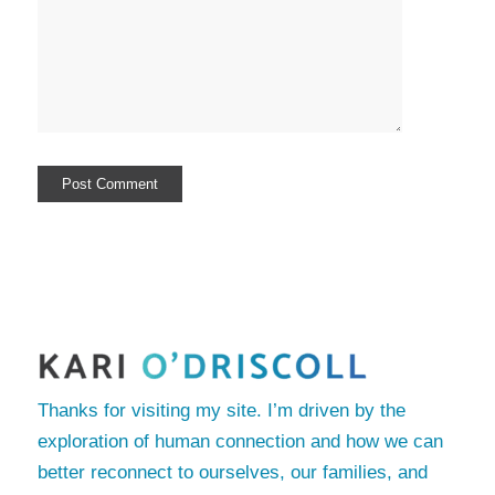
Thanks for visiting my site. I’m driven by the
exploration of human connection and how we can
better reconnect to ourselves, our families, and