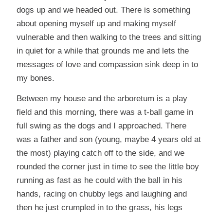
dogs up and we headed out. There is something
about opening myself up and making myself
vulnerable and then walking to the trees and sitting
in quiet for a while that grounds me and lets the
messages of love and compassion sink deep in to
my bones.
Between my house and the arboretum is a play
field and this morning, there was a t-ball game in
full swing as the dogs and I approached. There
was a father and son (young, maybe 4 years old at
the most) playing catch off to the side, and we
rounded the corner just in time to see the little boy
running as fast as he could with the ball in his
hands, racing on chubby legs and laughing and
then he just crumpled in to the grass, his legs