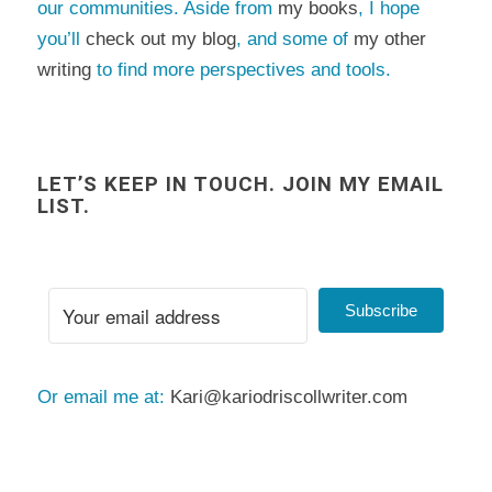
our communities. Aside from
my books
, I hope
you’ll
check out my blog
, and some of
my other
writing
to find more perspectives and tools.
LET’S KEEP IN TOUCH. JOIN MY EMAIL
LIST.
Subscribe
Or email me at:
Kari@kariodriscollwriter.com