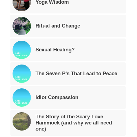
Yoga Wisdom
Ritual and Change
Sexual Healing?
The Seven P’s That Lead to Peace
Idiot Compassion
The Story of the Scary Love
Hammock (and why we all need
one)