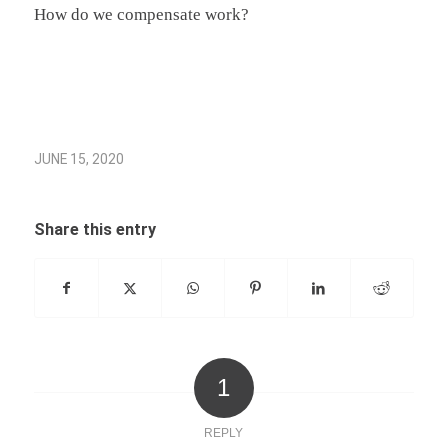
How do we compensate work?
JUNE 15, 2020
Share this entry
1
REPLY