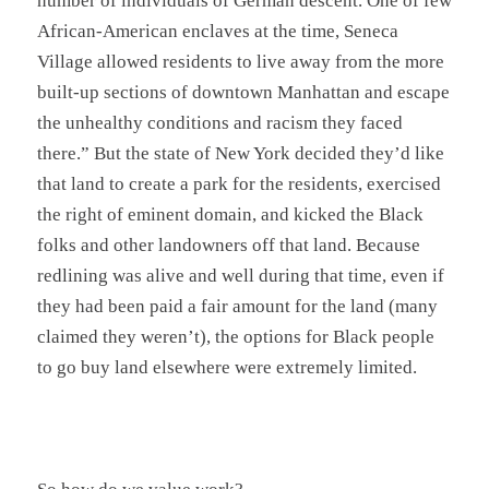
number of individuals of German descent. One of few
African-American enclaves at the time, Seneca
Village allowed residents to live away from the more
built-up sections of downtown Manhattan and escape
the unhealthy conditions and racism they faced
there.” But the state of New York decided they’d like
that land to create a park for the residents, exercised
the right of eminent domain, and kicked the Black
folks and other landowners off that land. Because
redlining was alive and well during that time, even if
they had been paid a fair amount for the land (many
claimed they weren’t), the options for Black people
to go buy land elsewhere were extremely limited.