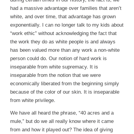
had a massive advantage over families that aren’t
white, and over time, that advantage has grown
exponentially. I can no longer talk to my kids about
“work ethic” without acknowledging the fact that
the work they do as white people is and always
has been valued more than any work a non-white
person could do. Our notion of hard work is
inseparable from white supremacy. It is
inseparable from the notion that we were
economically liberated from the beginning simply
because of the color of our skin. It is inseparable
from white privilege.
We have all heard the phrase, “40 acres and a
mule,” but do we all really know where it came
from and how it played out? The idea of giving