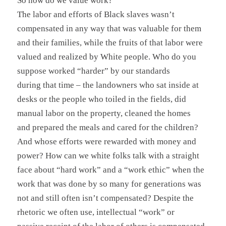
So how do we value work?
The labor and efforts of Black slaves wasn’t
compensated in any way that was valuable for them
and their families, while the fruits of that labor were
valued and realized by White people. Who do you
suppose worked “harder” by our standards
during that time – the landowners who sat inside at
desks or the people who toiled in the fields, did
manual labor on the property, cleaned the homes
and prepared the meals and cared for the children?
And whose efforts were rewarded with money and
power? How can we white folks talk with a straight
face about “hard work” and a “work ethic” when the
work that was done by so many for generations was
not and still often isn’t compensated? Despite the
rhetoric we often use, intellectual “work” or