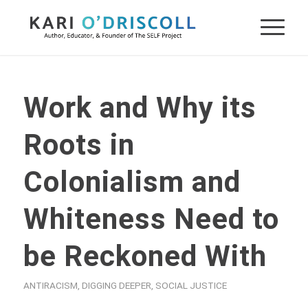
Work and Why its
Roots in
Colonialism and
Whiteness Need to
be Reckoned With
ANTIRACISM
,
DIGGING DEEPER
,
SOCIAL JUSTICE