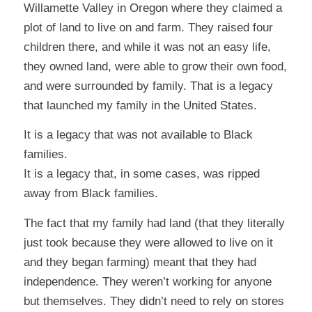
Willamette Valley in Oregon where they claimed a
plot of land to live on and farm. They raised four
children there, and while it was not an easy life,
they owned land, were able to grow their own food,
and were surrounded by family. That is a legacy
that launched my family in the United States.
It is a legacy that was not available to Black
families.
It is a legacy that, in some cases, was ripped
away from Black families.
The fact that my family had land (that they literally
just took because they were allowed to live on it
and they began farming) meant that they had
independence. They weren’t working for anyone
but themselves. They didn’t need to rely on stores