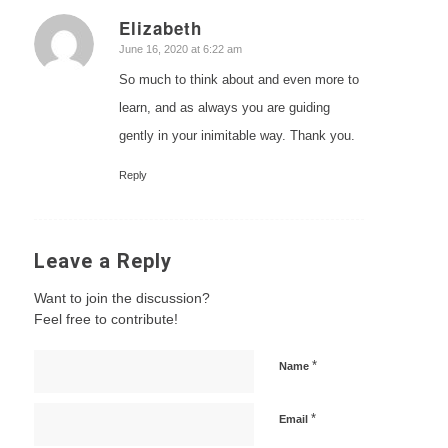
Elizabeth
says:
June 16, 2020 at 6:22 am
So much to think about and even more to
learn, and as always you are guiding
gently in your inimitable way. Thank you.
Reply
Leave a Reply
Want to join the discussion?
Feel free to contribute!
*
Name
*
Email