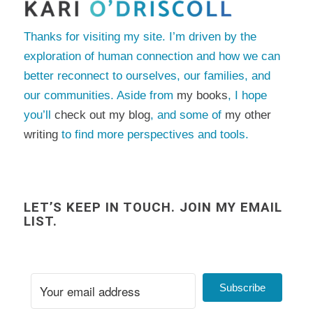
Thanks for visiting my site. I’m driven by the
exploration of human connection and how we can
better reconnect to ourselves, our families, and
our communities. Aside from
my books
, I hope
you’ll
check out my blog
, and some of
my other
writing
to find more perspectives and tools.
LET’S KEEP IN TOUCH. JOIN MY EMAIL
LIST.
Subscribe