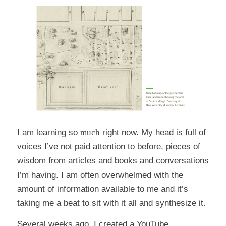
I am learning so
much
right now. My head is full of
voices I’ve not paid attention to before, pieces of
wisdom from articles and books and conversations
I’m having. I am often overwhelmed with the
amount of information available to me and it’s
taking me a beat to sit with it all and synthesize it.
Several weeks ago, I created a
YouTube