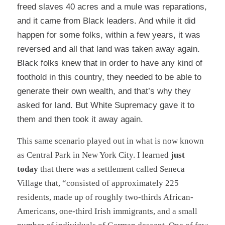
freed slaves 40 acres and a mule was reparations,
and it came from Black leaders. And while it did
happen for some folks, within a few years, it was
reversed and all that land was taken away again.
Black folks knew that in order to have any kind of
foothold in this country, they needed to be able to
generate their own wealth, and that’s why they
asked for land. But White Supremacy gave it to
them and then took it away again.
This same scenario played out in what is now known
as Central Park in New York City. I learned
just
today
that there was a settlement called
Seneca
Village
that,
“
consisted of approximately 225
residents, made up of roughly two-thirds African-
Americans, one-third Irish immigrants, and a small