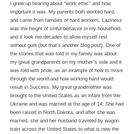
I grew up hearing about “work ethic” and how
important it was. My parents both worked hard,
and came from families of hard workers. Laziness
was the height of sinful behavior in my household,
and it took me decades to allow myself rest
without guilt (but that’s another blog post). One of
the stories that was told in my family was about
my great grandparents on my mother’s side and it
was told with pride, as an example of how to move
through the world and how working hard would
result in Success. My great grandmother was
brought to the United States as an infant from the
Ukraine and was married at the age of 14. She had
been raised in North Dakota, and after she was
married, she and her husband traveled by wagon
train across the United States to what is now the