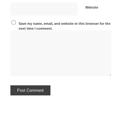
Website
Save my name, email, and website in this browser for the
next time I comment.