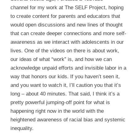
channel
for my work at
The SELF Projec
t, hoping
to create content for parents and educators that
would open discussions and new lines of thought
that can create deeper connections and more self-
awareness as we interact with adolescents in our
lives. One of the videos on there is about
work
,
our ideas of what “work” is, and how we can
acknowledge unpaid efforts and invisible labor in a
way that honors our kids. If you haven’t seen it,
and you want to watch it, I’ll caution you that it’s
long – about 40 minutes. That said, I think it’s a
pretty powerful jumping-off point for what is
happening right now in the world with the
heightened awareness of racial bias and systemic
inequality.