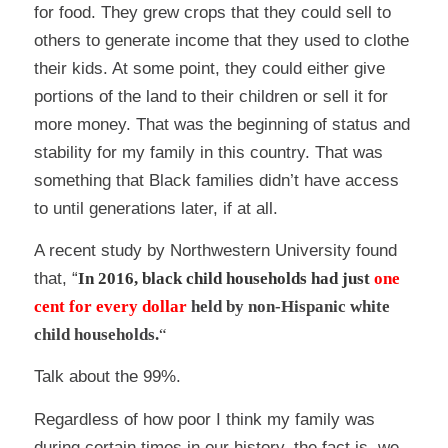
for food. They grew crops that they could sell to
others to generate income that they used to clothe
their kids. At some point, they could either give
portions of the land to their children or sell it for
more money. That was the beginning of status and
stability for my family in this country. That was
something that Black families didn’t have access
to until generations later, if at all.
A recent
study
by Northwestern University found
that, “
In 2016, black child households had just
one
cent for every dollar
held by non-Hispanic white
child households.
“
Talk about the 99%.
Regardless of how poor I think my family was
during certain times in our history, the fact is, we