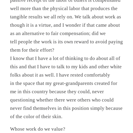
passive receipt of the labor of others is compensated
well more than the physical labor that produces the
tangible results we all rely on. We talk about work as
though it is a virtue, and I wonder if that came about
as an alternative to fair compensation; did we
tell people the work is its own reward to avoid paying
them for their effort?
I know that I have a lot of thinking to do about all of
this and that I have to talk to my kids and other white
folks about it as well. I have rested comfortably
in the space that my great-grandparents created for
me in this country because they could, never
questioning whether there were others who could
never find themselves in this position simply because
of the color of their skin.
Whose work do we value?