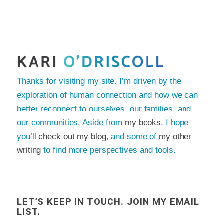
Thanks for visiting my site. I’m driven by the
exploration of human connection and how we can
better reconnect to ourselves, our families, and
our communities. Aside from
my books
, I hope
you’ll
check out my blog
, and some of
my other
writing
to find more perspectives and tools.
LET’S KEEP IN TOUCH. JOIN MY EMAIL
LIST.