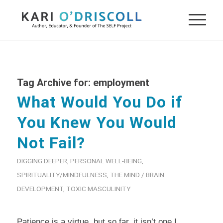
Tag Archive for:
employment
What Would You Do if
You Knew You Would
Not Fail?
DIGGING DEEPER
,
PERSONAL WELL-BEING
,
SPIRITUALITY/MINDFULNESS
,
THE MIND / BRAIN
DEVELOPMENT
,
TOXIC MASCULINITY
Patience is a virtue, but so far, it isn’t one I