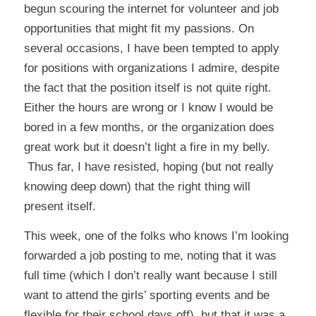
begun scouring the internet for volunteer and job
opportunities that might fit my passions. On
several occasions, I have been tempted to apply
for positions with organizations I admire, despite
the fact that the position itself is not quite right.
Either the hours are wrong or I know I would be
bored in a few months, or the organization does
great work but it doesn’t light a fire in my belly.
Thus far, I have resisted, hoping (but not really
knowing deep down) that the right thing will
present itself.
This week, one of the folks who knows I’m looking
forwarded a job posting to me, noting that it was
full time (which I don’t really want because I still
want to attend the girls’ sporting events and be
flexible for their school days off), but that it was a