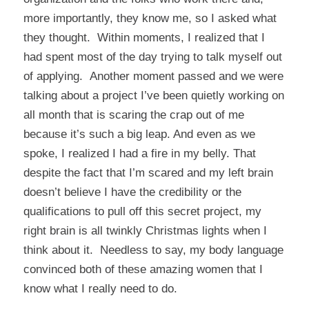
more importantly, they know me, so I asked what
they thought. Within moments, I realized that I
had spent most of the day trying to talk myself out
of applying. Another moment passed and we were
talking about a project I’ve been quietly working on
all month that is scaring the crap out of me
because it’s such a big leap. And even as we
spoke, I realized I had a fire in my belly. That
despite the fact that I’m scared and my left brain
doesn’t believe I have the credibility or the
qualifications to pull off this secret project, my
right brain is all twinkly Christmas lights when I
think about it. Needless to say, my body language
convinced both of these amazing women that I
know what I really need to do.