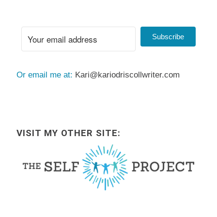
Subscribe
Or email me at:
Kari@kariodriscollwriter.com
VISIT MY OTHER SITE: