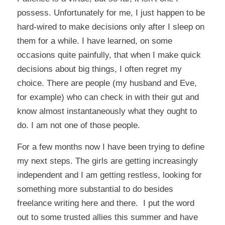
possess. Unfortunately for me, I just happen to be
hard-wired to make decisions only after I sleep on
them for a while. I have learned, on some
occasions quite painfully, that when I make quick
decisions about big things, I often regret my
choice. There are people (my husband and Eve,
for example) who can check in with their gut and
know almost instantaneously what they ought to
do. I am not one of those people.
For a few months now I have been trying to define
my next steps. The girls are getting increasingly
independent and I am getting restless, looking for
something more substantial to do besides
freelance writing here and there. I put the word
out to some trusted allies this summer and have