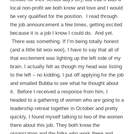
local non-profit we both know and love and I would
be very qualified for the position. I read through
the job announcement a few times, getting excited
because it is a job I know I could do. And yet.
There was something. If I’m being totally honest
(and a little bit woo woo), I have to say that all of
that excitement was lighting up the left side of my
brain. I actually felt as though my head was listing
to the left – no kidding. I put off applying for the job
and emailed Bubba to see what he thought about
it. Before I received a response from him, I
headed to a gathering of women who are going to a
leadership retreat together in October and pretty
quickly, I found myself talking to two of the women
there about this job. They both know the
organization and the folks who work there and,