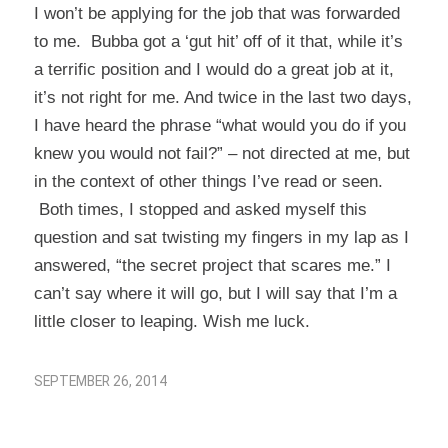
I won’t be applying for the job that was forwarded
to me. Bubba got a ‘gut hit’ off of it that, while it’s
a terrific position and I would do a great job at it,
it’s not right for me. And twice in the last two days,
I have heard the phrase “what would you do if you
knew you would not fail?” – not directed at me, but
in the context of other things I’ve read or seen.
Both times, I stopped and asked myself this
question and sat twisting my fingers in my lap as I
answered, “the secret project that scares me.” I
can’t say where it will go, but I will say that I’m a
little closer to leaping. Wish me luck.
SEPTEMBER 26, 2014