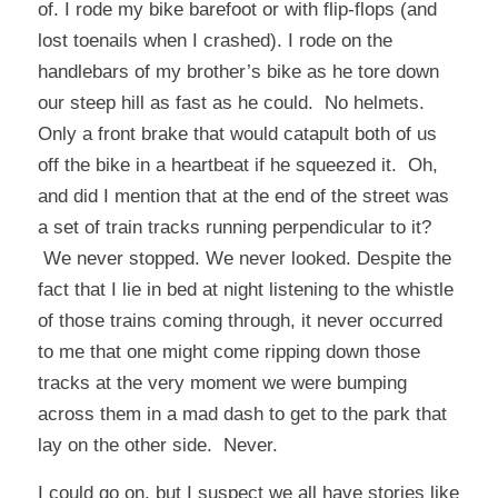
of. I rode my bike barefoot or with flip-flops (and
lost toenails when I crashed). I rode on the
handlebars of my brother’s bike as he tore down
our steep hill as fast as he could. No helmets.
Only a front brake that would catapult both of us
off the bike in a heartbeat if he squeezed it. Oh,
and did I mention that at the end of the street was
a set of train tracks running perpendicular to it?
We never stopped. We never looked. Despite the
fact that I lie in bed at night listening to the whistle
of those trains coming through, it never occurred
to me that one might come ripping down those
tracks at the very moment we were bumping
across them in a mad dash to get to the park that
lay on the other side. Never.
I could go on, but I suspect we all have stories like