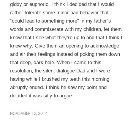
giddy or euphoric. I think I decided that I would
rather tolerate some minor bad behavior that
“could lead to something more” in my father’s
words and commiserate with my children, let them
know that I see what they’re up to and that I think I
know why. Give them an opening to acknowledge
and air their feelings instead of poking them down
that deep, dark hole. When I came to this
resolution, the silent dialogue Dad and I were
having while I brushed my teeth this morning
abruptly ended. I think he saw my point and
decided it was silly to argue.
NOVEMBER 12, 2014