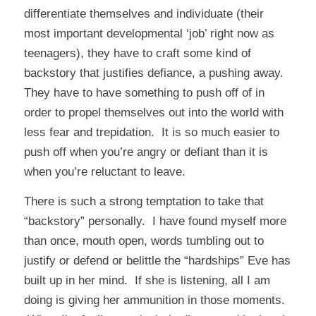
differentiate themselves and individuate (their
most important developmental ‘job’ right now as
teenagers), they have to craft some kind of
backstory that justifies defiance, a pushing away.
They have to have something to push off of in
order to propel themselves out into the world with
less fear and trepidation. It is so much easier to
push off when you’re angry or defiant than it is
when you’re reluctant to leave.
There is such a strong temptation to take that
“backstory” personally. I have found myself more
than once, mouth open, words tumbling out to
justify or defend or belittle the “hardships” Eve has
built up in her mind. If she is listening, all I am
doing is giving her ammunition in those moments.