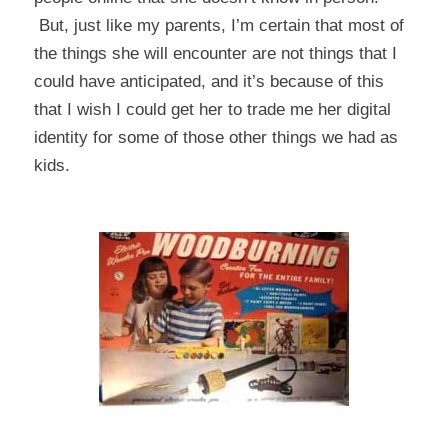
But, just like my parents, I’m certain that most of
the things she will encounter are not things that I
could have anticipated, and it’s because of this
that I wish I could get her to trade me her digital
identity for some of those other things we had as
kids.