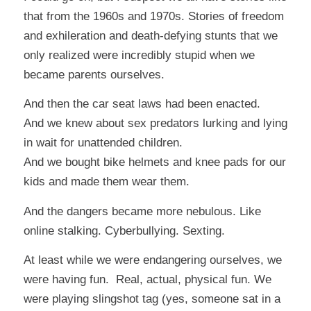
that from the 1960s and 1970s. Stories of freedom
and exhileration and death-defying stunts that we
only realized were incredibly stupid when we
became parents ourselves.
And then the car seat laws had been enacted.
And we knew about sex predators lurking and lying
in wait for unattended children.
And we bought bike helmets and knee pads for our
kids and made them wear them.
And the dangers became more nebulous. Like
online stalking. Cyberbullying. Sexting.
At least while we were endangering ourselves, we
were having fun. Real, actual, physical fun. We
were playing slingshot tag (yes, someone sat in a