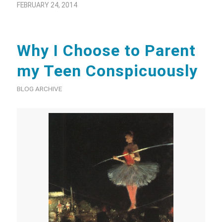
FEBRUARY 24, 2014
Why I Choose to Parent
my Teen Conspicuously
BLOG ARCHIVE