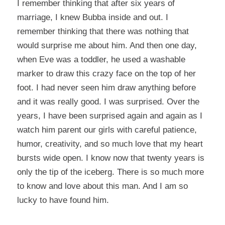
I remember thinking that after six years of
marriage, I knew Bubba inside and out. I
remember thinking that there was nothing that
would surprise me about him. And then one day,
when Eve was a toddler, he used a washable
marker to draw this crazy face on the top of her
foot. I had never seen him draw anything before
and it was really good. I was surprised. Over the
years, I have been surprised again and again as I
watch him parent our girls with careful patience,
humor, creativity, and so much love that my heart
bursts wide open. I know now that twenty years is
only the tip of the iceberg. There is so much more
to know and love about this man. And I am so
lucky to have found him.