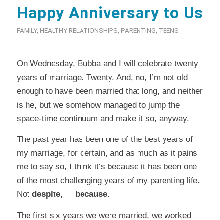
Happy Anniversary to Us
FAMILY
,
HEALTHY RELATIONSHIPS
,
PARENTING
,
TEENS
On Wednesday, Bubba and I will celebrate twenty
years of marriage. Twenty. And, no, I’m not old
enough to have been married that long, and neither
is he, but we somehow managed to jump the
space-time continuum and make it so, anyway.
The past year has been one of the best years of
my marriage, for certain, and as much as it pains
me to say so, I think it’s because it has been one
of the most challenging years of my parenting life.
Not
despite, because
.
The first six years we were married, we worked