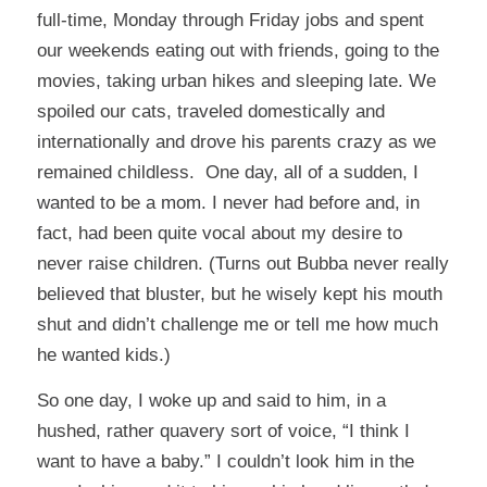
full-time, Monday through Friday jobs and spent
our weekends eating out with friends, going to the
movies, taking urban hikes and sleeping late. We
spoiled our cats, traveled domestically and
internationally and drove his parents crazy as we
remained childless. One day, all of a sudden, I
wanted to be a mom. I never had before and, in
fact, had been quite vocal about my desire to
never raise children. (Turns out Bubba never really
believed that bluster, but he wisely kept his mouth
shut and didn’t challenge me or tell me how much
he wanted kids.)
So one day, I woke up and said to him, in a
hushed, rather quavery sort of voice, “I think I
want to have a baby.” I couldn’t look him in the