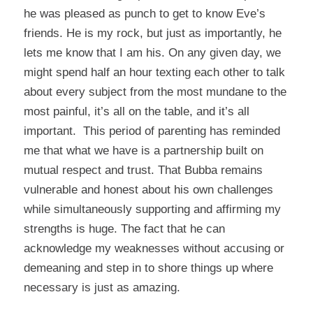
he was pleased as punch to get to know Eve’s
friends. He is my rock, but just as importantly, he
lets me know that I am his. On any given day, we
might spend half an hour texting each other to talk
about every subject from the most mundane to the
most painful, it’s all on the table, and it’s all
important. This period of parenting has reminded
me that what we have is a partnership built on
mutual respect and trust. That Bubba remains
vulnerable and honest about his own challenges
while simultaneously supporting and affirming my
strengths is huge. The fact that he can
acknowledge my weaknesses without accusing or
demeaning and step in to shore things up where
necessary is just as amazing.