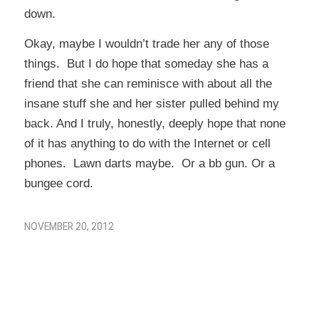
down.
Okay, maybe I wouldn’t trade her any of those
things. But I do hope that someday she has a
friend that she can reminisce with about all the
insane stuff she and her sister pulled behind my
back. And I truly, honestly, deeply hope that none
of it has anything to do with the Internet or cell
phones. Lawn darts maybe. Or a bb gun. Or a
bungee cord.
NOVEMBER 20, 2012