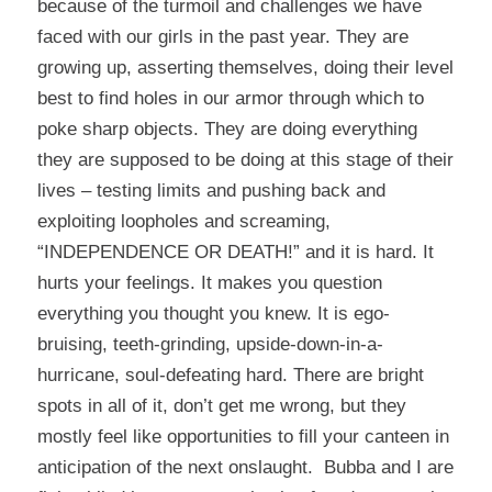
because of the turmoil and challenges we have
faced with our girls in the past year. They are
growing up, asserting themselves, doing their level
best to find holes in our armor through which to
poke sharp objects. They are doing everything
they are supposed to be doing at this stage of their
lives – testing limits and pushing back and
exploiting loopholes and screaming,
“INDEPENDENCE OR DEATH!” and it is hard. It
hurts your feelings. It makes you question
everything you thought you knew. It is ego-
bruising, teeth-grinding, upside-down-in-a-
hurricane, soul-defeating hard. There are bright
spots in all of it, don’t get me wrong, but they
mostly feel like opportunities to fill your canteen in
anticipation of the next onslaught. Bubba and I are