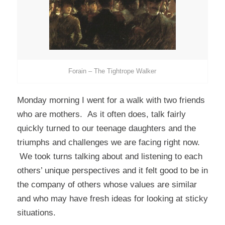
Forain – The Tightrope Walker
Monday morning I went for a walk with two friends
who are mothers. As it often does, talk fairly
quickly turned to our teenage daughters and the
triumphs and challenges we are facing right now.
We took turns talking about and listening to each
others’ unique perspectives and it felt good to be in
the company of others whose values are similar
and who may have fresh ideas for looking at sticky
situations.