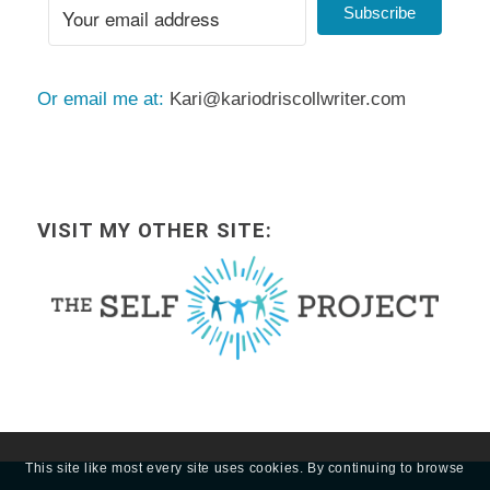
Subscribe
Or email me at:
Kari@kariodriscollwriter.com
VISIT MY OTHER SITE:
This site like most every site uses cookies. By continuing to browse