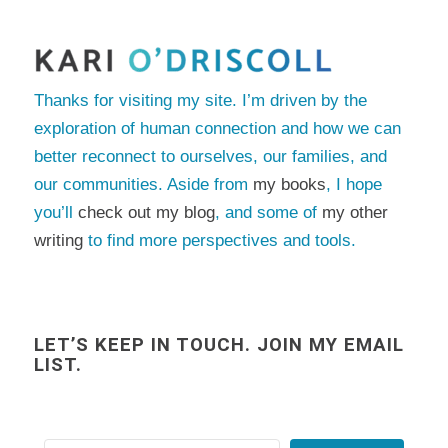
Thanks for visiting my site. I’m driven by the
exploration of human connection and how we can
better reconnect to ourselves, our families, and
our communities. Aside from
my books
, I hope
you’ll
check out my blog
, and some of
my other
writing
to find more perspectives and tools.
LET’S KEEP IN TOUCH. JOIN MY EMAIL
LIST.