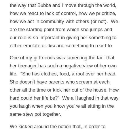
the way that Bubba and I move through the world,
how we react to lack of control, how we prioritize,
how we act in community with others (or not). We
are the starting point from which she jumps and
our role is so important in giving her something to
either emulate or discard, something to react to.
One of my girlfriends was lamenting the fact that
her teenager has such a negative view of her own
life. “She has clothes, food, a roof over her head.
She doesn’t have parents who scream at each
other all the time or kick her out of the house. How
hard could her life be?” We all laughed in that way
you laugh when you know you’re all sitting in the
same stew pot together.
We kicked around the notion that, in order to