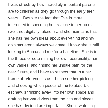
I was struck by how incredibly important parents
are to children as they go through the early teen
years. Despite the fact that Eve is more
interested in spending hours alone in her room
(well, not digitally ‘alone,’) and she maintains that
she has her own ideas about everything and my
opinions aren’t always welcome, I know she is still
looking to Bubba and me for a baseline. She is in
the throes of determining her own personality, her
own values, and finding her unique path for the
near future, and I have to respect that, but her
frame of reference is us. I can see her picking
and choosing which pieces of me to absorb or
eschew, shrinking away into her own space and
crafting her world view from the bits and pieces
she has decided are important. She is watching