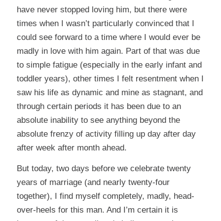
have never stopped loving him, but there were
times when I wasn’t particularly convinced that I
could see forward to a time where I would ever be
madly in love with him again. Part of that was due
to simple fatigue (especially in the early infant and
toddler years), other times I felt resentment when I
saw his life as dynamic and mine as stagnant, and
through certain periods it has been due to an
absolute inability to see anything beyond the
absolute frenzy of activity filling up day after day
after week after month ahead.
But today, two days before we celebrate twenty
years of marriage (and nearly twenty-four
together), I find myself completely, madly, head-
over-heels for this man. And I’m certain it is