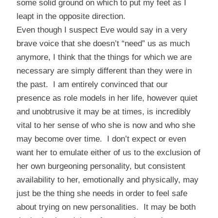
some solid ground on which to put my feet as I
leapt in the opposite direction.
Even though I suspect Eve would say in a very
brave voice that she doesn’t “need” us as much
anymore, I think that the things for which we are
necessary are simply different than they were in
the past. I am entirely convinced that our
presence as role models in her life, however quiet
and unobtrusive it may be at times, is incredibly
vital to her sense of who she is now and who she
may become over time. I don’t expect or even
want her to emulate either of us to the exclusion of
her own burgeoning personality, but consistent
availability to her, emotionally and physically, may
just be the thing she needs in order to feel safe
about trying on new personalities. It may be both