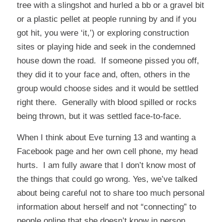
tree with a slingshot and hurled a bb or a gravel bit
or a plastic pellet at people running by and if you
got hit, you were ‘it,’) or exploring construction
sites or playing hide and seek in the condemned
house down the road. If someone pissed you off,
they did it to your face and, often, others in the
group would choose sides and it would be settled
right there. Generally with blood spilled or rocks
being thrown, but it was settled face-to-face.
When I think about Eve turning 13 and wanting a
Facebook page and her own cell phone, my head
hurts. I am fully aware that I don’t know most of
the things that could go wrong. Yes, we’ve talked
about being careful not to share too much personal
information about herself and not “connecting” to
people online that she doesn’t know in person.