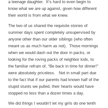
a teenage daughter. It’s hard to even begin to
know what we are up against, given how different
their world is from what we knew.
The two of us shared the requisite stories of
summer days spent completely unsupervised by
anyone other than our older siblings (who often
meant us as much harm as not). Those mornings
when we would dash out the door in packs, or
looking for the roving packs of neighbor kids, to
the familiar refrain of, “Be back in time for dinner!”
were absolutely priceless. Not in small part due
to the fact that if our parents had known half of the
stupid stunts we pulled, their hearts would have
stopped no less than a dozen times a day.
We did things I wouldn’t let my girls do one tenth