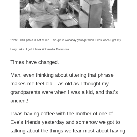
*Note: This photo is not of me. This girl is waaaaay younger than I was when I got my
Easy Bake. I got it from Wikimedia Commons
Times have changed.
Man, even thinking about uttering that phrase
makes me feel old – as old as I thought my
grandparents were when I was a kid, and that’s
ancient!
I was having coffee with the mother of one of
Eve’s friends yesterday and somehow we got to
talking about the things we fear most about having