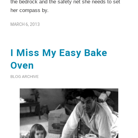
the bedrock and the safety net she needs to set
her compass by.
MARCH 6, 2013
I Miss My Easy Bake
Oven
BLOG ARCHIVE