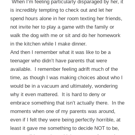
When I’m feeling particularly disparaged by her, it
is incredibly tempting to check out and let her
spend hours alone in her room texting her friends,
not invite her to play a game with the family or
walk the dog with me or sit and do her homework
in the kitchen while I make dinner.
And then I remember what it was like to be a
teenager who didn’t have parents that were
available. I remember feeling adrift much of the
time, as though I was making choices about who I
would be in a vacuum and ultimately, wondering
why it even mattered. It is hard to deny or
embrace something that isn’t actually there. In the
moments when one of my parents was around,
even if I felt they were being perfectly horrible, at
least it gave me something to decide NOT to be,