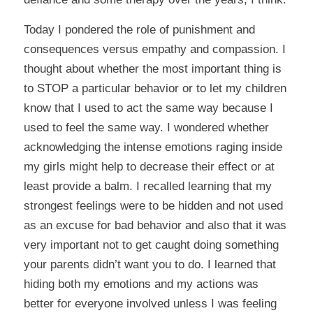
Today I pondered the role of punishment and
consequences versus empathy and compassion. I
thought about whether the most important thing is
to STOP a particular behavior or to let my children
know that I used to act the same way because I
used to feel the same way. I wondered whether
acknowledging the intense emotions raging inside
my girls might help to decrease their effect or at
least provide a balm. I recalled learning that my
strongest feelings were to be hidden and not used
as an excuse for bad behavior and also that it was
very important not to get caught doing something
your parents didn’t want you to do. I learned that
hiding both my emotions and my actions was
better for everyone involved unless I was feeling