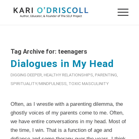
Tag Archive for:
teenagers
Dialogues in My Head
DIGGING DEEPER
,
HEALTHY RELATIONSHIPS
,
PARENTING
,
SPIRITUALITY/MINDFULNESS
,
TOXIC MASCULINITY
Often, as I wrestle with a parenting dilemma, the
ghostly voices of my parents come to me. Often,
we have entire conversations in my head. Most of
the time, I win. That is a function of age and
defiance and some therapy over the years, I think.