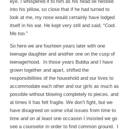
eye. I whispered it to him as his head lie nestled
into his pillow, so close that if he had turned to
look at me, my nose would certainly have lodged
itself in his ear. He kept very still and said, “Cool.
Me too.”
So here we are fourteen years later with one
teenage daughter and another one on the cusp of
teenagerhood. In those years Bubba and I have
grown together and apart, shifted the
responsibilities of the household and our lives to
accommodate each other and our girls as much as
possible without blowing completely to pieces, and
at times it has felt fragile. We don’t fight, but we
have disagreed on some vital issues from time to
time and on at least one occasion I insisted we go
see a counselor in order to find common ground. I