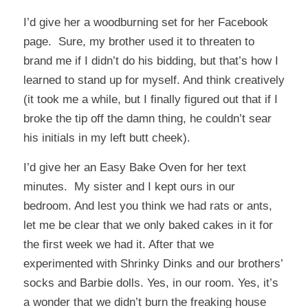
I’d give her a woodburning set for her Facebook
page. Sure, my brother used it to threaten to
brand me if I didn’t do his bidding, but that’s how I
learned to stand up for myself. And think creatively
(it took me a while, but I finally figured out that if I
broke the tip off the damn thing, he couldn’t sear
his initials in my left butt cheek).
I’d give her an Easy Bake Oven for her text
minutes. My sister and I kept ours in our
bedroom. And lest you think we had rats or ants,
let me be clear that we only baked cakes in it for
the first week we had it. After that we
experimented with Shrinky Dinks and our brothers’
socks and Barbie dolls. Yes, in our room. Yes, it’s
a wonder that we didn’t burn the freaking house