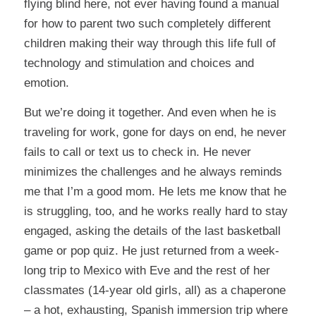
flying blind here, not ever having found a manual
for how to parent two such completely different
children making their way through this life full of
technology and stimulation and choices and
emotion.
But we’re doing it together. And even when he is
traveling for work, gone for days on end, he never
fails to call or text us to check in. He never
minimizes the challenges and he always reminds
me that I’m a good mom. He lets me know that he
is struggling, too, and he works really hard to stay
engaged, asking the details of the last basketball
game or pop quiz. He just returned from a week-
long trip to Mexico with Eve and the rest of her
classmates (14-year old girls, all) as a chaperone
– a hot, exhausting, Spanish immersion trip where