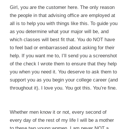
Girl, you are the
customer
here. The only reason
the people in that advising office are employed at
all is to help you with things like this. To guide you
as you determine what your major will be, and
which classes will best fit that. You do NOT have
to feel bad or embarrassed about asking for their
help. If you want me to, I’ll send you a screenshot
of the check I wrote them to ensure that they help
you when you need it. You deserve to ask them to
support you as you begin your college career (and
throughout it). I love you. You got this. You’re fine.
Whether men know it or not, every second of
every day of the rest of my life I will be a mother
to these two young women. I am never NOT a