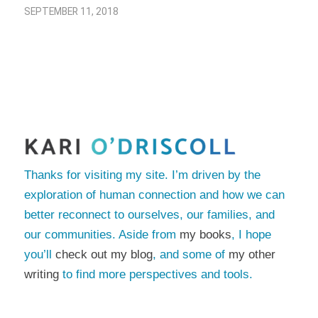
SEPTEMBER 11, 2018
Thanks for visiting my site. I’m driven by the
exploration of human connection and how we can
better reconnect to ourselves, our families, and
our communities. Aside from
my books
, I hope
you’ll
check out my blog
, and some of
my other
writing
to find more perspectives and tools.