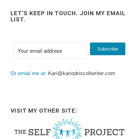
LET’S KEEP IN TOUCH. JOIN MY EMAIL
LIST.
Subscribe
Or email me at:
Kari@kariodriscollwriter.com
VISIT MY OTHER SITE: