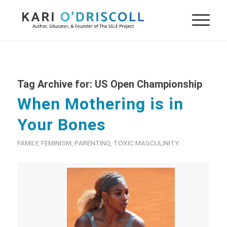
Tag Archive for:
US Open Championship
When Mothering is in
Your Bones
FAMILY
,
FEMINISM
,
PARENTING
,
TOXIC MASCULINITY