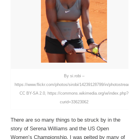
By si.robi –
https://www.flickr.com/photos/sirobi/14239128799/in/photostream/,
CC BY-SA 2.0, https://commons.wikimedia.org/w/index.php?
curid=33623062
There are so many things to be struck by in the
story of Serena Williams and the US Open
Women’s Championship. I was pelted by many of