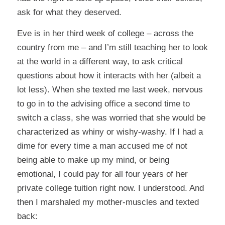
ask for what they deserved.
Eve is in her third week of college – across the
country from me – and I’m still teaching her to look
at the world in a different way, to ask critical
questions about how it interacts with her (albeit a
lot less). When she texted me last week, nervous
to go in to the advising office a second time to
switch a class, she was worried that she would be
characterized as whiny or wishy-washy. If I had a
dime for every time a man accused me of not
being able to make up my mind, or being
emotional, I could pay for all four years of her
private college tuition right now. I understood. And
then I marshaled my mother-muscles and texted
back: