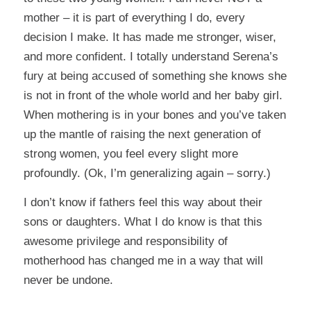
mother – it is part of everything I do, every
decision I make. It has made me stronger, wiser,
and more confident. I totally understand Serena’s
fury at being accused of something she knows she
is not in front of the whole world and her baby girl.
When mothering is in your bones and you’ve taken
up the mantle of raising the next generation of
strong women, you feel every slight more
profoundly. (Ok, I’m generalizing again – sorry.)
I don’t know if fathers feel this way about their
sons or daughters. What I do know is that this
awesome privilege and responsibility of
motherhood has changed me in a way that will
never be undone.