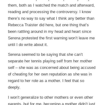
them, both as I watched the match and afterward,
reading and processing the controversy. I know
there’s no way to say what I think any better than
Rebecca Traister did
here
, but one thing that’s
been rattling around in my head and heart since
Serena protested the first warning won’t leave me
until I do write about it.
Serena seemed to be saying that she can’t
separate her tennis playing self from her mother
self – she was as concerned about being accused
of cheating for her own reputation as she was in
regard to her role as a mother. I feel that so
deeply.
I won’t generalize to other mothers or even other
parents, but for me, becoming a mother didn’t just