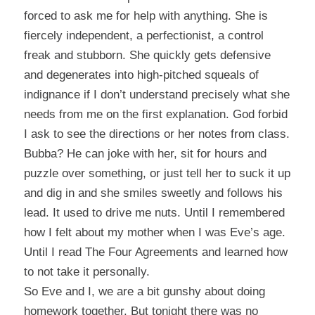
forced to ask me for help with anything. She is
fiercely independent, a perfectionist, a control
freak and stubborn. She quickly gets defensive
and degenerates into high-pitched squeals of
indignance if I don’t understand precisely what she
needs from me on the first explanation. God forbid
I ask to see the directions or her notes from class.
Bubba? He can joke with her, sit for hours and
puzzle over something, or just tell her to suck it up
and dig in and she smiles sweetly and follows his
lead. It used to drive me nuts. Until I remembered
how I felt about my mother when I was Eve’s age.
Until I read
The Four Agreements
and learned how
to not take it personally.
So Eve and I, we are a bit gunshy about doing
homework together. But tonight there was no