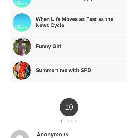
When Life Moves as Fast as the
News Cycle
Funny Girl
Summertime with SPD
10
REPLIES
Anonymous