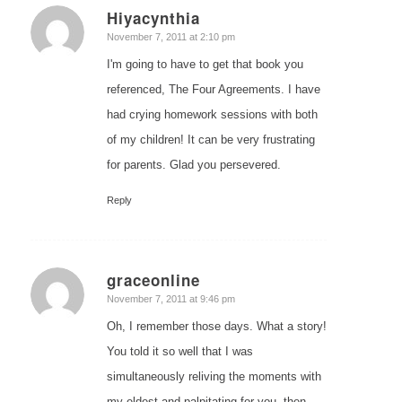
Hiyacynthia
says:
November 7, 2011 at 2:10 pm
I'm going to have to get that book you
referenced, The Four Agreements. I have
had crying homework sessions with both
of my children! It can be very frustrating
for parents. Glad you persevered.
Reply
graceonline
says:
November 7, 2011 at 9:46 pm
Oh, I remember those days. What a story!
You told it so well that I was
simultaneously reliving the moments with
my eldest and palpitating for you, then