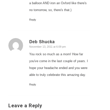
a balloon AND iron an Oxford like there's
no tomorrow, so, there's that.)
Reply
Deb Shucka
says:
November 13, 2011 at 6:09 pm
You rock so much as a mom! How far
you've come in the last couple of years. I
hope your headache ended and you were
able to truly celebrate this amazing day.
Reply
Leave a Reply