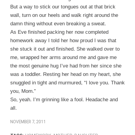
But a way to stick our tongues out at that brick
wall, turn on our heels and walk right around the
damn thing without even breaking a sweat.
As Eve finished packing her now completed
homework away I told her how proud I was that
she stuck it out and finished. She walked over to
me, wrapped her arms around me and gave me
the most genuine hug I’ve had from her since she
was a toddler. Resting her head on my heart, she
snuggled in tight and murmured, “I love you. Thank
you, Mom.”
So, yeah. I’m grinning like a fool. Headache and
all.
NOVEMBER 7, 2011