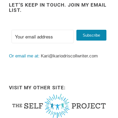
LET’S KEEP IN TOUCH. JOIN MY EMAIL
LIST.
Subscribe
Or email me at:
Kari@kariodriscollwriter.com
VISIT MY OTHER SITE: