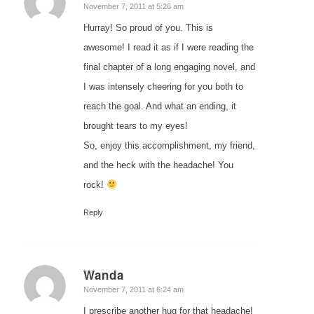
says:
November 7, 2011 at 5:26 am
Hurray! So proud of you. This is
awesome! I read it as if I were reading the
final chapter of a long engaging novel, and
I was intensely cheering for you both to
reach the goal. And what an ending, it
brought tears to my eyes!
So, enjoy this accomplishment, my friend,
and the heck with the headache! You
rock!
Reply
Wanda
says:
November 7, 2011 at 6:24 am
I prescribe another hug for that headache!