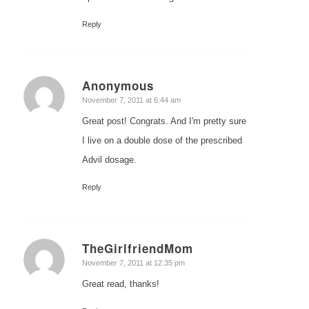
Reply
Anonymous
says:
November 7, 2011 at 6:44 am
Great post! Congrats. And I'm pretty sure
I live on a double dose of the prescribed
Advil dosage.
Reply
TheGirlfriendMom
says:
November 7, 2011 at 12:35 pm
Great read, thanks!