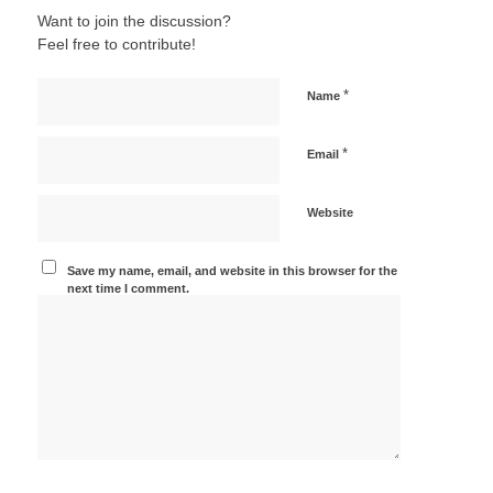
Want to join the discussion?
Feel free to contribute!
*
Name
*
Email
Website
Save my name, email, and website in this browser for the
next time I comment.