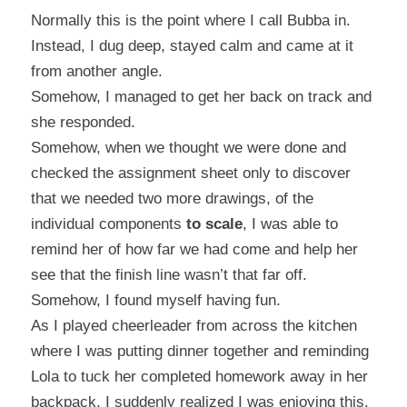
Normally this is the point where I call Bubba in.
Instead, I dug deep, stayed calm and came at it
from another angle.
Somehow, I managed to get her back on track and
she responded.
Somehow, when we thought we were done and
checked the assignment sheet only to discover
that we needed two more drawings, of the
individual components
to scale
, I was able to
remind her of how far we had come and help her
see that the finish line wasn’t that far off.
Somehow, I found myself having fun.
As I played cheerleader from across the kitchen
where I was putting dinner together and reminding
Lola to tuck her completed homework away in her
backpack, I suddenly realized I was enjoying this.