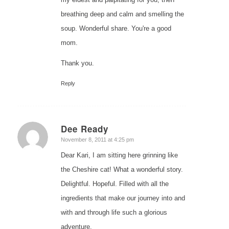
breathing deep and calm and smelling the
soup. Wonderful share. You're a good
mom.
Thank you.
Reply
Dee Ready
says:
November 8, 2011 at 4:25 pm
Dear Kari, I am sitting here grinning like
the Cheshire cat! What a wonderful story.
Delightful. Hopeful. Filled with all the
ingredients that make our journey into and
with and through life such a glorious
adventure.