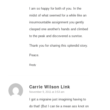
I am so happy for both of you. In the
midst of what seemed for a while like an
insurmountable assignment you gently
clasped one another's hands and climbed
to the peak and discovered a sunrise.
Thank you for sharing this splendid story.
Peace.
Reply
Carrie Wilson Link
says:
November 9, 2011 at 3:53 am
I got a migraine just imagining having to
do that! (But I can tie a mean ass knot on