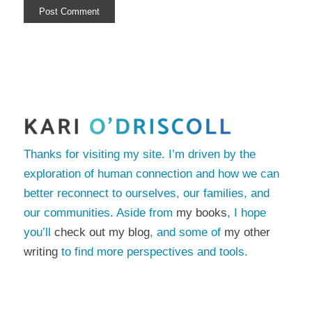
Thanks for visiting my site. I’m driven by the
exploration of human connection and how we can
better reconnect to ourselves, our families, and
our communities. Aside from
my books
, I hope
you’ll
check out my blog
, and some of
my other
writing
to find more perspectives and tools.