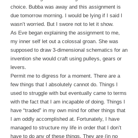
choice. Bubba was away and this assignment is
due tomorrow morning. I would be lying if I said I
wasn’t worried. But I swore not to let it show.
As Eve began explaining the assignment to me,
my inner self let out a colossal groan. She was
supposed to draw 3-dimensional schematics for an
invention she would craft using pulleys, gears or
levers.
Permit me to digress for a moment. There are a
few things that I absolutely cannot do. Things I
used to struggle with but eventually came to terms
with the fact that I am incapable of doing. Things I
have “traded” in my own mind for other things that
I am oddly accomplished at. Fortunately, I have
managed to structure my life in order that I don’t
have to do any of these things. They are (in no