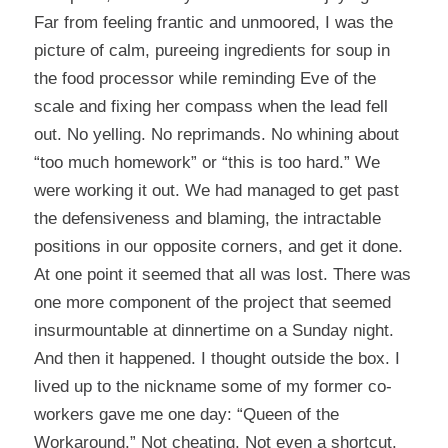
Far from feeling frantic and unmoored, I was the
picture of calm, pureeing ingredients for soup in
the food processor while reminding Eve of the
scale and fixing her compass when the lead fell
out. No yelling. No reprimands. No whining about
“too much homework” or “this is too hard.” We
were working it out. We had managed to get past
the defensiveness and blaming, the intractable
positions in our opposite corners, and get it done.
At one point it seemed that all was lost. There was
one more component of the project that seemed
insurmountable at dinnertime on a Sunday night.
And then it happened. I thought outside the box. I
lived up to the nickname some of my former co-
workers gave me one day: “Queen of the
Workaround.” Not cheating. Not even a shortcut.