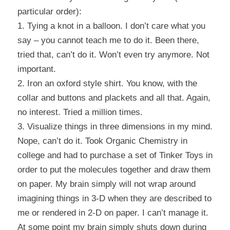
particular order):
1. Tying a knot in a balloon. I don’t care what you
say – you cannot teach me to do it. Been there,
tried that, can’t do it. Won’t even try anymore. Not
important.
2. Iron an oxford style shirt. You know, with the
collar and buttons and plackets and all that. Again,
no interest. Tried a million times.
3. Visualize things in three dimensions in my mind.
Nope, can’t do it. Took Organic Chemistry in
college and had to purchase a set of Tinker Toys in
order to put the molecules together and draw them
on paper. My brain simply will not wrap around
imagining things in 3-D when they are described to
me or rendered in 2-D on paper. I can’t manage it.
At some point my brain simply shuts down during