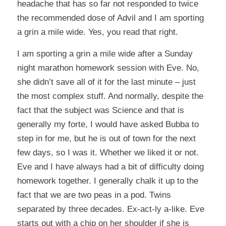
headache that has so far not responded to twice
the recommended dose of Advil and I am sporting
a grin a mile wide. Yes, you read that right.
I am sporting a grin a mile wide after a Sunday
night marathon homework session with Eve. No,
she didn’t save all of it for the last minute – just
the most complex stuff. And normally, despite the
fact that the subject was Science and that is
generally my forte, I would have asked Bubba to
step in for me, but he is out of town for the next
few days, so I was it. Whether we liked it or not.
Eve and I have always had a bit of difficulty doing
homework together. I generally chalk it up to the
fact that we are two peas in a pod. Twins
separated by three decades. Ex-act-ly a-like. Eve
starts out with a chip on her shoulder if she is