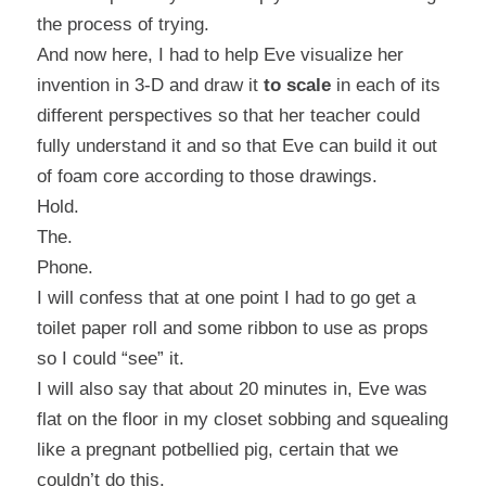
the process of trying.
And now here, I had to help Eve visualize her
invention in 3-D and draw it
to scale
in each of its
different perspectives so that her teacher could
fully understand it and so that Eve can build it out
of foam core according to those drawings.
Hold.
The.
Phone.
I will confess that at one point I had to go get a
toilet paper roll and some ribbon to use as props
so I could “see” it.
I will also say that about 20 minutes in, Eve was
flat on the floor in my closet sobbing and squealing
like a pregnant potbellied pig, certain that we
couldn’t do this.