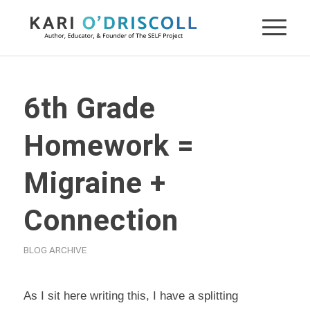
6th Grade
Homework =
Migraine +
Connection
BLOG ARCHIVE
As I sit here writing this, I have a splitting