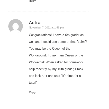
Reply
Astra
says:
November 7, 2011 at 1:58 pm
Congratulations! I have a 6th grader as
well and I could use some of that "calm"!
You may be the Queen of the
Workaround, I think I am Queen of the
Workavoid: When asked for homework
help recently by my 10th grader, I took
one look at it and said "It's time for a
tutor!"
Reply