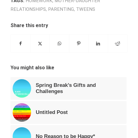
TAGS:
HOMEWORK
,
MOTHER-DAUGHTER
RELATIONSHIPS
,
PARENTING
,
TWEENS
Share this entry
You might also like
Spring Break’s Gifts and
Challenges
Untitled Post
No Reason to be Happy*