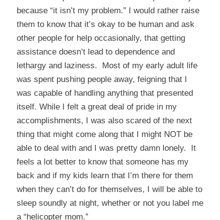
because “it isn’t my problem.” I would rather raise
them to know that it’s okay to be human and ask
other people for help occasionally, that getting
assistance doesn’t lead to dependence and
lethargy and laziness. Most of my early adult life
was spent pushing people away, feigning that I
was capable of handling anything that presented
itself. While I felt a great deal of pride in my
accomplishments, I was also scared of the next
thing that might come along that I might NOT be
able to deal with and I was pretty damn lonely. It
feels a lot better to know that someone has my
back and if my kids learn that I’m there for them
when they can’t do for themselves, I will be able to
sleep soundly at night, whether or not you label me
a “helicopter mom.”