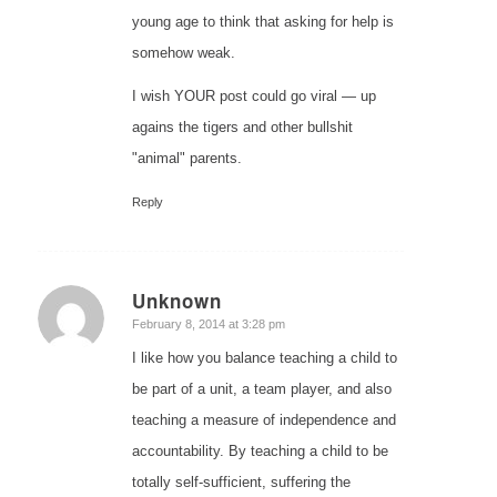
young age to think that asking for help is
somehow weak.
I wish YOUR post could go viral — up
agains the tigers and other bullshit
"animal" parents.
Reply
Unknown
says:
February 8, 2014 at 3:28 pm
I like how you balance teaching a child to
be part of a unit, a team player, and also
teaching a measure of independence and
accountability. By teaching a child to be
totally self-sufficient, suffering the