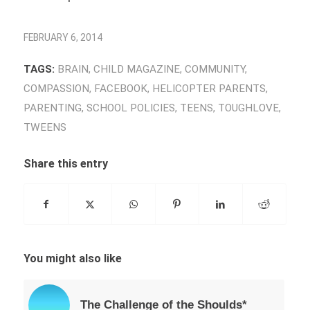
FEBRUARY 6, 2014
TAGS:
BRAIN
,
CHILD MAGAZINE
,
COMMUNITY
,
COMPASSION
,
FACEBOOK
,
HELICOPTER PARENTS
,
PARENTING
,
SCHOOL POLICIES
,
TEENS
,
TOUGHLOVE
,
TWEENS
Share this entry
You might also like
The Challenge of the Shoulds*