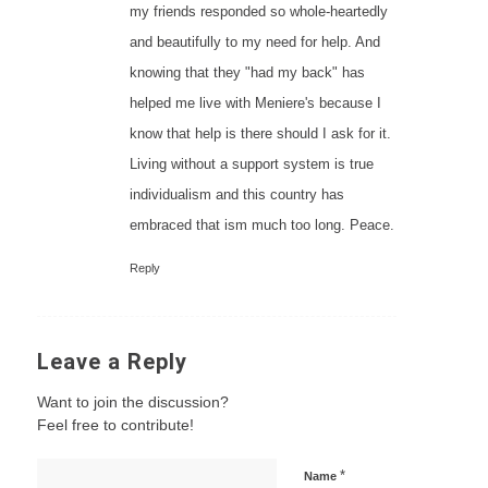
my friends responded so whole-heartedly
and beautifully to my need for help. And
knowing that they "had my back" has
helped me live with Meniere's because I
know that help is there should I ask for it.
Living without a support system is true
individualism and this country has
embraced that ism much too long. Peace.
Reply
Leave a Reply
Want to join the discussion?
Feel free to contribute!
*
Name