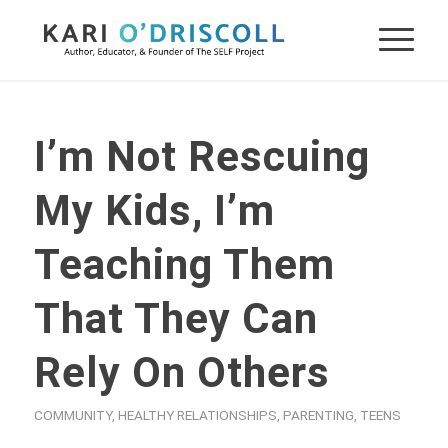
I’m Not Rescuing
My Kids, I’m
Teaching Them
That They Can
Rely On Others
COMMUNITY
,
HEALTHY RELATIONSHIPS
,
PARENTING
,
TEENS