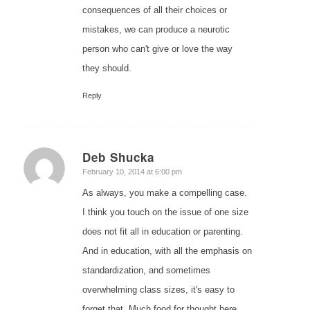
consequences of all their choices or
mistakes, we can produce a neurotic
person who can't give or love the way
they should.
Reply
Deb Shucka
says:
February 10, 2014 at 6:00 pm
As always, you make a compelling case.
I think you touch on the issue of one size
does not fit all in education or parenting.
And in education, with all the emphasis on
standardization, and sometimes
overwhelming class sizes, it's easy to
forget that. Much food for thought here.