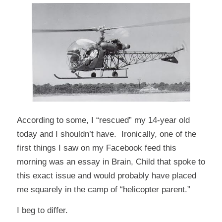
According to some, I “rescued” my 14-year old
today and I shouldn’t have. Ironically, one of the
first things I saw on my Facebook feed this
morning was an
essay
in Brain, Child that spoke to
this exact issue and would probably have placed
me squarely in the camp of “helicopter parent.”
I beg to differ.