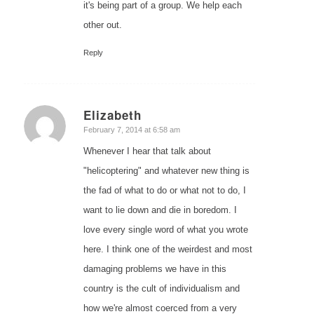
it's being part of a group. We help each
other out.
Reply
Elizabeth
says:
February 7, 2014 at 6:58 am
Whenever I hear that talk about
"helicoptering" and whatever new thing is
the fad of what to do or what not to do, I
want to lie down and die in boredom. I
love every single word of what you wrote
here. I think one of the weirdest and most
damaging problems we have in this
country is the cult of individualism and
how we're almost coerced from a very