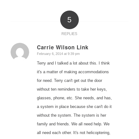
5
REPLIES
Carrie Wilson Link
says:
February 6, 2014 at 9:39 pm
Terry and I talked a lot about this. I think
it's a matter of making accommodations
for need. Terry can't get out the door
without ten reminders to take her keys,
glasses, phone, etc. She needs, and has,
a system in place because she can't do it
without the system. The system is her
family and friends. We all need help. We
all need each other. It's not helicoptering,