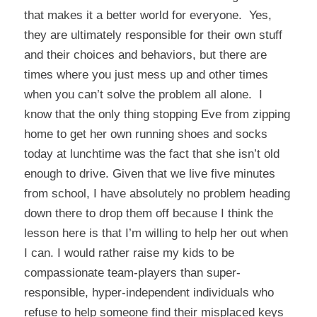
that makes it a better world for everyone. Yes,
they are ultimately responsible for their own stuff
and their choices and behaviors, but there are
times where you just mess up and other times
when you can’t solve the problem all alone. I
know that the only thing stopping Eve from zipping
home to get her own running shoes and socks
today at lunchtime was the fact that she isn’t old
enough to drive. Given that we live five minutes
from school, I have absolutely no problem heading
down there to drop them off because I think the
lesson here is that I’m willing to help her out when
I can. I would rather raise my kids to be
compassionate team-players than super-
responsible, hyper-independent individuals who
refuse to help someone find their misplaced keys