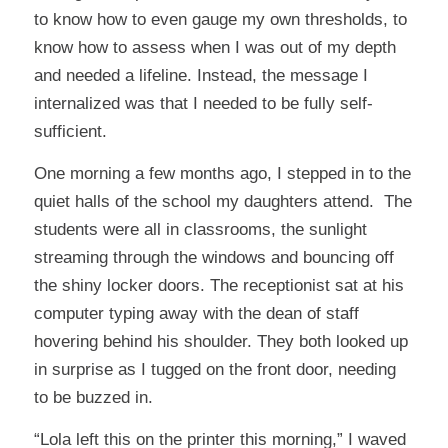
to know how to even gauge my own thresholds, to
know how to assess when I was out of my depth
and needed a lifeline. Instead, the message I
internalized was that I needed to be fully self-
sufficient.
One morning a few months ago, I stepped in to the
quiet halls of the school my daughters attend. The
students were all in classrooms, the sunlight
streaming through the windows and bouncing off
the shiny locker doors. The receptionist sat at his
computer typing away with the dean of staff
hovering behind his shoulder. They both looked up
in surprise as I tugged on the front door, needing
to be buzzed in.
“Lola left this on the printer this morning,” I waved