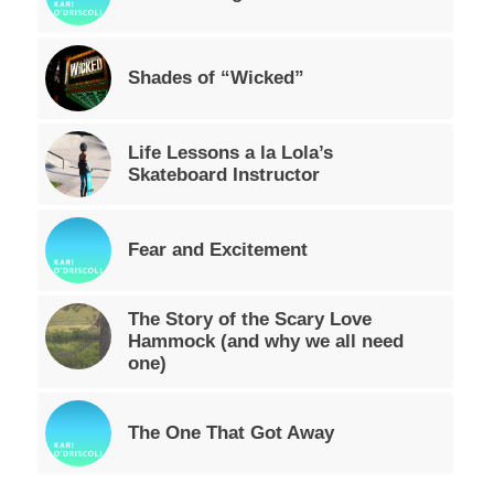
Shades of “Wicked”
Life Lessons a la Lola’s
Skateboard Instructor
Fear and Excitement
The Story of the Scary Love
Hammock (and why we all need
one)
The One That Got Away