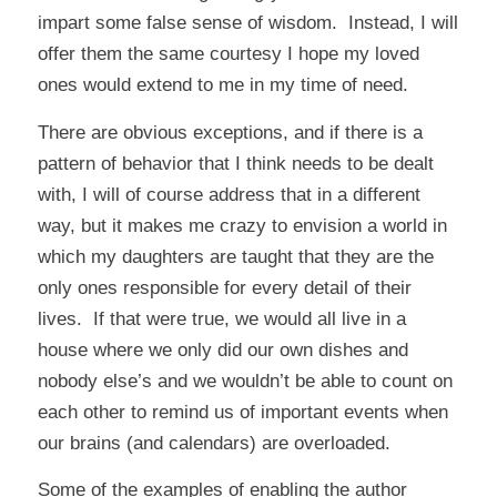
impart some false sense of wisdom. Instead, I will
offer them the same courtesy I hope my loved
ones would extend to me in my time of need.
There are obvious exceptions, and if there is a
pattern of behavior that I think needs to be dealt
with, I will of course address that in a different
way, but it makes me crazy to envision a world in
which my daughters are taught that they are the
only ones responsible for every detail of their
lives. If that were true, we would all live in a
house where we only did our own dishes and
nobody else’s and we wouldn’t be able to count on
each other to remind us of important events when
our brains (and calendars) are overloaded.
Some of the examples of enabling the author