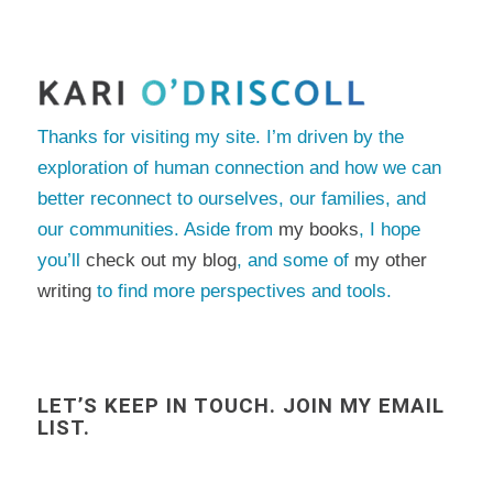
Thanks for visiting my site. I’m driven by the
exploration of human connection and how we can
better reconnect to ourselves, our families, and
our communities. Aside from
my books
, I hope
you’ll
check out my blog
, and some of
my other
writing
to find more perspectives and tools.
LET’S KEEP IN TOUCH. JOIN MY EMAIL
LIST.