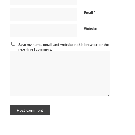
*
Email
Website
Save my name, email, and website in this browser for the
next time I comment.