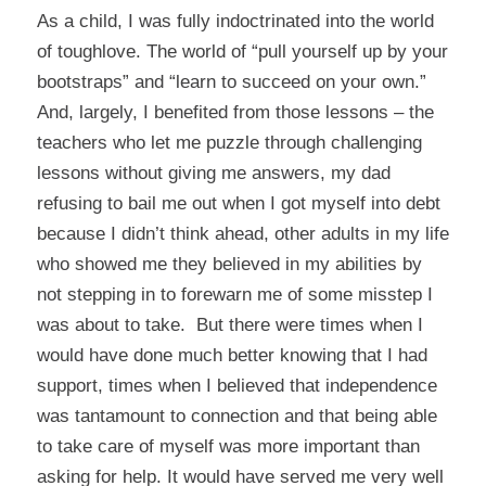
As a child, I was fully indoctrinated into the world
of toughlove. The world of “pull yourself up by your
bootstraps” and “learn to succeed on your own.”
And, largely, I benefited from those lessons – the
teachers who let me puzzle through challenging
lessons without giving me answers, my dad
refusing to bail me out when I got myself into debt
because I didn’t think ahead, other adults in my life
who showed me they believed in my abilities by
not stepping in to forewarn me of some misstep I
was about to take. But there were times when I
would have done much better knowing that I had
support, times when I believed that independence
was tantamount to connection and that being able
to take care of myself was more important than
asking for help. It would have served me very well