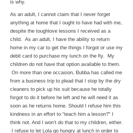
is why.
As an adult, I cannot claim that I never forget
anything at home that I ought to have had with me,
despite the toughlove lessons I received as a
child. As an adult, I have the ability to return
home in my car to get the things I forgot or use my
debit card to purchase my lunch on the fly. My
children do not have that option available to them.
On more than one occasion, Bubba has called me
from a business trip to plead that I stop by the dry
cleaners to pick up his suit because he totally
forgot to do it before he left and he will need it as
soon as he returns home. Should I refuse him this
kindness in an effort to “teach him a lesson?” I
think not. And I won’t do that to my children, either.
I refuse to let Lola go hungry at lunch in order to