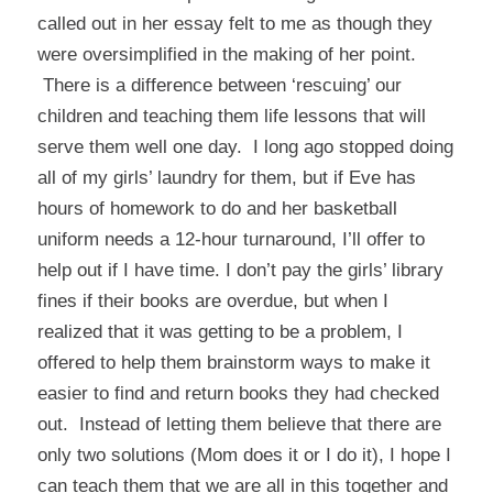
called out in her essay felt to me as though they
were oversimplified in the making of her point.
There is a difference between ‘rescuing’ our
children and teaching them life lessons that will
serve them well one day. I long ago stopped doing
all of my girls’ laundry for them, but if Eve has
hours of homework to do and her basketball
uniform needs a 12-hour turnaround, I’ll offer to
help out if I have time. I don’t pay the girls’ library
fines if their books are overdue, but when I
realized that it was getting to be a problem, I
offered to help them brainstorm ways to make it
easier to find and return books they had checked
out. Instead of letting them believe that there are
only two solutions (Mom does it or I do it), I hope I
can teach them that we are all in this together and