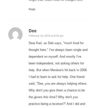
Reply
Dee
says:
February 12, 2014 at 9:31 pm
Dear Kari, as Deb says, "much food for
thought here." I've always been single and
dependent on myself. And mostly I've
been independent, not asking others for
help. But when Meniere's hit back in 2006
I had to learn to ask for help. One friend
said, "Dee, you are always helping others.
Why don't you give them a chance to be
the givers this time? Why don't you
practice being a receiver?" And I did and