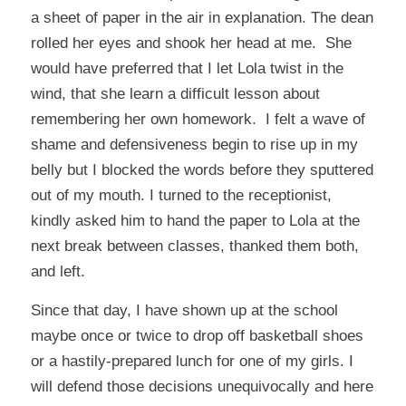
a sheet of paper in the air in explanation. The dean
rolled her eyes and shook her head at me. She
would have preferred that I let Lola twist in the
wind, that she learn a difficult lesson about
remembering her own homework. I felt a wave of
shame and defensiveness begin to rise up in my
belly but I blocked the words before they sputtered
out of my mouth. I turned to the receptionist,
kindly asked him to hand the paper to Lola at the
next break between classes, thanked them both,
and left.
Since that day, I have shown up at the school
maybe once or twice to drop off basketball shoes
or a hastily-prepared lunch for one of my girls. I
will defend those decisions unequivocally and here