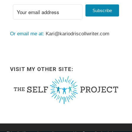
Subscribe
Or email me at:
Kari@kariodriscollwriter.com
VISIT MY OTHER SITE: