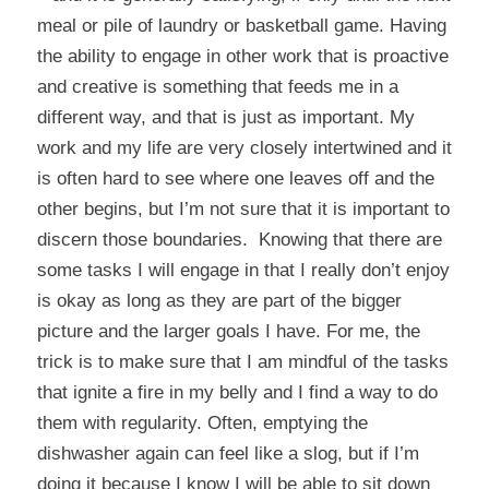
meal or pile of laundry or basketball game. Having
the ability to engage in other work that is proactive
and creative is something that feeds me in a
different way, and that is just as important. My
work and my life are very closely intertwined and it
is often hard to see where one leaves off and the
other begins, but I’m not sure that it is important to
discern those boundaries. Knowing that there are
some tasks I will engage in that I really don’t enjoy
is okay as long as they are part of the bigger
picture and the larger goals I have. For me, the
trick is to make sure that I am mindful of the tasks
that ignite a fire in my belly and I find a way to do
them with regularity. Often, emptying the
dishwasher again can feel like a slog, but if I’m
doing it because I know I will be able to sit down