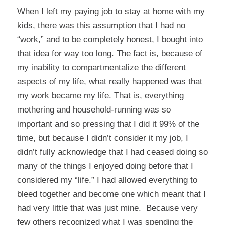
When I left my paying job to stay at home with my
kids, there was this assumption that I had no
“work,” and to be completely honest, I bought into
that idea for way too long. The fact is, because of
my inability to compartmentalize the different
aspects of my life, what really happened was that
my work became my life. That is, everything
mothering and household-running was so
important and so pressing that I did it 99% of the
time, but because I didn’t consider it my job, I
didn’t fully acknowledge that I had ceased doing so
many of the things I enjoyed doing before that I
considered my “life.” I had allowed everything to
bleed together and become one which meant that I
had very little that was just mine. Because very
few others recognized what I was spending the