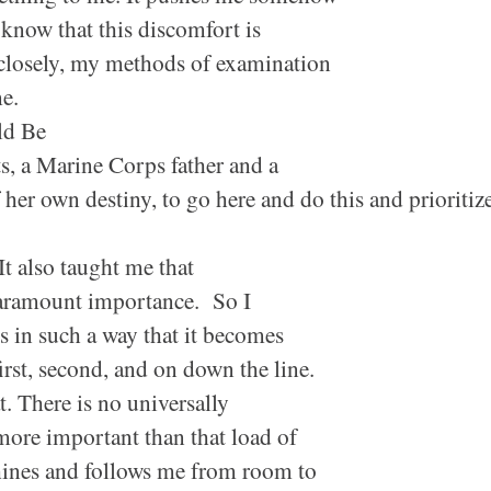
know that this discomfort is
 closely, my methods of examination
ime.
ld Be
s, a Marine Corps father and a
 her own destiny, to go
here
and do
this
and prioritiz
It also taught me that
f paramount importance. So I
ks in such a way that it becomes
rst, second, and on down the line.
. There is no universally
 more important than that load of
whines and follows me from room to