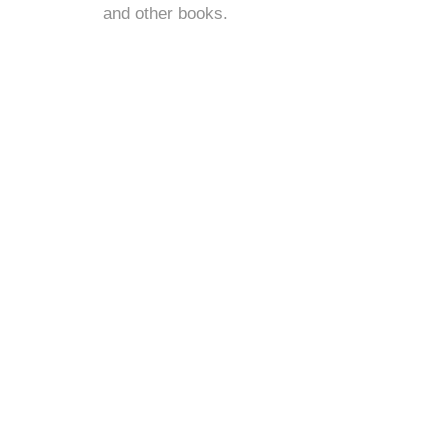
and
other books
.