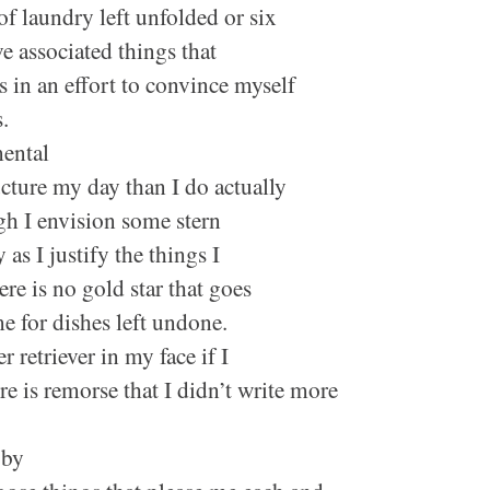
of laundry left unfolded or six
e associated things that
s in an effort to convince myself
rs.
mental
ucture my day than I do actually
gh I envision some stern
 as I justify the things I
e is no gold star that goes
e for dishes left undone.
 retriever in my face if I
e is remorse that I didn’t write more
 by