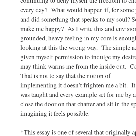
continuing to deny myself the freedom to ch
every day? What would happen if, for some p
and did something that speaks to my soul? 
make me happy? As I write this and envision
grounded, heavy feeling in my core is enoug
looking at this the wrong way. The simple ac
given myself permission to indulge my desire
may think warms me from the inside out. C
That is not to say that the notion of
implementing it doesn’t frighten me a bit. It 
was taught and every example set for me by ad
close the door on that chatter and sit in the s
imagining it feels possible.
*This essay is one of several that originall