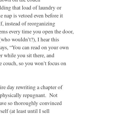
lding that load of laundry or
e nap is vetoed even before it
f, instead of reorganizing
tems every time you open the door,
(who wouldn’t?), I hear this
says, “You can read on your own
er while you sit there, and
he couch, so you won’t focus on
ire day rewriting a chapter of
physically repugnant. Not
 have so thoroughly convinced
f (at least until I sell