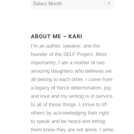
ABOUT ME – KARI
I’m an author, speaker, and the
founder of the SELF Project. Most
importantly, I am a mother of two
amazing daughters who believes we
all belong to each other. I come from
a legacy of fierce determination, joy,
and love and my writing is in service
to all of those things. I strive to lift
others by acknowledging their right
to speak and be heard and letting
them know they are not alone. I write