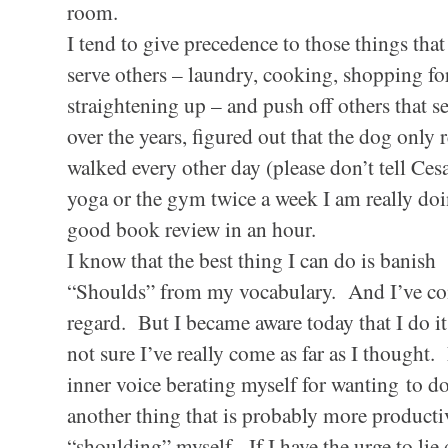
room.
I tend to give precedence to those things that
serve others – laundry, cooking, shopping fo
straightening up – and push off others that 
over the years, figured out that the dog only 
walked every other day (please don’t tell Cesar
yoga or the gym twice a week I am really doin
good book review in an hour.
I know that the best thing I can do is banish
“Shoulds” from my vocabulary. And I’ve com
regard. But I became aware today that I do i
not sure I’ve really come as far as I thought.
inner voice berating myself for
wanting
to do
another thing that is probably more productiv
“shoulding” myself. If I have the urge to li