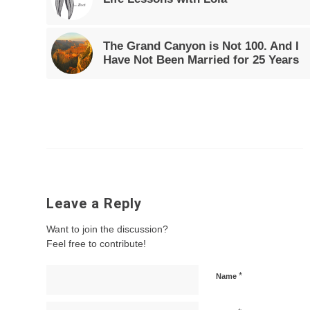
The Grand Canyon is Not 100. And I
Have Not Been Married for 25 Years
Leave a Reply
Want to join the discussion?
Feel free to contribute!
*
Name