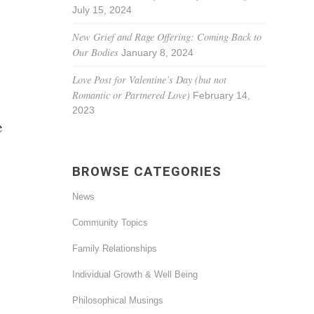
July 15, 2024
New Grief and Rage Offering: Coming Back to
Our Bodies
January 8, 2024
Love Post for Valentine’s Day (but not
Romantic or Partnered Love)
February 14,
2023
e
BROWSE CATEGORIES
News
Community Topics
Family Relationships
Individual Growth & Well Being
Philosophical Musings