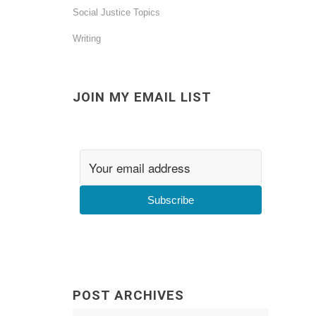
Social Justice Topics
Writing
JOIN MY EMAIL LIST
Subscribe
POST ARCHIVES