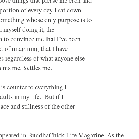
oose things that please me each and
ortion of every day I sat down
Something whose only purpose is to
 myself doing it, the
h to convince me that I’ve been
t of imagining that I have
s regardless of what anyone else
alms me. Settles me.
is counter to everything I
ults in my life. But if I
pace and stillness of the other
y appeared in BuddhaChick Life Magazine. As the