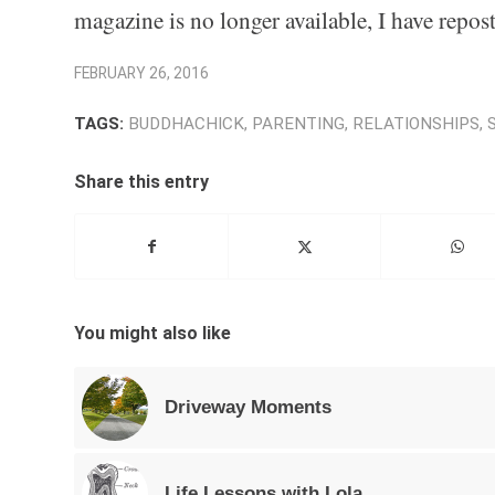
magazine is no longer available, I have repost
FEBRUARY 26, 2016
TAGS:
BUDDHACHICK
,
PARENTING
,
RELATIONSHIPS
,
Share this entry
You might also like
Driveway Moments
Life Lessons with Lola