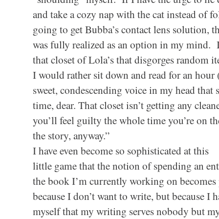
and take a cozy nap with the cat instead of fo
going to get Bubba’s contact lens solution, th
was fully realized as an option in my mind. I
that closet of Lola’s that disgorges random i
I would rather sit down and read for an hour 
sweet, condescending voice in my head that 
time, dear. That closet isn’t getting any clean
you’ll feel guilty the whole time you’re on t
the story, anyway.”
I have even become so sophisticated at this
little game that the notion of spending an ent
the book I’m currently working on becomes 
because I don’t want to write, but because I
myself that my writing serves nobody but mysel