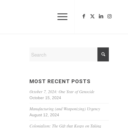
MOST RECENT POSTS
October 7, 2024: One Year of Genocide
October 15, 2024
Manufacturing (and Weaponizing) Urgency
August 12, 2024
Colonialism: The Gift that Keeps on Taking