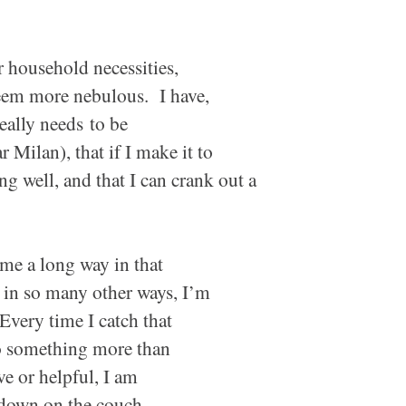
r household necessities,
seem more nebulous. I have,
really
needs
to be
 Milan), that if I make it to
g well, and that I can crank out a
e a long way in that
t in so many other ways, I’m
 Every time I catch that
 something more than
e or helpful, I am
e down on the couch