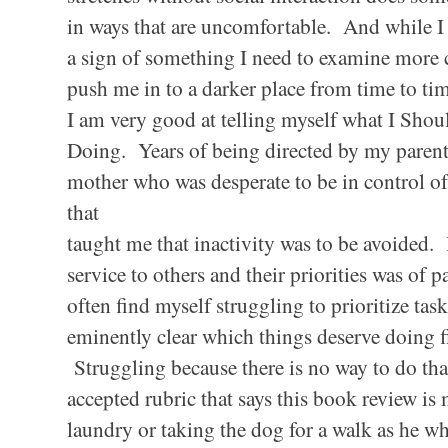
in ways that are uncomfortable. And while I 
a sign of something I need to examine more
push me in to a darker place from time to t
I am very good at telling myself what I Shou
Doing. Years of being directed by my parent
mother who was desperate to be in control of
that
taught me that inactivity was to be avoided. 
service to others and their priorities was o
often find myself struggling to prioritize tas
eminently clear which things deserve doing fi
Struggling because there is no way to do that
accepted rubric that says this book review is
laundry or taking the dog for a walk as he 