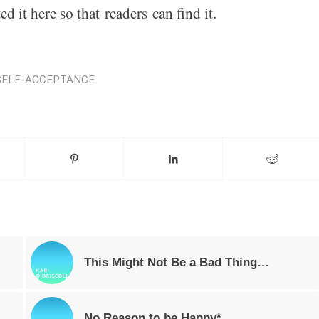
ed it here so that
can find it.
readers
SELF-ACCEPTANCE
This Might Not Be a Bad Thing…
No Reason to be Happy*