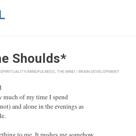
he Shoulds*
SPIRITUALITY/MINDFULNESS
,
THE MIND / BRAIN DEVELOPMENT
d
w much of my time I spend
not) and alone in the evenings as
le.
omething to me. It pushes me somehow