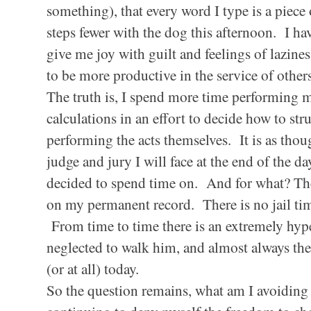
something), that every word I type is a piece 
steps fewer with the dog this afternoon. I hav
give me joy with guilt and feelings of lazines
to be more productive in the service of othe
The truth is, I spend more time performing 
calculations in an effort to decide how to str
performing the acts themselves. It is as thou
judge and jury I will face at the end of the day
decided to spend time on. And for what? Ther
on my permanent record. There is no jail tim
From time to time there is an extremely hyper
neglected to walk him, and almost always ther
(or at all) today.
So the question remains, what am I avoiding