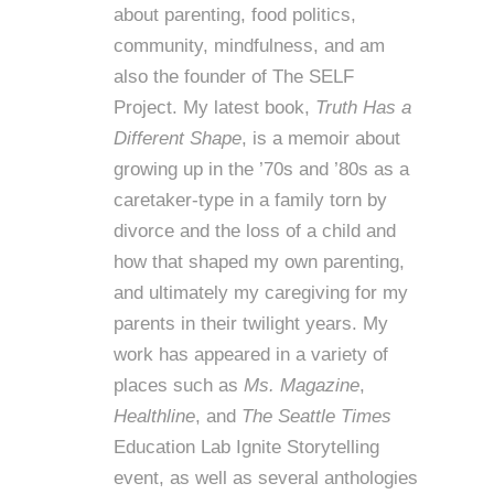
about parenting, food politics,
community, mindfulness, and am
also the founder of
The SELF
Project
. My latest book,
Truth Has a
Different Shape
, is a memoir about
growing up in the ’70s and ’80s as a
caretaker-type in a family torn by
divorce and the loss of a child and
how that shaped my own parenting,
and ultimately my caregiving for my
parents in their twilight years. My
work has appeared in a variety of
places such as
Ms. Magazine
,
Healthline
, and
The Seattle Times
Education Lab Ignite Storytelling
event, as well as several anthologies