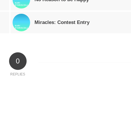
Miracles: Contest Entry
0
REPLIES