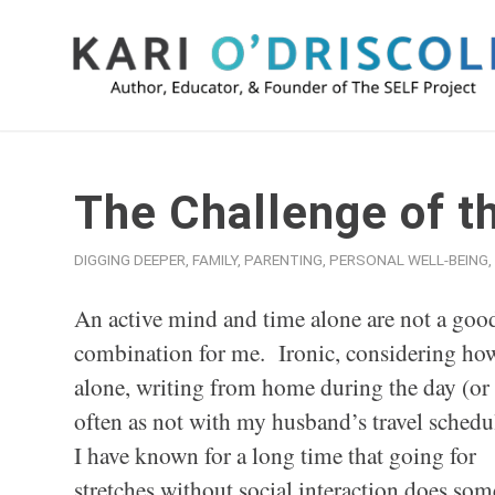
The Challenge of t
DIGGING DEEPER
,
FAMILY
,
PARENTING
,
PERSONAL WELL-BEING
,
An active mind and time alone are not a goo
combination for me. Ironic, considering ho
alone, writing from home during the day (or 
often as not with my husband’s travel schedu
I have known for a long time that going for
stretches without social interaction does s