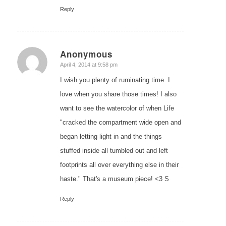
Reply
Anonymous
says:
April 4, 2014 at 9:58 pm
I wish you plenty of ruminating time. I
love when you share those times! I also
want to see the watercolor of when Life
"cracked the compartment wide open and
began letting light in and the things
stuffed inside all tumbled out and left
footprints all over everything else in their
haste." That's a museum piece! <3 S
Reply