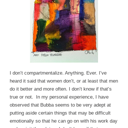
I don’t compartmentalize. Anything. Ever. I’ve
heard it said that women don’t, or at least that men
do it better and more often. I don’t know if that’s
true or not. In my personal experience, I have
observed that Bubba seems to be very adept at
putting aside certain things that may be difficult
emotionally so that he can go on with his work day