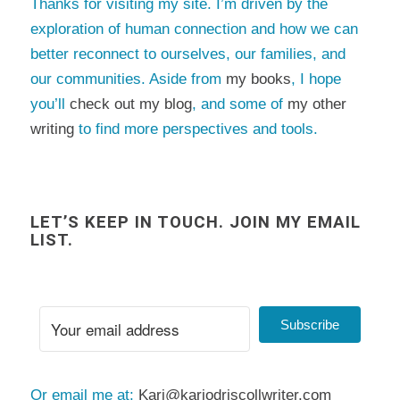
Thanks for visiting my site. I’m driven by the
exploration of human connection and how we can
better reconnect to ourselves, our families, and
our communities. Aside from
my books
, I hope
you’ll
check out my blog
, and some of
my other
writing
to find more perspectives and tools.
LET’S KEEP IN TOUCH. JOIN MY EMAIL
LIST.
Subscribe
Or email me at:
Kari@kariodriscollwriter.com