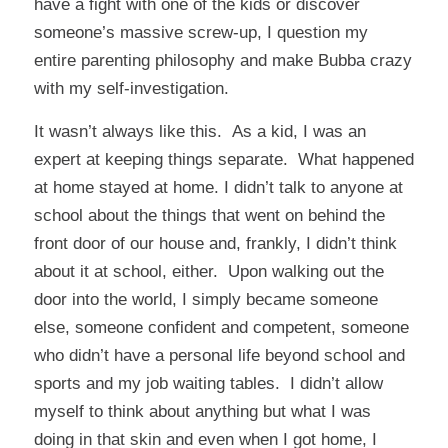
have a fight with one of the kids or discover
someone’s massive screw-up, I question my
entire parenting philosophy and make Bubba crazy
with my self-investigation.
It wasn’t always like this. As a kid, I was an
expert at keeping things separate. What happened
at home stayed at home. I didn’t talk to anyone at
school about the things that went on behind the
front door of our house and, frankly, I didn’t think
about it at school, either. Upon walking out the
door into the world, I simply became someone
else, someone confident and competent, someone
who didn’t have a personal life beyond school and
sports and my job waiting tables. I didn’t allow
myself to think about anything but what I was
doing in that skin and even when I got home, I