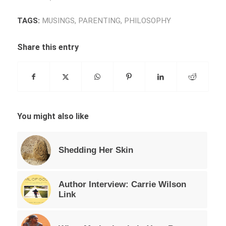
TAGS:
MUSINGS
,
PARENTING
,
PHILOSOPHY
Share this entry
You might also like
Shedding Her Skin
Author Interview: Carrie Wilson
Link