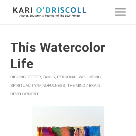
This Watercolor
Life
DIGGING DEEPER
,
FAMILY
,
PERSONAL WELL-BEING
,
SPIRITUALITY/MINDFULNESS
,
THE MIND / BRAIN
DEVELOPMENT