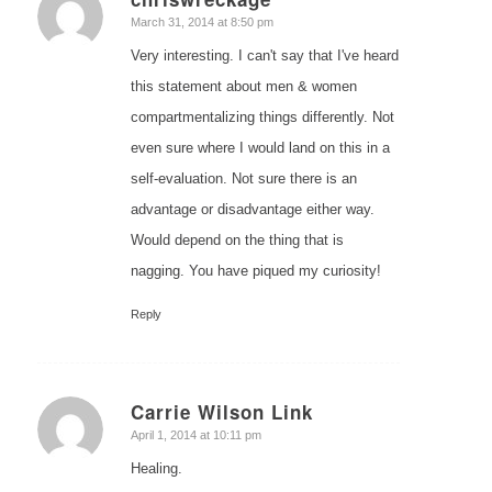
says:
March 31, 2014 at 8:50 pm
Very interesting. I can't say that I've heard
this statement about men & women
compartmentalizing things differently. Not
even sure where I would land on this in a
self-evaluation. Not sure there is an
advantage or disadvantage either way.
Would depend on the thing that is
nagging. You have piqued my curiosity!
Reply
Carrie Wilson Link
says:
April 1, 2014 at 10:11 pm
Healing.