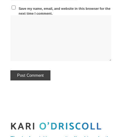
Save my name, email, and website in this browser for the
next time I comment.