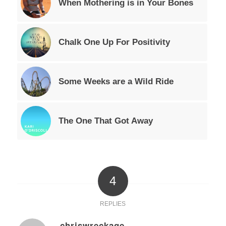
When Mothering is in Your Bones
Chalk One Up For Positivity
Some Weeks are a Wild Ride
The One That Got Away
4
REPLIES
chriswreckage