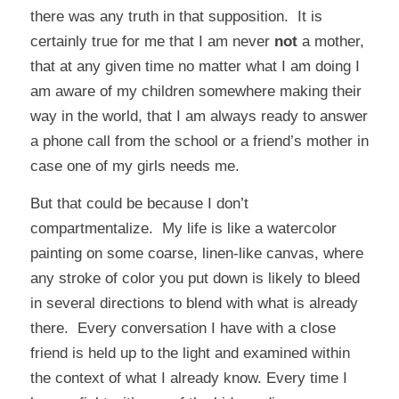
there was any truth in that supposition. It is
certainly true for me that I am never
not
a mother,
that at any given time no matter what I am doing I
am aware of my children somewhere making their
way in the world, that I am always ready to answer
a phone call from the school or a friend’s mother in
case one of my girls needs me.
But that could be because I don’t
compartmentalize. My life is like a watercolor
painting on some coarse, linen-like canvas, where
any stroke of color you put down is likely to bleed
in several directions to blend with what is already
there. Every conversation I have with a close
friend is held up to the light and examined within
the context of what I already know. Every time I