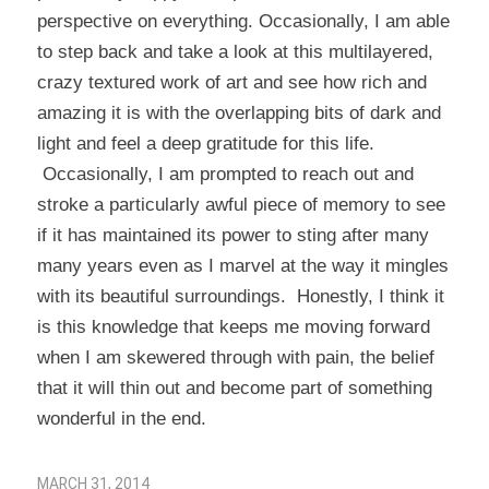
perspective on everything. Occasionally, I am able
to step back and take a look at this multilayered,
crazy textured work of art and see how rich and
amazing it is with the overlapping bits of dark and
light and feel a deep gratitude for this life.
Occasionally, I am prompted to reach out and
stroke a particularly awful piece of memory to see
if it has maintained its power to sting after many
many years even as I marvel at the way it mingles
with its beautiful surroundings. Honestly, I think it
is this knowledge that keeps me moving forward
when I am skewered through with pain, the belief
that it will thin out and become part of something
wonderful in the end.
MARCH 31, 2014