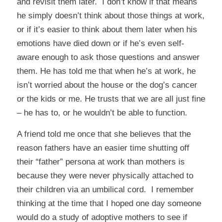
and revisit them later. I don’t know if that means
he simply doesn’t think about those things at work,
or if it’s easier to think about them later when his
emotions have died down or if he’s even self-
aware enough to ask those questions and answer
them. He has told me that when he’s at work, he
isn’t worried about the house or the dog’s cancer
or the kids or me. He trusts that we are all just fine
– he has to, or he wouldn’t be able to function.
A friend told me once that she believes that the
reason fathers have an easier time shutting off
their “father” persona at work than mothers is
because they were never physically attached to
their children via an umbilical cord. I remember
thinking at the time that I hoped one day someone
would do a study of adoptive mothers to see if