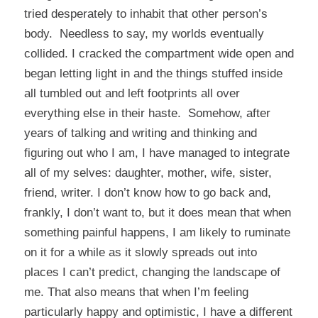
tried desperately to inhabit that other person’s
body. Needless to say, my worlds eventually
collided. I cracked the compartment wide open and
began letting light in and the things stuffed inside
all tumbled out and left footprints all over
everything else in their haste. Somehow, after
years of talking and writing and thinking and
figuring out who I am, I have managed to integrate
all of my selves: daughter, mother, wife, sister,
friend, writer. I don’t know how to go back and,
frankly, I don’t want to, but it does mean that when
something painful happens, I am likely to ruminate
on it for a while as it slowly spreads out into
places I can’t predict, changing the landscape of
me. That also means that when I’m feeling
particularly happy and optimistic, I have a different