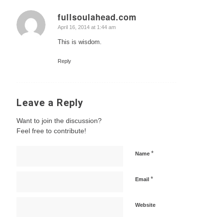
fullsoulahead.com
says:
April 16, 2014 at 1:44 am
This is wisdom.
Reply
Leave a Reply
Want to join the discussion?
Feel free to contribute!
*
Name
*
Email
Website