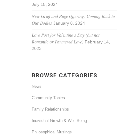
July 15, 2024
New Grief and Rage Offering: Coming Back to
Our Bodies
January 8, 2024
Love Post for Valentine’s Day (but not
Romantic or Partnered Love)
February 14,
2023
BROWSE CATEGORIES
News
Community Topics
Family Relationships
Individual Growth & Well Being
Philosophical Musings