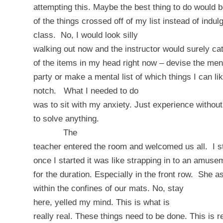
attempting this. Maybe the best thing to do would 
of the things crossed off of my list instead of indu
class.
No, I would look silly
walking out now and the instructor would surely ca
of the items in my head right now – devise the men
party or make a mental list of which things I can li
notch.
What I needed to do
was to sit with my anxiety. Just experience withou
to solve anything.
The
teacher entered the room and welcomed us all.
I 
once I started it was like strapping in to an amuse
for the duration. Especially in the front row.
She as
within the confines of our mats.
No, stay
here
, yelled my mind.
This is what is
really real. These things need to be done. This is rea