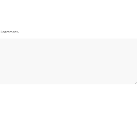
e I comment.