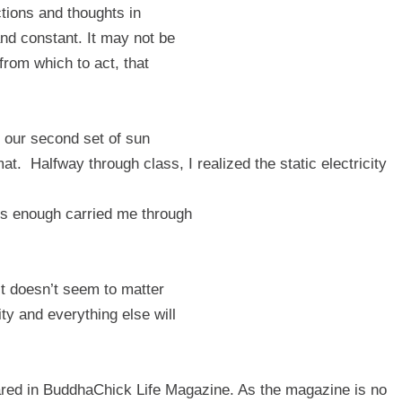
tions and thoughts in
and constant. It may not be
from which to act, that
 our second set of sun
mat.
Halfway through class, I realized the static electricity
 is enough carried me through
ist doesn’t seem to matter
y and everything else will
eared in BuddhaChick Life Magazine. As the magazine is no