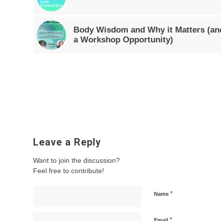
Body Wisdom and Why it Matters (an
a Workshop Opportunity)
Leave a Reply
Want to join the discussion?
Feel free to contribute!
*
Name
*
Email