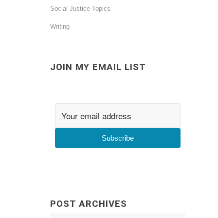
Social Justice Topics
Writing
JOIN MY EMAIL LIST
Subscribe
POST ARCHIVES