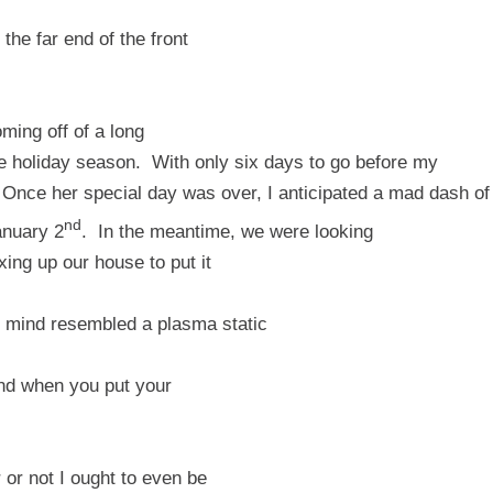
e far end of the front
oming off of a long
he holiday season.
With only six days to go before my
Once her special day was over, I anticipated a mad dash of
nd
anuary 2
.
In the meantime, we were looking
xing up our house to put it
 mind resembled a plasma static
end when you put your
 or not I ought to even be