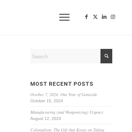
MOST RECENT POSTS
October 7, 2024: One Year of Genocide
October 15, 2024
Manufacturing (and Weaponizing) Urgency
August 12, 2024
Colonialism: The Gift that Keeps on Taking