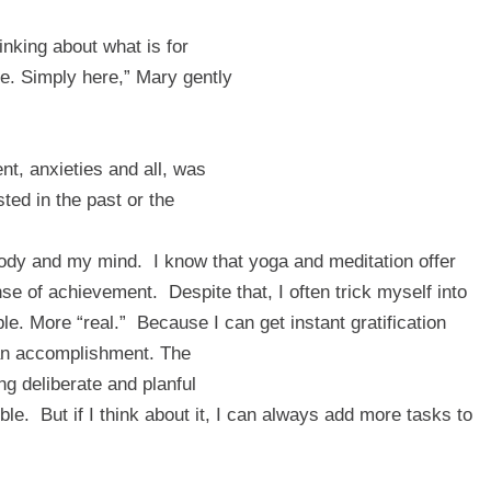
inking about what is for
re. Simply here,” Mary gently
nt, anxieties and all, was
ted in the past or the
body and my mind.
I know that yoga and meditation offer
nse of achievement.
Despite that, I often trick myself into
le. More “real.”
Because I can get instant gratification
e an accomplishment. The
ng deliberate and planful
ble.
But if I think about it, I can always add more tasks to