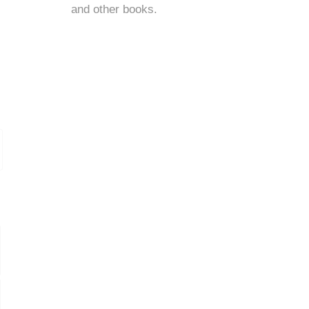
and
other books
.