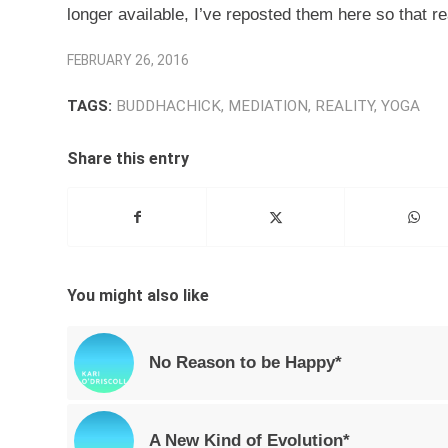
longer available, I’ve reposted them here so that 
FEBRUARY 26, 2016
TAGS:
BUDDHACHICK
,
MEDIATION
,
REALITY
,
YOGA
Share this entry
You might also like
No Reason to be Happy*
A New Kind of Evolution*