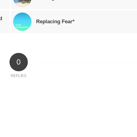
d
Replacing Fear*
0
REPLIES