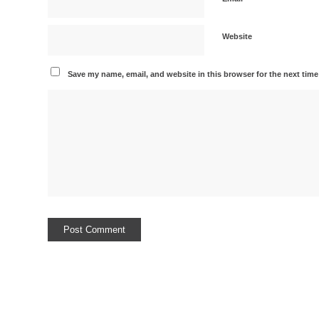
Website
Save my name, email, and website in this browser for the next tim