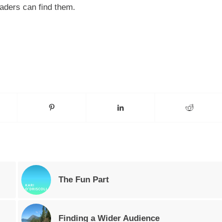
readers can find them.
The Fun Part
Finding a Wider Audience