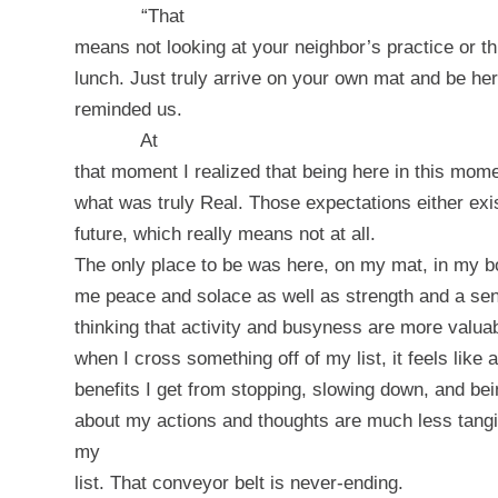
“That
means not looking at your neighbor’s practice or th
lunch. Just truly arrive on your own mat and be he
reminded us.
At
that moment I realized that being here in this mome
what was truly Real. Those expectations either exis
future, which really means not at all.
The only place to be was here, on my mat, in my 
me peace and solace as well as strength and a se
thinking that activity and busyness are more valuab
when I cross something off of my list, it feels lik
benefits I get from stopping, slowing down, and bei
about my actions and thoughts are much less tangi
my
list. That conveyor belt is never-ending.