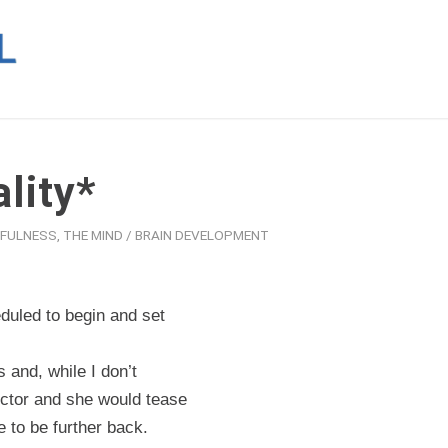
lity*
DFULNESS
,
THE MIND / BRAIN DEVELOPMENT
duled to begin and set
 and, while I don’t
ructor and she would tease
e to be further back.