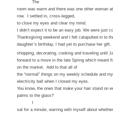
The
room was warm and there was one other woman at th
row.
I settled in, cross-legged,
to close my eyes and clear my mind.
I didn’t expect it to be an easy job. We were just c
Thanksgiving weekend and I felt catapulted in to t
daughter’s birthday, I had yet to purchase her gift.
shopping, decorating, cooking and traveling until J
forward to a move in the late Spring which meant fi
on the market.
Add to that all of
the “normal” things on my weekly schedule and my
electricity ball when I closed my eyes.
You know, the ones that make your hair stand on 
palms to the glass?
I
sat for a minute, warring with myself about whether