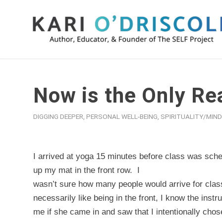
Now is the Only Rea
DIGGING DEEPER
,
PERSONAL WELL-BEING
,
SPIRITUALITY/MIN
I arrived at yoga 15 minutes before class was sche
up my mat in the front row.
I
wasn’t sure how many people would arrive for class
necessarily like being in the front, I know the inst
me if she came in and saw that I intentionally chos