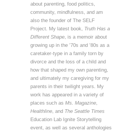
about parenting, food politics,
community, mindfulness, and am
also the founder of
The SELF
Project
. My latest book,
Truth Has a
Different Shape
, is a memoir about
growing up in the ’70s and ’80s as a
caretaker-type in a family torn by
divorce and the loss of a child and
how that shaped my own parenting,
and ultimately my caregiving for my
parents in their twilight years. My
work has appeared in a variety of
places such as
Ms. Magazine
,
Healthline
, and
The Seattle Times
Education Lab Ignite Storytelling
event, as well as several anthologies