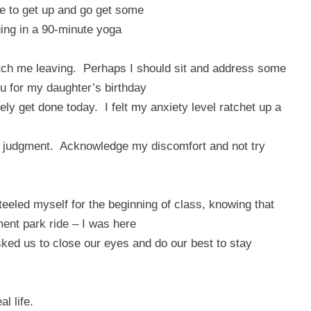
be to get up and go get some
lging in a 90-minute yoga
tch me leaving.
Perhaps I should sit and address some
u for my daughter’s birthday
kely get done today.
I felt my anxiety level ratchet up a
t judgment.
Acknowledge my discomfort and not try
steeled myself for the beginning of class, knowing that
ment park ride – I was here
ked us to close our eyes and do our best to stay
l life.