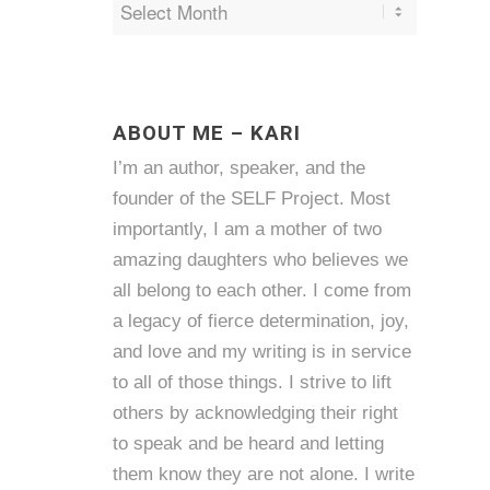
ABOUT ME – KARI
I’m an author, speaker, and the
founder of the SELF Project. Most
importantly, I am a mother of two
amazing daughters who believes we
all belong to each other. I come from
a legacy of fierce determination, joy,
and love and my writing is in service
to all of those things. I strive to lift
others by acknowledging their right
to speak and be heard and letting
them know they are not alone. I write