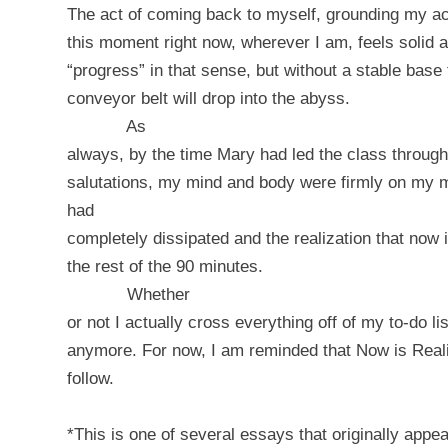
The act of coming back to myself, grounding my ac
this moment right now, wherever I am, feels solid 
“progress” in that sense, but without a stable base 
conveyor belt will drop into the abyss.
As
always, by the time Mary had led the class through
salutations, my mind and body were firmly on my 
had
completely dissipated and the realization that now
the rest of the 90 minutes.
Whether
or not I actually cross everything off of my to-do l
anymore. For now, I am reminded that Now is Realit
follow.
*This is one of several essays that originally app