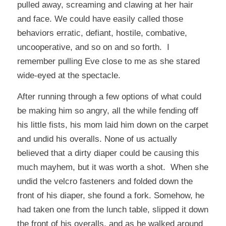
pulled away, screaming and clawing at her hair
and face. We could have easily called those
behaviors erratic, defiant, hostile, combative,
uncooperative, and so on and so forth. I
remember pulling Eve close to me as she stared
wide-eyed at the spectacle.
After running through a few options of what could
be making him so angry, all the while fending off
his little fists, his mom laid him down on the carpet
and undid his overalls. None of us actually
believed that a dirty diaper could be causing this
much mayhem, but it was worth a shot. When she
undid the velcro fasteners and folded down the
front of his diaper, she found a fork. Somehow, he
had taken one from the lunch table, slipped it down
the front of his overalls, and as he walked around