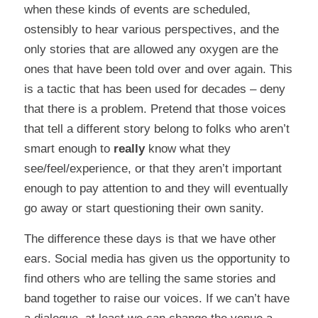
when these kinds of events are scheduled,
ostensibly to hear various perspectives, and the
only stories that are allowed any oxygen are the
ones that have been told over and over again. This
is a tactic that has been used for decades – deny
that there is a problem. Pretend that those voices
that tell a different story belong to folks who aren’t
smart enough to
really
know what they
see/feel/experience, or that they aren’t important
enough to pay attention to and they will eventually
go away or start questioning their own sanity.
The difference these days is that we have other
ears. Social media has given us the opportunity to
find others who are telling the same stories and
band together to raise our voices. If we can’t have