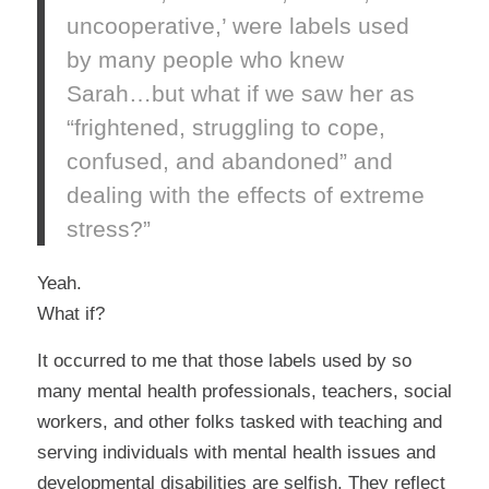
uncooperative,’ were labels used
by many people who knew
Sarah…but what if we saw her as
“frightened, struggling to cope,
confused, and abandoned” and
dealing with the effects of extreme
stress?”
Yeah.
What if?
It occurred to me that those labels used by so
many mental health professionals, teachers, social
workers, and other folks tasked with teaching and
serving individuals with mental health issues and
developmental disabilities are selfish. They reflect