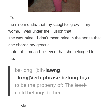
For
the nine months that my daughter grew in my
womb, I was under the illusion that
she was mine. I don’t mean mine in the sense that
she shared my genetic
material. I mean I believed that she belonged to
me.
be·long
[bih-
lawng
,
–
long
]
Verb phrase
belong to,
a.
to be the property of:
The
book
child
belongs
to her.
My