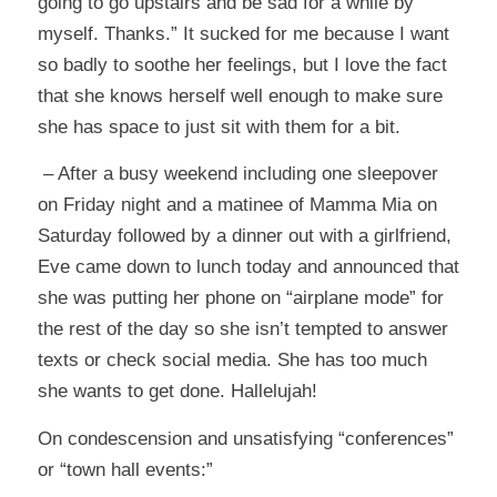
going to go upstairs and be sad for a while by
myself. Thanks.” It sucked for me because I want
so badly to soothe her feelings, but I love the fact
that she knows herself well enough to make sure
she has space to just sit with them for a bit.
– After a busy weekend including one sleepover
on Friday night and a matinee of Mamma Mia on
Saturday followed by a dinner out with a girlfriend,
Eve came down to lunch today and announced that
she was putting her phone on “airplane mode” for
the rest of the day so she isn’t tempted to answer
texts or check social media. She has too much
she wants to get done. Hallelujah!
On condescension and unsatisfying “conferences”
or “town hall events:”