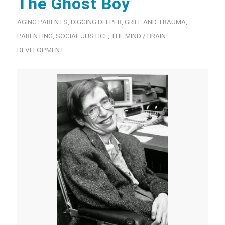
The Ghost Boy
AGING PARENTS
,
DIGGING DEEPER
,
GRIEF AND TRAUMA
,
PARENTING
,
SOCIAL JUSTICE
,
THE MIND / BRAIN
DEVELOPMENT