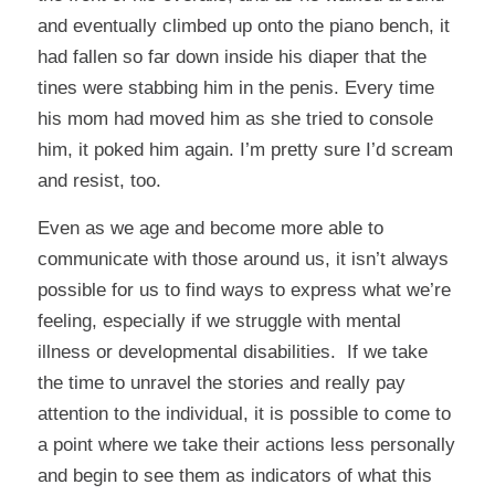
and eventually climbed up onto the piano bench, it
had fallen so far down inside his diaper that the
tines were stabbing him in the penis. Every time
his mom had moved him as she tried to console
him, it poked him again. I’m pretty sure I’d scream
and resist, too.
Even as we age and become more able to
communicate with those around us, it isn’t always
possible for us to find ways to express what we’re
feeling, especially if we struggle with mental
illness or developmental disabilities. If we take
the time to unravel the stories and really pay
attention to the individual, it is possible to come to
a point where we take their actions less personally
and begin to see them as indicators of what this