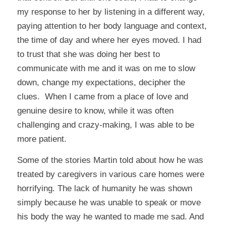
my response to her by listening in a different way,
paying attention to her body language and context,
the time of day and where her eyes moved. I had
to trust that she was doing her best to
communicate with me and it was on me to slow
down, change my expectations, decipher the
clues. When I came from a place of love and
genuine desire to know, while it was often
challenging and crazy-making, I was able to be
more patient.
Some of the stories Martin told about how he was
treated by caregivers in various care homes were
horrifying. The lack of humanity he was shown
simply because he was unable to speak or move
his body the way he wanted to made me sad. And