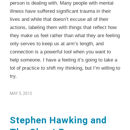
person is dealing with. Many people with mental
illness have suffered significant trauma in their
lives and while that doesn’t excuse all of their
actions, labeling them with things that reflect how
they make us feel rather than what they are feeling
only serves to keep us at arm’s length, and
connection is a powerful tool when you want to
help someone. I have a feeling it’s going to take a
lot of practice to shift my thinking, but I’m willing to
try.
MAY 5, 2015
Stephen Hawking and