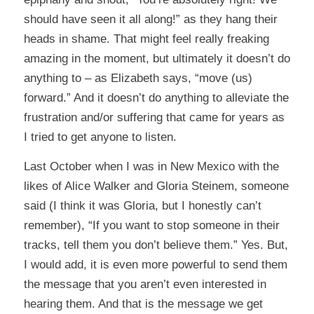
should have seen it all along!” as they hang their
heads in shame. That might feel really freaking
amazing in the moment, but ultimately it doesn’t do
anything to – as Elizabeth says, “move (us)
forward.” And it doesn’t do anything to alleviate the
frustration and/or suffering that came for years as
I tried to get anyone to listen.
Last October when I was in New Mexico with the
likes of Alice Walker and Gloria Steinem, someone
said (I think it was Gloria, but I honestly can’t
remember), “If you want to stop someone in their
tracks, tell them you don’t believe them.” Yes. But,
I would add, it is even more powerful to send them
the message that you aren’t even interested in
hearing them. And that is the message we get