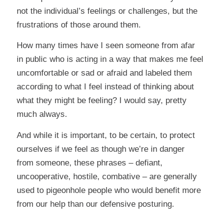
not the individual’s feelings or challenges, but the
frustrations of those around them.
How many times have I seen someone from afar
in public who is acting in a way that makes me feel
uncomfortable or sad or afraid and labeled them
according to what I feel instead of thinking about
what they might be feeling? I would say, pretty
much always.
And while it is important, to be certain, to protect
ourselves if we feel as though we’re in danger
from someone, these phrases – defiant,
uncooperative, hostile, combative – are generally
used to pigeonhole people who would benefit more
from our help than our defensive posturing.