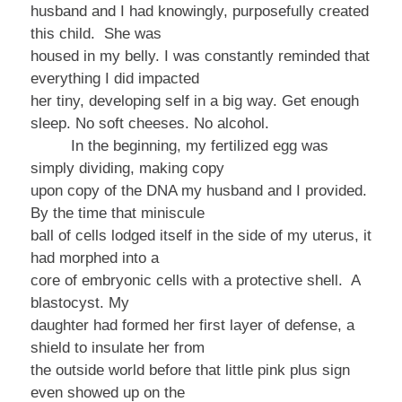
husband and I had knowingly, purposefully created
this child. She was
housed in my belly. I was constantly reminded that
everything I did impacted
her tiny, developing self in a big way.
Get enough
sleep. No soft cheeses. No alcohol.
In the beginning, my fertilized egg was
simply dividing, making copy
upon copy of the DNA my husband and I provided.
By the time that miniscule
ball of cells lodged itself in the side of my uterus, it
had morphed into a
core of embryonic cells with a protective shell. A
blastocyst. My
daughter had formed her first layer of defense, a
shield to insulate her from
the outside world before that little pink plus sign
even showed up on the