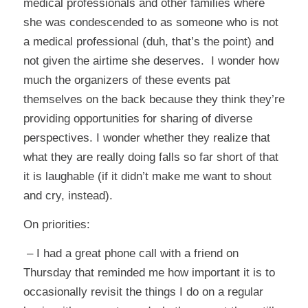
medical professionals and other families where
she was condescended to as someone who is not
a medical professional (duh, that’s the point) and
not given the airtime she deserves. I wonder how
much the organizers of these events pat
themselves on the back because they think they’re
providing opportunities for sharing of diverse
perspectives. I wonder whether they realize that
what they are really doing falls so far short of that
it is laughable (if it didn’t make me want to shout
and cry, instead).
On priorities:
– I had a great phone call with a friend on
Thursday that reminded me how important it is to
occasionally revisit the things I do on a regular