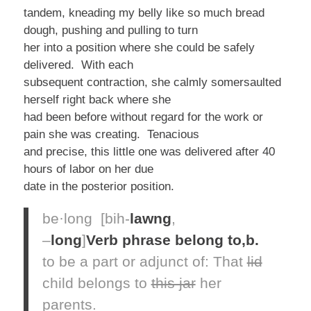
tandem, kneading my belly like so much bread
dough, pushing and pulling to turn
her into a position where she could be safely
delivered. With each
subsequent contraction, she calmly somersaulted
herself right back where she
had been before without regard for the work or
pain she was creating. Tenacious
and precise, this little one was delivered after 40
hours of labor on her due
date in the posterior position.
be·long
[bih-
lawng
,
–
long
]
Verb phrase
belong to,
b.
to be a part or adjunct of:
That
lid
child
belongs
to
this jar
her
parents.