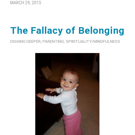
MARCH 29, 2015
The Fallacy of Belonging
DIGGING DEEPER
,
PARENTING
,
SPIRITUALITY/MINDFULNESS