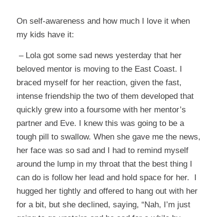
On self-awareness and how much I love it when
my kids have it:
– Lola got some sad news yesterday that her
beloved mentor is moving to the East Coast. I
braced myself for her reaction, given the fast,
intense friendship the two of them developed that
quickly grew into a foursome with her mentor’s
partner and Eve. I knew this was going to be a
tough pill to swallow. When she gave me the news,
her face was so sad and I had to remind myself
around the lump in my throat that the best thing I
can do is follow her lead and hold space for her. I
hugged her tightly and offered to hang out with her
for a bit, but she declined, saying, “Nah, I’m just