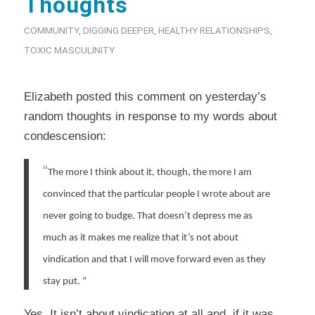
Thoughts
COMMUNITY
,
DIGGING DEEPER
,
HEALTHY RELATIONSHIPS
,
TOXIC MASCULINITY
Elizabeth posted this comment on yesterday’s
random thoughts in response to my words about
condescension:
“
The more I think about it, though, the more I am
convinced that the particular people I wrote about are
never going to budge. That doesn’t depress me as
much as it makes me realize that it’s not about
vindication and that I will move forward even as they
stay put.
“
Yes. It isn’t about vindication at all and, if it was,