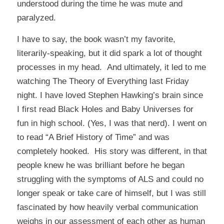
understood during the time he was mute and
paralyzed.
I have to say, the book wasn’t my favorite,
literarily-speaking, but it did spark a lot of thought
processes in my head. And ultimately, it led to me
watching
The Theory of Everything
last Friday
night. I have loved Stephen Hawking’s brain since
I first read
Black Holes and Baby Universes
for
fun in high school. (Yes, I was that nerd). I went on
to read “A Brief History of Time” and was
completely hooked. His story was different, in that
people knew he was brilliant before he began
struggling with the symptoms of ALS and could no
longer speak or take care of himself, but I was still
fascinated by how heavily verbal communication
weighs in our assessment of each other as human