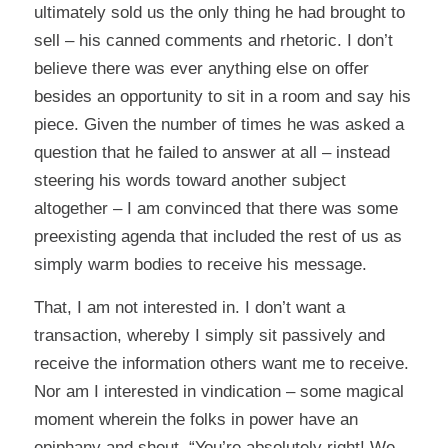
ultimately sold us the only thing he had brought to
sell – his canned comments and rhetoric. I don’t
believe there was ever anything else on offer
besides an opportunity to sit in a room and say his
piece. Given the number of times he was asked a
question that he failed to answer at all – instead
steering his words toward another subject
altogether – I am convinced that there was some
preexisting agenda that included the rest of us as
simply warm bodies to receive his message.
That, I am not interested in. I don’t want a
transaction, whereby I simply sit passively and
receive the information others want me to receive.
Nor am I interested in vindication – some magical
moment wherein the folks in power have an
epiphany and shout, “You’re absolutely right! We