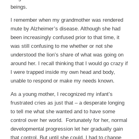
beings.
I remember when my grandmother was rendered
mute by Alzheimer’s disease. Although she had
been increasingly confused prior to that time, it
was still confusing to me whether or not she
understood the lion’s share of what was going on
around her. I recall thinking that I would go crazy if
I were trapped inside my own head and body,
unable to respond or make my needs known.
As a young mother, I recognized my infant’s
frustrated cries as just that – a desperate longing
to tell me what she wanted and to have some
control over her world. Fortunately for her, normal
developmental progression let her gradually gain
that control. But until she could, I had to change