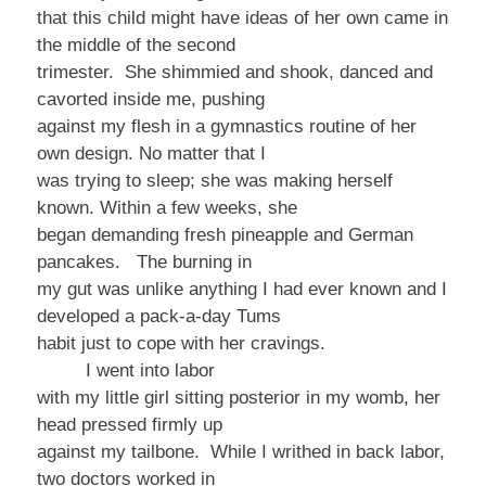
that this child might have ideas of her own came in
the middle of the second
trimester. She shimmied and shook, danced and
cavorted inside me, pushing
against my flesh in a gymnastics routine of her
own design. No matter that I
was trying to sleep; she was making herself
known. Within a few weeks, she
began demanding fresh pineapple and German
pancakes. The burning in
my gut was unlike anything I had ever known and I
developed a pack-a-day Tums
habit just to cope with her cravings.
I went into labor
with my little girl sitting posterior in my womb, her
head pressed firmly up
against my tailbone. While I writhed in back labor,
two doctors worked in