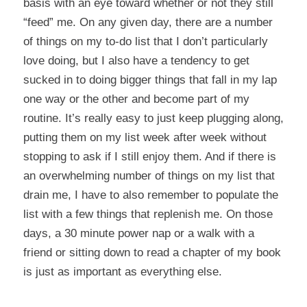
basis with an eye toward whether or not they still
“feed” me. On any given day, there are a number
of things on my to-do list that I don’t particularly
love doing, but I also have a tendency to get
sucked in to doing bigger things that fall in my lap
one way or the other and become part of my
routine. It’s really easy to just keep plugging along,
putting them on my list week after week without
stopping to ask if I still enjoy them. And if there is
an overwhelming number of things on my list that
drain me, I have to also remember to populate the
list with a few things that replenish me. On those
days, a 30 minute power nap or a walk with a
friend or sitting down to read a chapter of my book
is just as important as everything else.