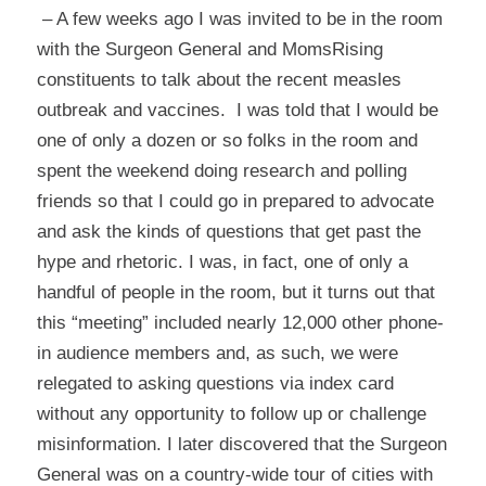
– A few weeks ago I was invited to be in the room
with the Surgeon General and MomsRising
constituents to talk about the recent measles
outbreak and vaccines. I was told that I would be
one of only a dozen or so folks in the room and
spent the weekend doing research and polling
friends so that I could go in prepared to advocate
and ask the kinds of questions that get past the
hype and rhetoric. I was, in fact, one of only a
handful of people in the room, but it turns out that
this “meeting” included nearly 12,000 other phone-
in audience members and, as such, we were
relegated to asking questions via index card
without any opportunity to follow up or challenge
misinformation. I later discovered that the Surgeon
General was on a country-wide tour of cities with