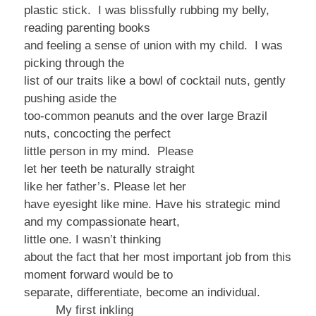
plastic stick. I was blissfully rubbing my belly,
reading parenting books
and feeling a sense of union with my child. I was
picking through the
list of our traits like a bowl of cocktail nuts, gently
pushing aside the
too-common peanuts and the over large Brazil
nuts, concocting the perfect
little person in my mind.
Please
let
her teeth be naturally straight
like her
father’s. Please let her
have eyesight like mine. Have his strategic mind
and my compassionate heart,
little one.
I
wasn’t thinking
about the fact that her most important job from this
moment forward would be to
separate, differentiate, become an individual.
My first inkling