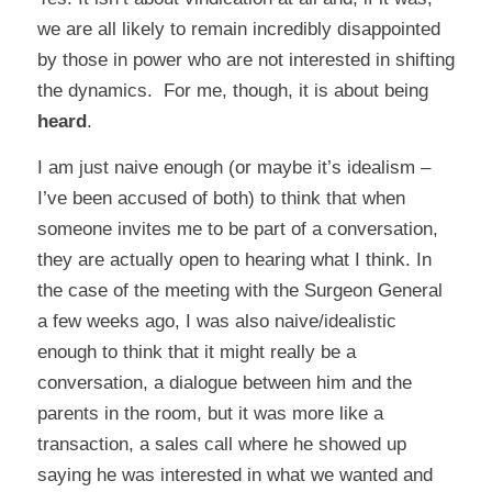
we are all likely to remain incredibly disappointed
by those in power who are not interested in shifting
the dynamics. For me, though, it is about being
heard
.
I am just naive enough (or maybe it’s idealism –
I’ve been accused of both) to think that when
someone invites me to be part of a conversation,
they are actually open to hearing what I think. In
the case of the meeting with the Surgeon General
a few weeks ago, I was also naive/idealistic
enough to think that it might really be a
conversation, a dialogue between him and the
parents in the room, but it was more like a
transaction, a sales call where he showed up
saying he was interested in what we wanted and