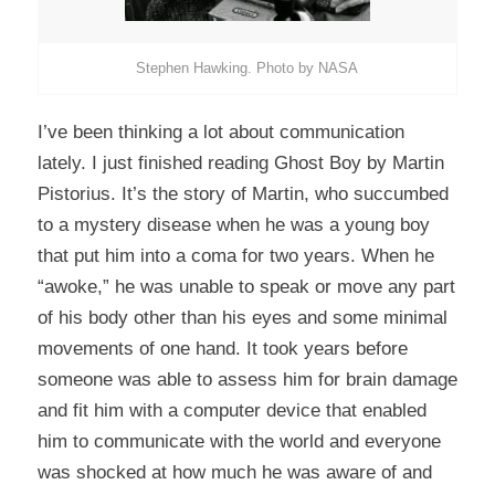
Stephen Hawking. Photo by NASA
I’ve been thinking a lot about communication
lately. I just finished reading
Ghost Boy
by Martin
Pistorius. It’s the story of Martin, who succumbed
to a mystery disease when he was a young boy
that put him into a coma for two years. When he
“awoke,” he was unable to speak or move any part
of his body other than his eyes and some minimal
movements of one hand. It took years before
someone was able to assess him for brain damage
and fit him with a computer device that enabled
him to communicate with the world and everyone
was shocked at how much he was aware of and