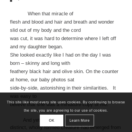
When that miracle of
flesh and blood and hair and breath and wonder
slid out of my body and the cord
was cut, it was hard to determine where I left off
and my daughter began.
She looked exactly like I had on the day I was
born – skinny and long with
feathery black hair and olive skin. On the counter
at home, our baby photos sat
side-by-side, astonishing in their similarities. It
was easy to
This site like most every site uses cookies. By continuing to browse
believe that she was a miniature copy of me.
the site, you are agreeing to our use of cookies.
And yet, this
OK
Learn More
distinct, wholly formed creature had emerged from