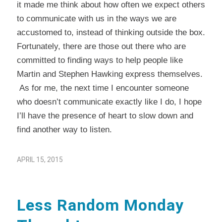
it made me think about how often we expect others
to communicate with us in the ways we are
accustomed to, instead of thinking outside the box.
Fortunately, there are those out there who are
committed to finding ways to help people like
Martin and Stephen Hawking express themselves.
As for me, the next time I encounter someone
who doesn’t communicate exactly like I do, I hope
I’ll have the presence of heart to slow down and
find another way to listen.
APRIL 15, 2015
Less Random Monday