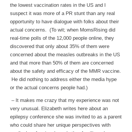
the lowest vaccination rates in the US and I
suspect it was more of a PR stunt than any real
opportunity to have dialogue with folks about their
actual concerns. (To wit; when MomsRising did
real-time polls of the 12,000 people online, they
discovered that only about 35% of them were
concerned about the measles outbreaks in the US
and that more than 50% of them are concerned
about the safety and efficacy of the MMR vaccine.
He did nothing to address either the media hype
or the actual concerns people had.)
– It makes me crazy that my experience was not
very unusual. Elizabeth writes
here
about an
epilepsy conference she was invited to as a parent
who could share her unique perspectives with