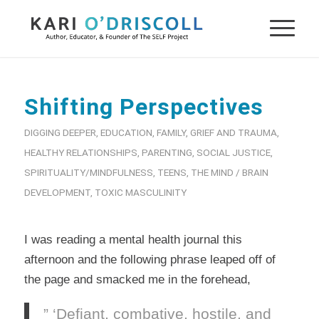
Shifting Perspectives
DIGGING DEEPER
,
EDUCATION
,
FAMILY
,
GRIEF AND TRAUMA
,
HEALTHY RELATIONSHIPS
,
PARENTING
,
SOCIAL JUSTICE
,
SPIRITUALITY/MINDFULNESS
,
TEENS
,
THE MIND / BRAIN
DEVELOPMENT
,
TOXIC MASCULINITY
I was reading a mental health journal this
afternoon and the following phrase leaped off of
the page and smacked me in the forehead,
” ‘Defiant, combative, hostile, and