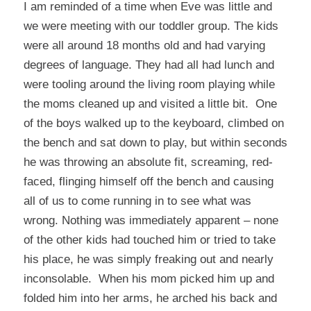
I am reminded of a time when Eve was little and
we were meeting with our toddler group. The kids
were all around 18 months old and had varying
degrees of language. They had all had lunch and
were tooling around the living room playing while
the moms cleaned up and visited a little bit. One
of the boys walked up to the keyboard, climbed on
the bench and sat down to play, but within seconds
he was throwing an absolute fit, screaming, red-
faced, flinging himself off the bench and causing
all of us to come running in to see what was
wrong. Nothing was immediately apparent – none
of the other kids had touched him or tried to take
his place, he was simply freaking out and nearly
inconsolable. When his mom picked him up and
folded him into her arms, he arched his back and