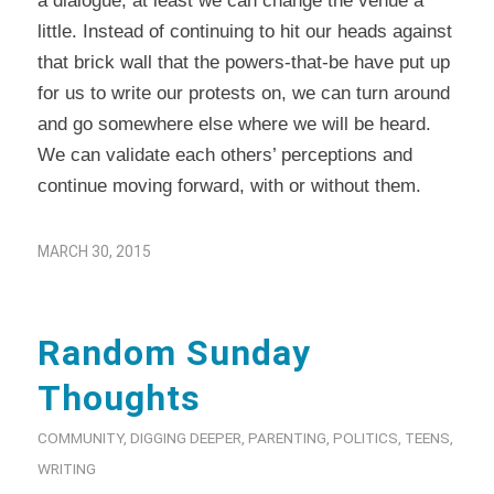
a dialogue, at least we can change the venue a
little. Instead of continuing to hit our heads against
that brick wall that the powers-that-be have put up
for us to write our protests on, we can turn around
and go somewhere else where we will be heard.
We can validate each others’ perceptions and
continue moving forward, with or without them.
MARCH 30, 2015
Random Sunday
Thoughts
COMMUNITY
,
DIGGING DEEPER
,
PARENTING
,
POLITICS
,
TEENS
,
WRITING