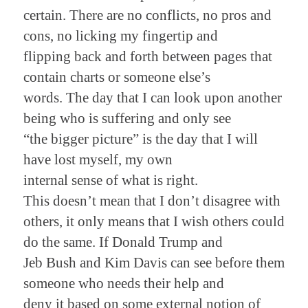
certain. There are no conflicts, no pros and
cons, no licking my fingertip and
flipping back and forth between pages that
contain charts or someone else’s
words. The day that I can look upon another
being who is suffering and only see
“the bigger picture” is the day that I will
have lost myself, my own
internal sense of what is right.
This doesn’t mean that I don’t disagree with
others, it only means that I wish others could
do the same. If Donald Trump and
Jeb Bush and Kim Davis can see before them
someone who needs their help and
deny it based on some external notion of