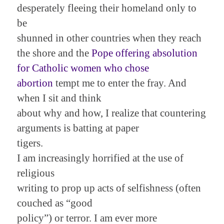
desperately fleeing their homeland only to
be
shunned in other countries when they reach
the shore and the
Pope offering absolution
for Catholic women who chose
abortion
tempt me to enter the fray. And
when I sit and think
about why and how, I realize that countering
arguments is batting at paper
tigers.
I am increasingly horrified at the use of
religious
writing to prop up acts of selfishness (often
couched as “good
policy”) or terror. I am ever more