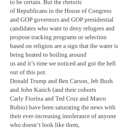
to be certain. But the rhetoric
of Republicans in the House of Congress
and GOP governors and GOP presidential
candidates who want to deny refugees and
propose tracking programs or selection
based on religion are a sign that the water is
being heated to boiling around
us and it’s time we noticed and got the hell
out of this pot.
Donald Trump and Ben Carson, Jeb Bush
and John Kasich (and their cohorts
Carly Fiorina and Ted Cruz and Marco
Rubio) have been saturating the news with
their ever-increasing intolerance of anyone
who doesn’t look like them,