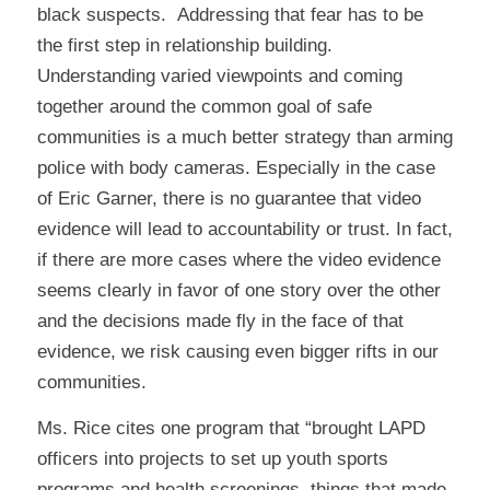
black suspects. Addressing that fear has to be
the first step in relationship building.
Understanding varied viewpoints and coming
together around the common goal of safe
communities is a much better strategy than arming
police with body cameras. Especially in the case
of Eric Garner, there is no guarantee that video
evidence will lead to accountability or trust. In fact,
if there are more cases where the video evidence
seems clearly in favor of one story over the other
and the decisions made fly in the face of that
evidence, we risk causing even bigger rifts in our
communities.
Ms. Rice cites one program that “brought LAPD
officers into projects to set up youth sports
programs and health screenings, things that made