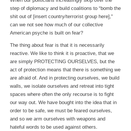
When our politicians increasingly skip over the
step of diplomacy and build coalitions to “bomb the
shit out of [insert country/terrorist group here],”
can we not see how much of our collective
American psyche is built on fear?
The thing about fear is that it is necessarily
reactive. We like to think it is proactive, that we
are simply PROTECTING OURSELVES, but the
act of protection means that there is something we
are afraid of. And in protecting ourselves, we build
walls, we isolate ourselves and retreat into tight
spaces where often the only recourse is to fight
our way out. We have bought into the idea that in
order to be safe, we must be feared ourselves,
and so we arm ourselves with weapons and
hateful words to be used against others.