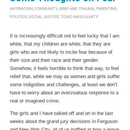
ANTIRACISM
,
COMMUNITY
,
GRIEF AND TRAUMA
,
PARENTING
,
POLITICS
,
SOCIAL JUSTICE
,
TOXIC MASCULINITY
It is increasingly difficult not to feel lucky that I am
white, that my children are white, that they are
girls who are not likely to incite fear because of
their size and their race and their gender.
Somehow, it feels horrible to think that way, to feel
relief that, while we may as women and girls suffer
some indignities and challenges, at least we don’t
have to worry about an overzealous response to a
real or imagined crime.
The girls and I have talked off and on in the last
weeks about the grand jury decisions in Ferguson
and New York City, all of us baffled at how a group