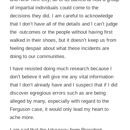
of impartial individuals could come to the
decisions they did. I am careful to acknowledge
that I don’t have all of the details and I can’t judge
the outcomes or the people without having first
walked in their shoes, but it doesn’t keep us from
feeling despair about what these incidents are
doing to our communities.
I have resisted doing much research because I
don’t believe it will give me any vital information
that I don’t already have and I suspect that if I did
discover egregious errors such as are being
alleged by many, especially with regard to the
Ferguson case, it would only lead my heart to
ache more.
I am sad that the takeaway from President