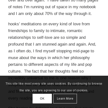
over and over again. I have taken so many pages
of notes I’m running out of space in my notebook
and I am only about 70% of the way through it.
hooks’ meditations on every kind of love from
friendships to family to intimate, romantic
relationships to self-love are so simple and
profound that I am stunned again and again. And,
as I often do, I find myself stopping mid-page to
muse about the ways in which her philosophy
pertains to different aspects of my life and pop
culture. The fact that her thoughts feel so
incredibly universal to me is one reason why I
This site like most every site uses cookies. By continuing to browse
suspect I will be able to read this book many times
the site, you are agreeing to our use of cookies.
and find some new perspective during each and
every reading.
OK
Learn More