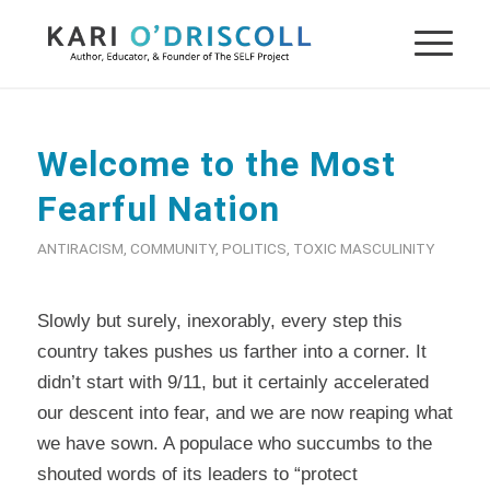
Welcome to the Most
Fearful Nation
ANTIRACISM
,
COMMUNITY
,
POLITICS
,
TOXIC MASCULINITY
Slowly but surely, inexorably, every step this
country takes pushes us farther into a corner. It
didn’t start with 9/11, but it certainly accelerated
our descent into fear, and we are now reaping what
we have sown. A populace who succumbs to the
shouted words of its leaders to “protect