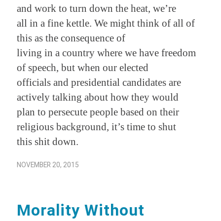
and work to turn down the heat, we’re
all in a fine kettle. We might think of all of
this as the consequence of
living in a country where we have freedom
of speech, but when our elected
officials and presidential candidates are
actively talking about how they would
plan to persecute people based on their
religious background, it’s time to shut
this shit down.
NOVEMBER 20, 2015
Morality Without