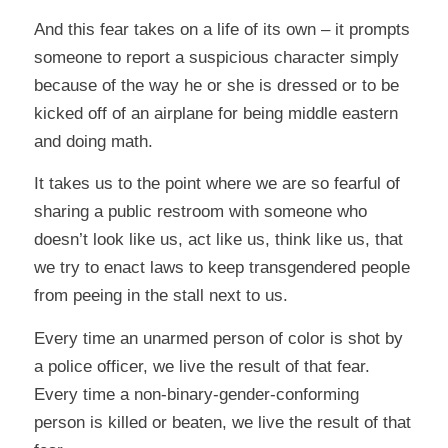
And this fear takes on a life of its own – it prompts
someone to report a suspicious character simply
because of the way
he or she is dressed
or to be
kicked off of an airplane for
being middle eastern
and doing math
.
It takes us to the point where we are so fearful of
sharing a public restroom with someone who
doesn’t look like us, act like us, think like us, that
we try to enact laws to keep transgendered people
from peeing in the stall next to us.
Every time an unarmed person of color is shot by
a police officer, we live the result of that fear.
Every time a non-binary-gender-conforming
person is killed or beaten, we live the result of that