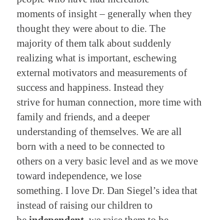
moments of insight – generally when they
thought they were about to die. The
majority of them talk about suddenly
realizing what is important, eschewing
external motivators and measurements of
success and happiness. Instead they
strive for human connection, more time with
family and friends, and a deeper
understanding of themselves. We are all
born with a need to be connected to
others on a very basic level and as we move
toward independence, we lose
something. I love Dr. Dan Siegel’s idea that
instead of raising our children to
be
independent
, we raise them to be