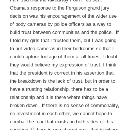
Obama’s response to the Ferguson grand jury
decision was his encouragement of the wider use
of body cameras by police officers as a way to
build trust between communities and the police. If
I told my girls that I trusted them, but I was going
to put video cameras in their bedrooms so that I
could capture footage of them at all times, I doubt
they would believe my expression of trust. I think
that the president is correct in his assertion that
the breakdown is the lack of trust, but in order to
have a trusting relationship, there has to be a
relationship and it is there where things have
broken down. If there is no sense of commonality,
no investment in each other, we cannot hope to
combat the fear that exists on both sides of this
equation. If there is one shared goal, that is where