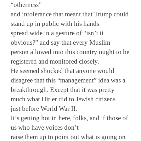
“otherness”
and intolerance that meant that Trump could
stand up in public with his hands
spread wide in a gesture of “isn’t it
obvious?” and say that every Muslim
person allowed into this country ought to be
registered and monitored closely.
He seemed shocked that anyone would
disagree that this “management” idea was a
breakthrough. Except that it was pretty
much what Hitler did to Jewish citizens
just before World War II.
It’s getting hot in here, folks, and if those of
us who have voices don’t
raise them up to point out what is going on