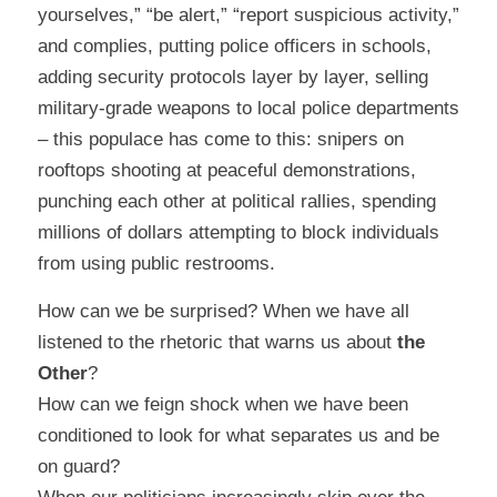
yourselves,” “be alert,” “report suspicious activity,”
and complies, putting police officers in schools,
adding security protocols layer by layer, selling
military-grade weapons to local police departments
– this populace has come to this: snipers on
rooftops shooting at peaceful demonstrations,
punching each other at political rallies, spending
millions of dollars attempting to block individuals
from using public restrooms.
How can we be surprised? When we have all
listened to the rhetoric that warns us about
the
Other
?
How can we feign shock when we have been
conditioned to look for what separates us and be
on guard?