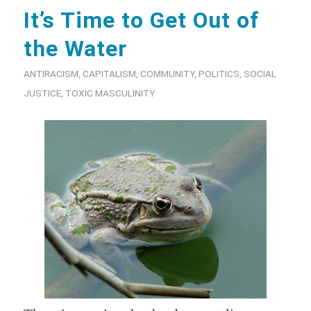
It’s Time to Get Out of
the Water
ANTIRACISM
,
CAPITALISM
,
COMMUNITY
,
POLITICS
,
SOCIAL
JUSTICE
,
TOXIC MASCULINITY