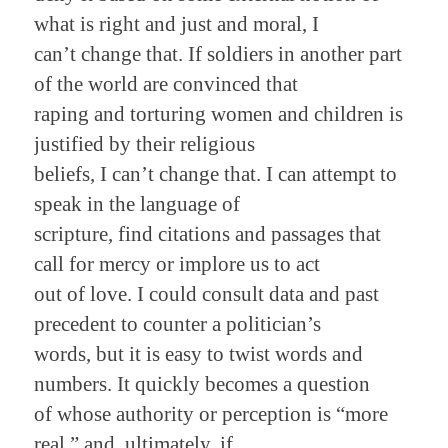
what is right and just and moral, I
can’t change that. If soldiers in another part
of the world are convinced that
raping and torturing women and children is
justified by their religious
beliefs, I can’t change that. I can attempt to
speak in the language of
scripture, find citations and passages that
call for mercy or implore us to act
out of love. I could consult data and past
precedent to counter a politician’s
words, but it is easy to twist words and
numbers. It quickly becomes a question
of whose authority or perception is “more
real,” and, ultimately, if