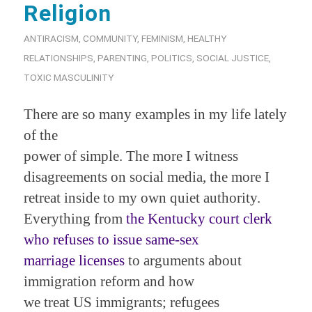
Religion
ANTIRACISM
,
COMMUNITY
,
FEMINISM
,
HEALTHY
RELATIONSHIPS
,
PARENTING
,
POLITICS
,
SOCIAL JUSTICE
,
TOXIC MASCULINITY
There are so many examples in my life lately
of the
power of simple. The more I witness
disagreements on social media, the more I
retreat inside to my own quiet authority.
Everything from
the Kentucky court clerk
who refuses to issue same-sex
marriage licenses
to arguments about
immigration reform and how
we treat US immigrants; refugees