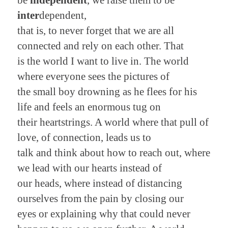
inter
dependent,
that is, to never forget that we are all
connected and rely on each other. That
is the world I want to live in. The world
where everyone sees the pictures of
the small boy drowning as he flees for his
life and feels an enormous tug on
their heartstrings. A world where that pull of
love, of connection, leads us to
talk and think about how to reach out, where
we lead with our hearts instead of
our heads, where instead of distancing
ourselves from the pain by closing our
eyes or explaining why that could never