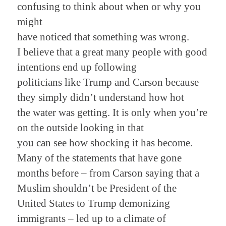
confusing to think about when or why you
might
have noticed that something was wrong.
I believe that a great many people with good
intentions end up following
politicians like Trump and Carson because
they simply didn’t understand how hot
the water was getting. It is only when you’re
on the outside looking in that
you can see how shocking it has become.
Many of the statements that have gone
months before – from Carson saying that a
Muslim shouldn’t be President of the
United States to Trump demonizing
immigrants – led up to a climate of