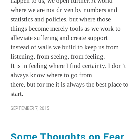
happen to us, we open further. A world
where we are not driven by numbers and
statistics and policies, but where those
things become merely tools as we work to
alleviate suffering and create support
instead of walls we build to keep us from
listening, from seeing, from feeling.
It is in feeling where I find certainty. I don’t
always know where to go from
there, but for me it is always the best place to
start.
SEPTEMBER 7, 2015
Some Thoughts on Fear