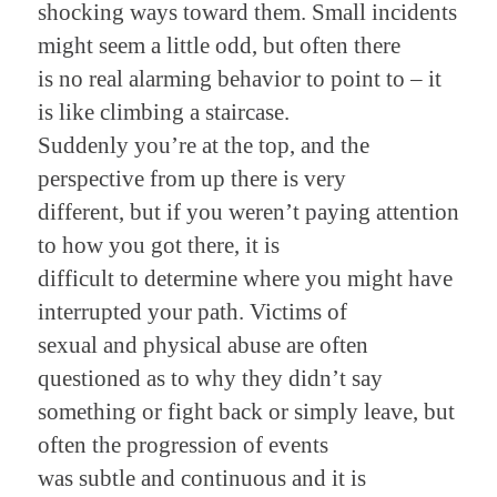
shocking ways toward them. Small incidents
might seem a little odd, but often there
is no real alarming behavior to point to – it
is like climbing a staircase.
Suddenly you’re at the top, and the
perspective from up there is very
different, but if you weren’t paying attention
to how you got there, it is
difficult to determine where you might have
interrupted your path. Victims of
sexual and physical abuse are often
questioned as to why they didn’t say
something or fight back or simply leave, but
often the progression of events
was subtle and continuous and it is