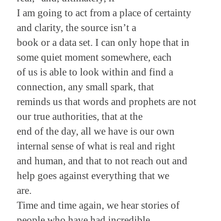
I am going to act from a place of certainty
and clarity, the source isn’t a
book or a data set. I can only hope that in
some quiet moment somewhere, each
of us is able to look within and find a
connection, any small spark, that
reminds us that words and prophets are not
our true authorities, that at the
end of the day, all we have is our own
internal sense of what is real and right
and human, and that to not reach out and
help goes against everything that we
are.
Time and time again, we hear stories of
people who have had incredible