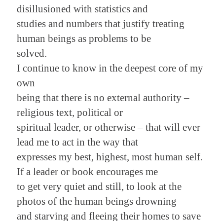
disillusioned with statistics and
studies and numbers that justify treating
human beings as problems to be
solved.
I continue to know in the deepest core of my
own
being that there is no external authority –
religious text, political or
spiritual leader, or otherwise – that will ever
lead me to act in the way that
expresses my best, highest, most human self.
If a leader or book encourages me
to get very quiet and still, to look at the
photos of the human beings drowning
and starving and fleeing their homes to save