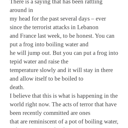
There is a saying that has been rattling
around in
my head for the past several days – ever
since the terrorist attacks in Lebanon
and France last week, to be honest. You can
put a frog into boiling water and
he will jump out. But you can put a frog into
tepid water and raise the
temperature slowly and it will stay in there
and allow itself to be boiled to
death.
I believe that this is what is happening in the
world right now. The acts of terror that have
been recently committed are ones
that are reminiscent of a pot of boiling water,