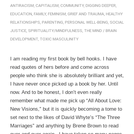
ANTIRACISM
,
CAPITALISM
,
COMMUNITY
,
DIGGING DEEPER
,
EDUCATION
,
FAMILY
,
FEMINISM
,
GRIEF AND TRAUMA
,
HEALTHY
RELATIONSHIPS
,
PARENTING
,
PERSONAL WELL-BEING
,
SOCIAL
JUSTICE
,
SPIRITUALITY/MINDFULNESS
,
THE MIND / BRAIN
DEVELOPMENT
,
TOXIC MASCULINITY
I am reading my first book by bell hooks. I have
read quotes of hers before and come across
people who think she is absolutely brilliant and yet,
I have never once picked up a book by her. Until
now. And to be honest, I don’t even really
remember what made me pick up “All About Love:
New Visions,” but it is quickly becoming a tome to
set next to the likes of David Whyte’s “The Three
Marriages” and anything by Brene Brown to read