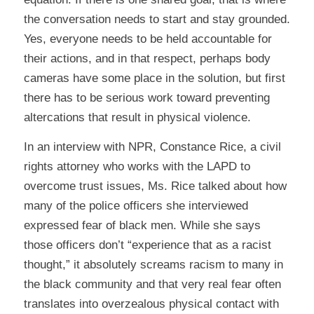
the conversation needs to start and stay grounded.
Yes, everyone needs to be held accountable for
their actions, and in that respect, perhaps body
cameras have some place in the solution, but first
there has to be serious work toward preventing
altercations that result in physical violence.
In an
interview with NPR
, Constance Rice, a civil
rights attorney who works with the LAPD to
overcome trust issues, Ms. Rice talked about how
many of the police officers she interviewed
expressed fear of black men. While she says
those officers don’t “experience that as a racist
thought,” it absolutely screams racism to many in
the black community and that very real fear often
translates into overzealous physical contact with