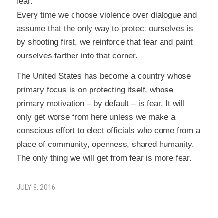
fear.
Every time we choose violence over dialogue and
assume that the only way to protect ourselves is
by shooting first, we reinforce that fear and paint
ourselves farther into that corner.
The United States has become a country whose
primary focus is on protecting itself, whose
primary motivation – by default – is fear. It will
only get worse from here unless we make a
conscious effort to elect officials who come from a
place of community, openness, shared humanity.
The only thing we will get from fear is more fear.
JULY 9, 2016