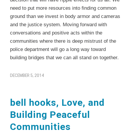
need to put more resources into finding common
ground than we invest in body armor and cameras
and the justice system. Moving forward with
conversations and positive acts within the
communities where there is deep mistrust of the
police department will go a long way toward
building bridges that we can all stand on together.
DECEMBER 5, 2014
bell hooks, Love, and
Building Peaceful
Communities