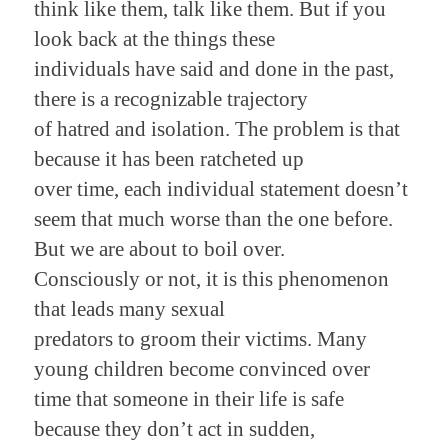
think like them, talk like them. But if you
look back at the things these
individuals have said and done in the past,
there is a recognizable trajectory
of hatred and isolation. The problem is that
because it has been ratcheted up
over time, each individual statement doesn’t
seem
that much worse
than the one before.
But we are about to boil over.
Consciously or not, it is this phenomenon
that leads many sexual
predators to groom their victims. Many
young children become convinced over
time that someone in their life is safe
because they don’t act in sudden,