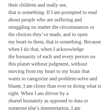
their children and really see,
that is something. If I am prompted to read
about people who are suffering and
struggling no matter the circumstances or
the choices they’ve made, and to open
my heart to them, that is something. Because
when I do that, when I acknowledge
the humanity of each and every person on
this planet without judgment, without
moving from my heart to my brain that
wants to categorize and problem-solve and
blame, I am closer than ever to doing what is
right. When I am driven by a
shared humanity as opposed to data or
someone else’s interpretation, I am