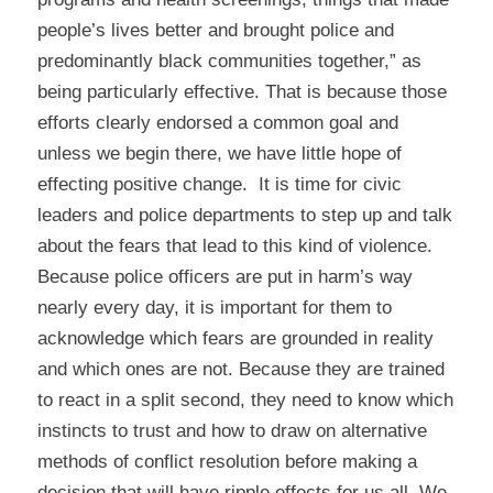
people’s lives better and brought police and
predominantly black communities together,” as
being particularly effective. That is because those
efforts clearly endorsed a common goal and
unless we begin there, we have little hope of
effecting positive change. It is time for civic
leaders and police departments to step up and talk
about the fears that lead to this kind of violence.
Because police officers are put in harm’s way
nearly every day, it is important for them to
acknowledge which fears are grounded in reality
and which ones are not. Because they are trained
to react in a split second, they need to know which
instincts to trust and how to draw on alternative
methods of conflict resolution before making a
decision that will have ripple effects for us all. We