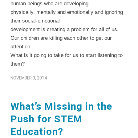
human beings who are developing
physically, mentally and emotionally and ignoring
their social-emotional
development is creating a problem for all of us.
Our children are killing each other to get our
attention.
What is it going to take for us to start listening to
them?
NOVEMBER 3, 2014
What’s Missing in the
Push for STEM
Education?