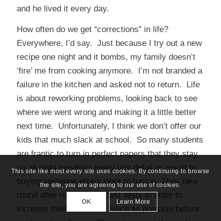
and he lived it every day.
How often do we get “corrections” in life?
Everywhere, I’d say. Just because I try out a new
recipe one night and it bombs, my family doesn’t
‘fire’ me from cooking anymore. I’m not branded a
failure in the kitchen and asked not to return. Life
is about reworking problems, looking back to see
where we went wrong and making it a little better
next time. Unfortunately, I think we don’t offer our
kids that much slack at school. So many students
are frantic to turn in perfect papers that they stay
up all night tweaking every last detail or resort to
This site like most every site uses cookies. By continuing to browse
buying someone else’s work to turn in. They take
the site, you are agreeing to our use of cookies.
round after round of pre-SAT tests in order to
OK
Learn More
increase their scores as much as possible before