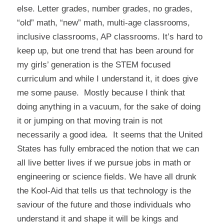
else. Letter grades, number grades, no grades,
“old” math, “new” math, multi-age classrooms,
inclusive classrooms, AP classrooms. It’s hard to
keep up, but one trend that has been around for
my girls’ generation is the STEM focused
curriculum and while I understand it, it does give
me some pause. Mostly because I think that
doing anything in a vacuum, for the sake of doing
it or jumping on that moving train is not
necessarily a good idea. It seems that the United
States has fully embraced the notion that we can
all live better lives if we pursue jobs in math or
engineering or science fields. We have all drunk
the Kool-Aid that tells us that technology is the
saviour of the future and those individuals who
understand it and shape it will be kings and