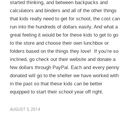
started thinking, and between backpacks and
calculators and binders and all of the other things
that kids really need to get for school, the cost can
run into the hundreds of dollars easily. And what a
great feeling it would be for these kids to get to go
to the store and choose their own lunchbox or
folders based on the things they love! If you’re so
inclined, go check out their website and donate a
few dollars through PayPal. Each and every penny
donated will go to the shelter we have worked with
in the past so that these kids can be better
equipped to start their school year off right.
AUGUST 5, 2014