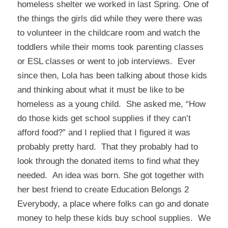
homeless shelter we worked in last Spring. One of
the things the girls did while they were there was
to volunteer in the childcare room and watch the
toddlers while their moms took parenting classes
or ESL classes or went to job interviews. Ever
since then, Lola has been talking about those kids
and thinking about what it must be like to be
homeless as a young child. She asked me, “How
do those kids get school supplies if they can’t
afford food?” and I replied that I figured it was
probably pretty hard. That they probably had to
look through the donated items to find what they
needed. An idea was born. She got together with
her best friend to create
Education Belongs 2
Everybody
, a place where folks can go and donate
money to help these kids buy school supplies. We