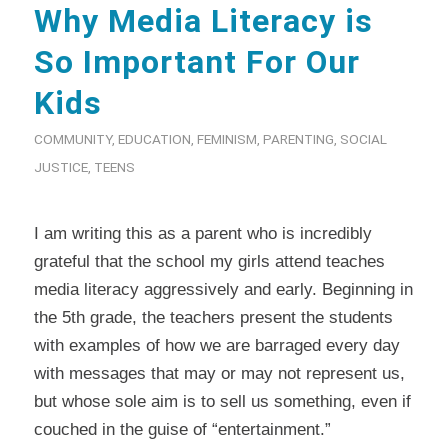
Why Media Literacy is
So Important For Our
Kids
COMMUNITY
,
EDUCATION
,
FEMINISM
,
PARENTING
,
SOCIAL
JUSTICE
,
TEENS
I am writing this as a parent who is incredibly
grateful that the school my girls attend teaches
media literacy aggressively and early. Beginning in
the 5th grade, the teachers present the students
with examples of how we are barraged every day
with messages that may or may not represent us,
but whose sole aim is to sell us something, even if
couched in the guise of “entertainment.”