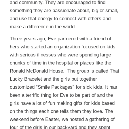
and community. They are encouraged to find
something they are passionate about, big or small,
and use that energy to connect with others and
make a difference in the world.
Three years ago, Eve partnered with a friend of
hers who started an organization focused on kids
with serious illnesses who were spending large
chunks of time in the hospital or places like the
Ronald McDonald House. The group is called
That
Lucky Bracelet
and the girls put together
customized “Smile Packages” for sick kids. It has
been a terrific thing for Eve to be part of and the
girls have a lot of fun making gifts for kids based
on the things each one tells them they love. The
weekend before Easter, we hosted a gathering of
four of the girls in our backyard and they spent