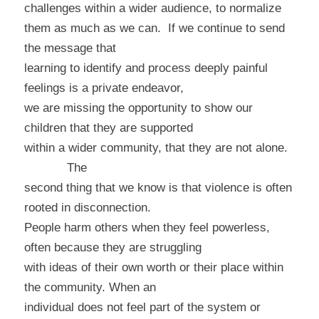
challenges within a wider audience, to normalize
them as much as we can.
If we continue to send
the message that
learning to identify and process deeply painful
feelings is a private endeavor,
we are missing the opportunity to show our
children that they are supported
within a wider community, that they are not alone.
The
second thing that we know is that violence is often
rooted in disconnection.
People harm others when they feel powerless,
often because they are struggling
with ideas of their own worth or their place within
the community. When an
individual does not feel part of the system or