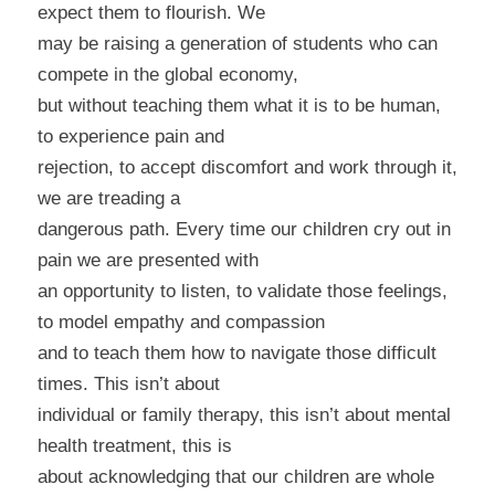
expect them to flourish. We
may be raising a generation of students who can
compete in the global economy,
but without teaching them what it is to be human,
to experience pain and
rejection, to accept discomfort and work through it,
we are treading a
dangerous path. Every time our children cry out in
pain we are presented with
an opportunity to listen, to validate those feelings,
to model empathy and compassion
and to teach them how to navigate those difficult
times. This isn’t about
individual or family therapy, this isn’t about mental
health treatment, this is
about acknowledging that our children are whole