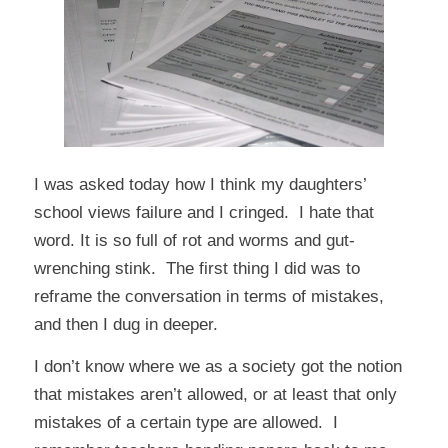
I was asked today how I think my daughters’
school views failure and I cringed. I
hate that
word
. It is so full of rot and worms and gut-
wrenching stink. The first thing I did was to
reframe the conversation in terms of mistakes,
and then I dug in deeper.
I don’t know where we as a society got the notion
that mistakes aren’t allowed, or at least that only
mistakes of a certain type are allowed. I