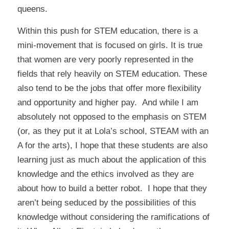
queens.
Within this push for STEM education, there is a
mini-movement that is focused on girls. It is true
that women are very poorly represented in the
fields that rely heavily on STEM education. These
also tend to be the jobs that offer more flexibility
and opportunity and higher pay. And while I am
absolutely not opposed to the emphasis on STEM
(or, as they put it at Lola’s school, STEAM with an
A for the arts), I hope that these students are also
learning just as much about the application of this
knowledge and the ethics involved as they are
about how to build a better robot. I hope that they
aren’t being seduced by the possibilities of this
knowledge without considering the ramifications of