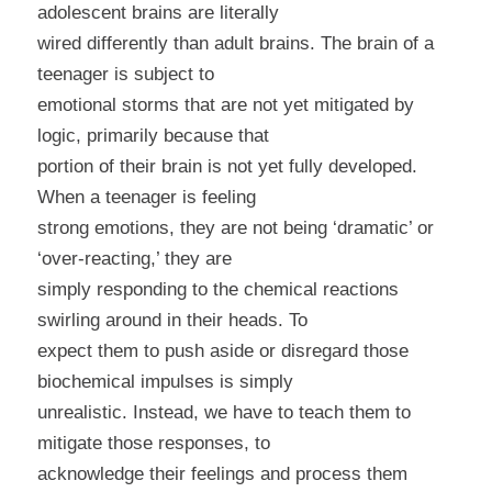
adolescent brains are literally
wired differently than adult brains. The brain of a
teenager is subject to
emotional storms that are not yet mitigated by
logic, primarily because that
portion of their brain is not yet fully developed.
When a teenager is feeling
strong emotions, they are not being ‘dramatic’ or
‘over-reacting,’ they are
simply responding to the chemical reactions
swirling around in their heads. To
expect them to push aside or disregard those
biochemical impulses is simply
unrealistic. Instead, we have to teach them to
mitigate those responses, to
acknowledge their feelings and process them