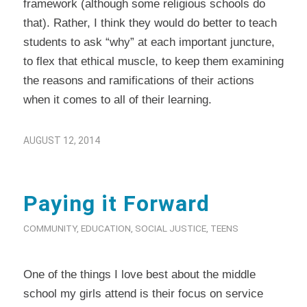
framework (although some religious schools do
that). Rather, I think they would do better to teach
students to ask “why” at each important juncture,
to flex that ethical muscle, to keep them examining
the reasons and ramifications of their actions
when it comes to all of their learning.
AUGUST 12, 2014
Paying it Forward
COMMUNITY
,
EDUCATION
,
SOCIAL JUSTICE
,
TEENS
One of the things I love best about the middle
school my girls attend is their focus on service