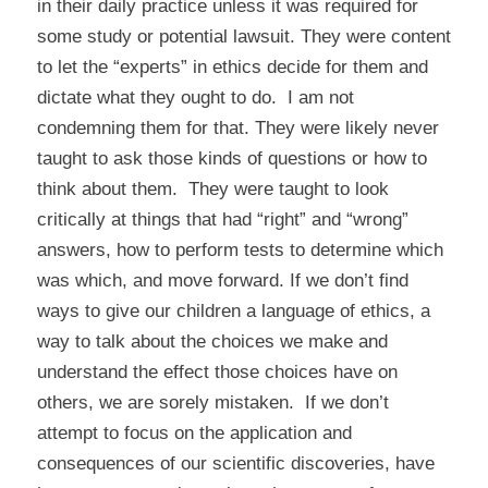
in their daily practice unless it was required for
some study or potential lawsuit. They were content
to let the “experts” in ethics decide for them and
dictate what they ought to do. I am not
condemning them for that. They were likely never
taught to ask those kinds of questions or how to
think about them. They were taught to look
critically at things that had “right” and “wrong”
answers, how to perform tests to determine which
was which, and move forward. If we don’t find
ways to give our children a language of ethics, a
way to talk about the choices we make and
understand the effect those choices have on
others, we are sorely mistaken. If we don’t
attempt to focus on the application and
consequences of our scientific discoveries, have