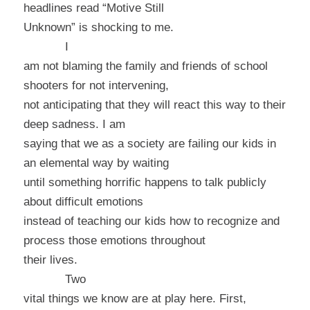
headlines read “Motive Still
Unknown” is shocking to me.
I
am not blaming the family and friends of school
shooters for not intervening,
not anticipating that they will react this way to their
deep sadness. I am
saying that we as a society are failing our kids in
an elemental way by waiting
until something horrific happens to talk publicly
about difficult emotions
instead of teaching our kids how to recognize and
process those emotions throughout
their lives.
Two
vital things we know are at play here. First,