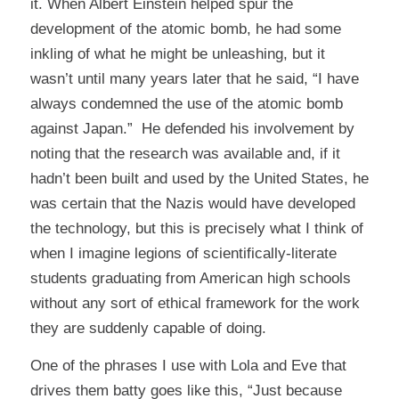
it. When Albert Einstein helped spur the
development of the atomic bomb, he had some
inkling of what he might be unleashing, but it
wasn’t until many years later that he said, “I have
always condemned the use of the atomic bomb
against Japan.” He defended his involvement by
noting that the research was available and, if it
hadn’t been built and used by the United States, he
was certain that the Nazis would have developed
the technology, but this is precisely what I think of
when I imagine legions of scientifically-literate
students graduating from American high schools
without any sort of ethical framework for the work
they are suddenly capable of doing.
One of the phrases I use with Lola and Eve that
drives them batty goes like this, “Just because