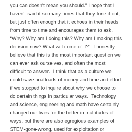
you
can
doesn’t mean you
should.”
I hope that I
haven’t said it so many times that they tune it out,
but just often enough that it echoes in their heads
from time to time and encourages them to ask,
“Why? Why am I doing this? Why am I making this
decision now? What will come of it?” I honestly
believe that this is the most important question we
can ever ask ourselves, and often the most
difficult to answer. I think that as a culture we
could save boatloads of money and time and effort
if we stopped to inquire about why we choose to
do certain things in particular ways. Technology
and science, engineering and math have certainly
changed our lives for the better in multitudes of
ways, but there are also egregious examples of
STEM-gone-wrong, used for exploitation or