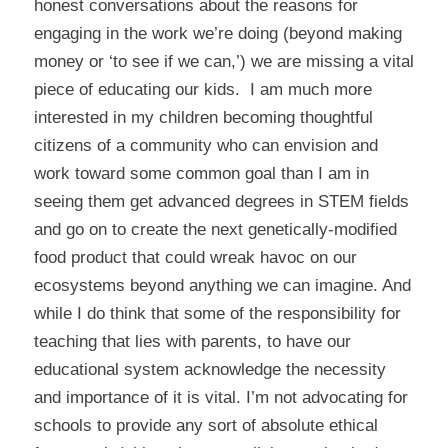
honest conversations about the reasons for
engaging in the work we’re doing (beyond making
money or ‘to see if we can,’) we are missing a vital
piece of educating our kids. I am much more
interested in my children becoming thoughtful
citizens of a community who can envision and
work toward some common goal than I am in
seeing them get advanced degrees in STEM fields
and go on to create the next genetically-modified
food product that could wreak havoc on our
ecosystems beyond anything we can imagine. And
while I do think that some of the responsibility for
teaching that lies with parents, to have our
educational system acknowledge the necessity
and importance of it is vital. I’m not advocating for
schools to provide any sort of absolute ethical