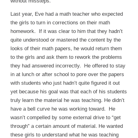
without missteps.
Last year, Eve had a math teacher who expected
the girls to turn in corrections on their math
homework. If it was clear to him that they hadn’t
quite understood or mastered the content by the
looks of their math papers, he would return them
to the girls and ask them to rework the problems
they had answered incorrectly. He offered to stay
in at lunch or after school to pore over the papers
with students who just hadn’t quite figured it out
yet because his goal was that each of his students
truly learn the material he was teaching. He didn’t
have a bell curve he was working toward. He
wasn’t compelled by some external drive to “get
through” a certain amount of material. He wanted
these girls to understand what he was teaching