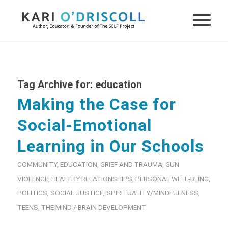
Tag Archive for:
education
Making the Case for
Social-Emotional
Learning in Our Schools
COMMUNITY
,
EDUCATION
,
GRIEF AND TRAUMA
,
GUN
VIOLENCE
,
HEALTHY RELATIONSHIPS
,
PERSONAL WELL-BEING
,
POLITICS
,
SOCIAL JUSTICE
,
SPIRITUALITY/MINDFULNESS
,
TEENS
,
THE MIND / BRAIN DEVELOPMENT