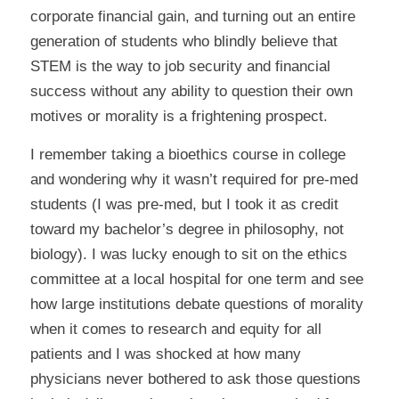
corporate financial gain, and turning out an entire
generation of students who blindly believe that
STEM is the way to job security and financial
success without any ability to question their own
motives or morality is a frightening prospect.
I remember taking a bioethics course in college
and wondering why it wasn’t required for pre-med
students (I was pre-med, but I took it as credit
toward my bachelor’s degree in philosophy, not
biology). I was lucky enough to sit on the ethics
committee at a local hospital for one term and see
how large institutions debate questions of morality
when it comes to research and equity for all
patients and I was shocked at how many
physicians never bothered to ask those questions