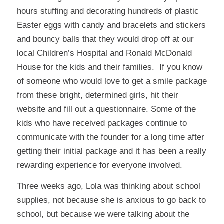
hours stuffing and decorating hundreds of plastic
Easter eggs with candy and bracelets and stickers
and bouncy balls that they would drop off at our
local Children’s Hospital and Ronald McDonald
House for the kids and their families. If you know
of someone who would love to get a smile package
from these bright, determined girls, hit their
website and fill out a questionnaire. Some of the
kids who have received packages continue to
communicate with the founder for a long time after
getting their initial package and it has been a really
rewarding experience for everyone involved.
Three weeks ago, Lola was thinking about school
supplies, not because she is anxious to go back to
school, but because we were talking about the