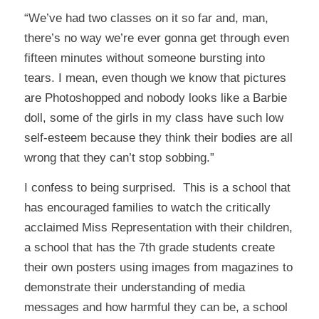
“We’ve had two classes on it so far and, man,
there’s no way we’re ever gonna get through even
fifteen minutes without someone bursting into
tears. I mean, even though we know that pictures
are Photoshopped and nobody looks like a Barbie
doll, some of the girls in my class have such low
self-esteem because they think their bodies are all
wrong that they can’t stop sobbing.”
I confess to being surprised. This is a school that
has encouraged families to watch the critically
acclaimed
Miss Representation
with their children,
a school that has the 7th grade students create
their own posters using images from magazines to
demonstrate their understanding of media
messages and how harmful they can be, a school