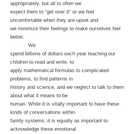
appropriately, but all to often we
expect them to “get over it” or we feel
uncomfortable when they are upset and
we minimize their feelings to make ourselves feel
better.
We
spend billions of dollars each year teaching our
children to read and write, to
apply mathematical formulas to complicated
problems, to find patterns in
history and science, and we neglect to talk to them
about what it means to be
human. While it is vitally important to have these
kinds of conversations within
family systems, it is equally as important to
acknowledge these emotional