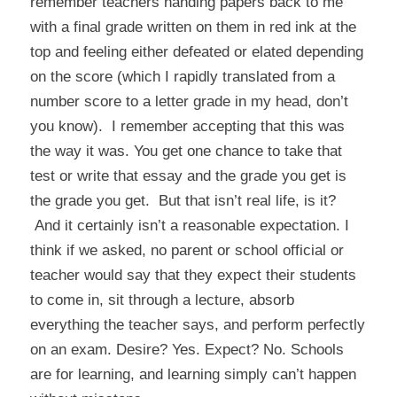
remember teachers handing papers back to me
with a final grade written on them in red ink at the
top and feeling either defeated or elated depending
on the score (which I rapidly translated from a
number score to a letter grade in my head, don’t
you know). I remember accepting that this was
the way it was. You get one chance to take that
test or write that essay and the grade you get is
the grade you get. But that isn’t real life, is it?
And it certainly isn’t a reasonable expectation. I
think if we asked, no parent or school official or
teacher would say that they expect their students
to come in, sit through a lecture, absorb
everything the teacher says, and perform perfectly
on an exam. Desire? Yes. Expect? No. Schools
are for learning, and learning simply can’t happen