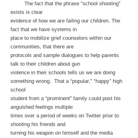
The fact that the phrase “school shooting”
exists is clear
evidence of how we are failing our children. The
fact that we have systems in
place to mobilize grief counselors within our
communities, that there are
protocols and sample dialogues to help parents
talk to their children about gun
violence in their schools tells us we are doing
something wrong.
That a “popular,” “happy” high
school
student from a “prominent” family could post his
anguished feelings multiple
times over a period of weeks on Twitter prior to
shooting his friends and
turning his weapon on himself and the media