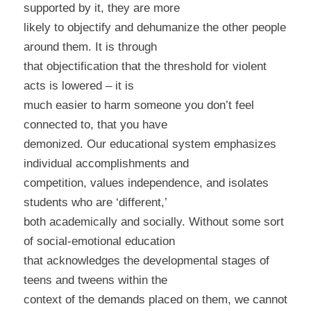
supported by it, they are more
likely to objectify and dehumanize the other people
around them. It is through
that objectification that the threshold for violent
acts is lowered – it is
much easier to harm someone you don’t feel
connected to, that you have
demonized. Our educational system emphasizes
individual accomplishments and
competition, values independence, and isolates
students who are ‘different,’
both academically and socially. Without some sort
of social-emotional education
that acknowledges the developmental stages of
teens and tweens within the
context of the demands placed on them, we cannot