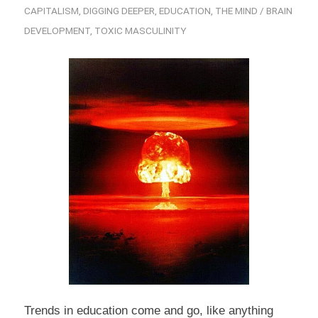
CAPITALISM
,
DIGGING DEEPER
,
EDUCATION
,
THE MIND / BRAIN
DEVELOPMENT
,
TOXIC MASCULINITY
Trends in education come and go, like anything