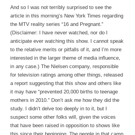
And so I was not terribly surprised to see the
article
in this morning’s New York Times regarding
the MTV reality series “16 and Pregnant.”
(Disclaimer: I have never watched, nor do I
anticipate ever watching this show. I cannot speak
to the relative merits or pitfalls of it, and I’m more
interested in the larger theme of media influence,
in any case.) The Nielsen company, responsible
for television ratings among other things, released
a report suggesting that this show and others like
it may have “prevented 20,000 births to teenage
mothers in 2010.” Don’t ask me how they did the
study. I didn’t delve too deeply in to it, but I
suspect some other folks will, given the voices
that have been raised in opposition to shows like
this since their beginning. The people in that camp