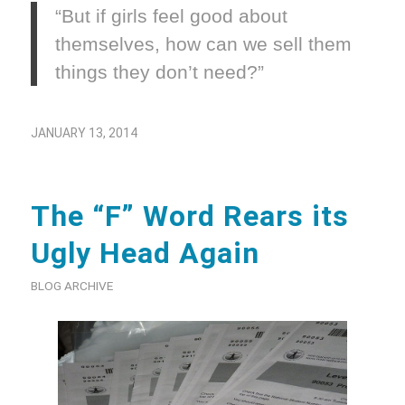
“But if girls feel good about
themselves, how can we sell them
things they don’t need?”
JANUARY 13, 2014
The “F” Word Rears its
Ugly Head Again
BLOG ARCHIVE