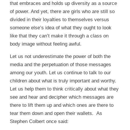
that embraces and holds up diversity as a source
of power. And yet, there are girls who are still so
divided in their loyalties to themselves versus
someone else’s idea of what they ought to look
like that they can’t make it through a class on
body image without feeling awful.
Let us not underestimate the power of both the
media and the perpetuation of those messages
among our youth. Let us continue to talk to our
children about what is truly important and worthy.
Let us help them to think critically about what they
see and hear and decipher which messages are
there to lift them up and which ones are there to
tear them down and open their wallets. As
Stephen Colbert once said: