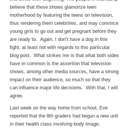
believe that these shows glamorize teen
motherhood by featuring the teens on television,
thus rendering them celebrities, and may convince
young girls to go out and get pregnant before they
are ready to. Again, I don’t have a dog in this
fight, at least not with regards to this particular
blog post. What strikes me is that what both sides
have in common is the assertion that television
shows, among other media sources, have a strong
impact on their audience, so much so that they
can influence major life decisions. With that, I will
agree.
Last week on the way home from school, Eve
reported that the 8th graders had begun a new unit
in their health class involving body image.