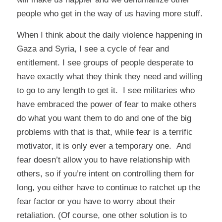
people who get in the way of us having more stuff.
When I think about the daily violence happening in
Gaza and Syria, I see a cycle of fear and
entitlement. I see groups of people desperate to
have exactly what they think they need and willing
to go to any length to get it. I see militaries who
have embraced the power of fear to make others
do what you want them to do and one of the big
problems with that is that, while fear is a terrific
motivator, it is only ever a temporary one. And
fear doesn’t allow you to have relationship with
others, so if you’re intent on controlling them for
long, you either have to continue to ratchet up the
fear factor or you have to worry about their
retaliation. (Of course, one other solution is to