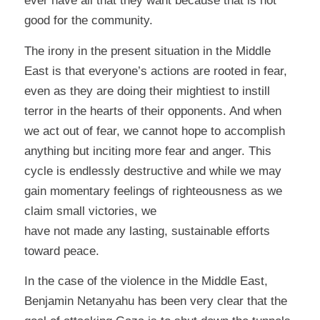
ever have all that they want because that is not
good for the community.
The irony in the present situation in the Middle
East is that everyone’s actions are rooted in fear,
even as they are doing their mightiest to instill
terror in the hearts of their opponents. And when
we act out of fear, we cannot hope to accomplish
anything but inciting more fear and anger. This
cycle is endlessly destructive and while we may
gain momentary feelings of righteousness as we
claim small victories, we
have not made any lasting, sustainable efforts
toward peace.
In the case of the violence in the Middle East,
Benjamin Netanyahu has been very clear that the