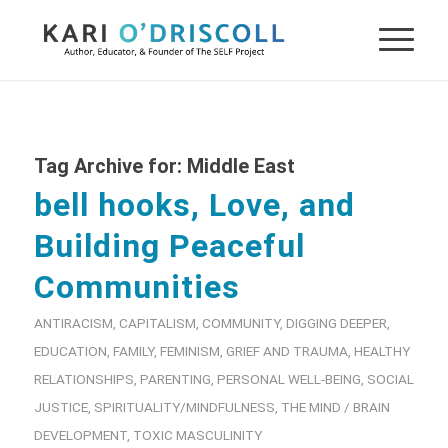
Tag Archive for:
Middle East
bell hooks, Love, and
Building Peaceful
Communities
ANTIRACISM
,
CAPITALISM
,
COMMUNITY
,
DIGGING DEEPER
,
EDUCATION
,
FAMILY
,
FEMINISM
,
GRIEF AND TRAUMA
,
HEALTHY
RELATIONSHIPS
,
PARENTING
,
PERSONAL WELL-BEING
,
SOCIAL
JUSTICE
,
SPIRITUALITY/MINDFULNESS
,
THE MIND / BRAIN
DEVELOPMENT
,
TOXIC MASCULINITY