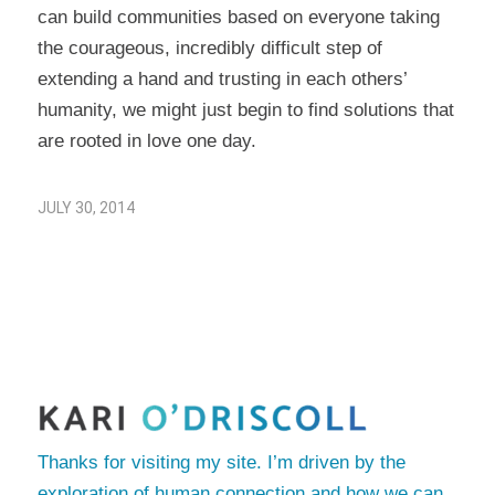
can build communities based on everyone taking
the courageous, incredibly difficult step of
extending a hand and trusting in each others’
humanity, we might just begin to find solutions that
are rooted in love one day.
JULY 30, 2014
Thanks for visiting my site. I’m driven by the
exploration of human connection and how we can