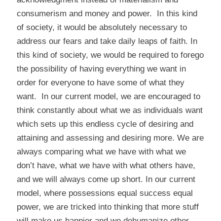
consumerism and money and power. In this kind
of society, it would be absolutely necessary to
address our fears and take daily leaps of faith. In
this kind of society, we would be required to forego
the possibility of having everything we want in
order for everyone to have some of what they
want. In our current model, we are encouraged to
think constantly about what we as individuals want
which sets up this endless cycle of desiring and
attaining and assessing and desiring more. We are
always comparing what we have with what we
don’t have, what we have with what others have,
and we will always come up short. In our current
model, where possessions equal success equal
power, we are tricked into thinking that more stuff
will make us happier and we dehumanize other