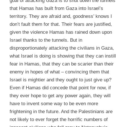
goal of attacking Gaza is to shut down the tunnels
that Hamas has built from Gaza into Israel’s
territory. They are afraid and, goodness’ knows I
don’t fault them for that. Their fears are justified,
given the violence Hamas has rained down upon
Israel thanks to the tunnels. But in
disproportionately attacking the civilians in Gaza,
what Israel is doing is showing that they can instill
fear in Hamas, that they can be scarier than their
enemy in hopes of what – convincing them that
Israel is mightier and they ought to just give up?
Even if Hamas did concede that point for now, if
they ever hope to get any power again, they will
have to invent some way to be even more
frightening in the future. And the Palestinians are
not likely to ever forget the horrific numbers of