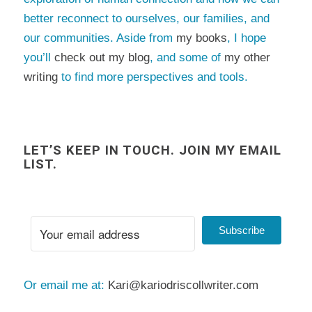
better reconnect to ourselves, our families, and
our communities. Aside from
my books
, I hope
you’ll
check out my blog
, and some of
my other
writing
to find more perspectives and tools.
LET’S KEEP IN TOUCH. JOIN MY EMAIL
LIST.
Subscribe
Or email me at:
Kari@kariodriscollwriter.com