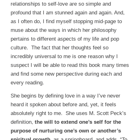
relationships to self-love are so simple and
profound that I am stunned again and again. And,
as I often do, I find myself stopping mid-page to
muse about the ways in which her philosophy
pertains to different aspects of my life and pop
culture. The fact that her thoughts feel so
incredibly universal to me is one reason why I
suspect I will be able to read this book many times
and find some new perspective during each and
every reading.
She begins by defining love in a way I’ve never
heard it spoken about before and, yet, it feels
absolutely right to me. She uses M. Scott Peck’s
definition,
the will to extend one’s self for the
purpose of nurturing one’s own or another’s
spiritual growth
, as a springboard, and adds, “To