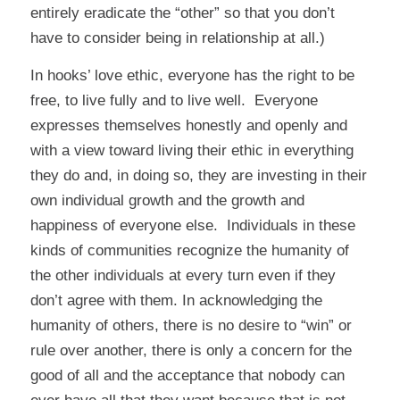
entirely eradicate the “other” so that you don’t
have to consider being in relationship at all.)
In hooks’ love ethic, everyone has the right to be
free, to live fully and to live well. Everyone
expresses themselves honestly and openly and
with a view toward living their ethic in everything
they do and, in doing so, they are investing in their
own individual growth and the growth and
happiness of everyone else. Individuals in these
kinds of communities recognize the humanity of
the other individuals at every turn even if they
don’t agree with them. In acknowledging the
humanity of others, there is no desire to “win” or
rule over another, there is only a concern for the
good of all and the acceptance that nobody can