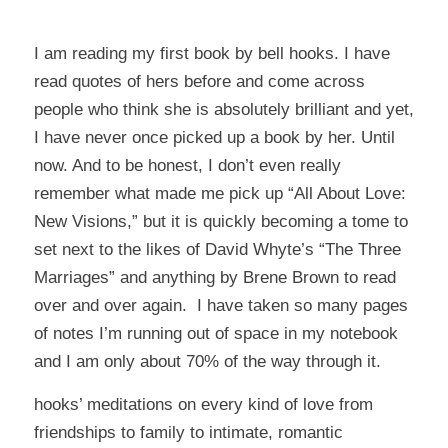
I am reading my first book by bell hooks. I have
read quotes of hers before and come across
people who think she is absolutely brilliant and yet,
I have never once picked up a book by her. Until
now. And to be honest, I don’t even really
remember what made me pick up “All About Love:
New Visions,” but it is quickly becoming a tome to
set next to the likes of David Whyte’s “The Three
Marriages” and anything by Brene Brown to read
over and over again. I have taken so many pages
of notes I’m running out of space in my notebook
and I am only about 70% of the way through it.
hooks’ meditations on every kind of love from
friendships to family to intimate, romantic