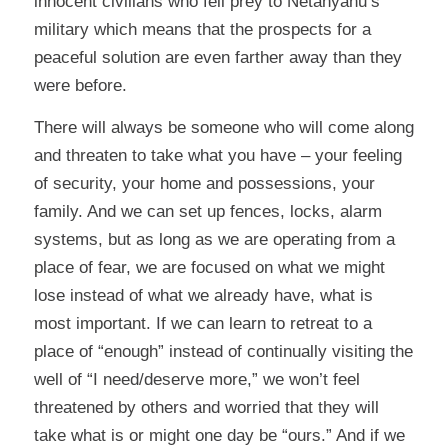
innocent civilians who fell prey to Netanyahu’s
military which means that the prospects for a
peaceful solution are even farther away than they
were before.
There will always be someone who will come along
and threaten to take what you have – your feeling
of security, your home and possessions, your
family. And we can set up fences, locks, alarm
systems, but as long as we are operating from a
place of fear, we are focused on what we might
lose instead of what we already have, what is
most important. If we can learn to retreat to a
place of “enough” instead of continually visiting the
well of “I need/deserve more,” we won’t feel
threatened by others and worried that they will
take what is or might one day be “ours.” And if we