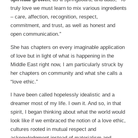
truly love we must learn to mix various ingredients
– care, affection, recognition, respect,
commitment, and trust, as well as honest and
open communication.”
She has chapters on every imaginable application
of love but in light of what is happening in the
Middle East right now, I am particularly struck by
her chapters on community and what she calls a
“love ethic.”
I have been called hopelessly idealistic and a
dreamer most of my life. I own it. And so, in that
spirit, I began thinking about what the world would
look like if we embraced the notion of a love ethic,
cultures rooted in mutual respect and
acknowledgment instead of materialism and