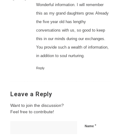
Wonderful information. I will remember
this as my grand daughters grow. Already
the five year old has lengthy
conversations with us, so good to keep
this in our minds during our exchanges.
You provide such a wealth of information,
in addition to soul nurturing.
Reply
Leave a Reply
Want to join the discussion?
Feel free to contribute!
*
Name