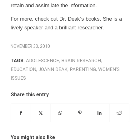
retain and assimilate the information.
For more, check out Dr. Deak’s books. She is a
lively speaker and a brilliant researcher.
NOVEMBER 30, 2010
TAGS:
ADOLESCENCE
,
BRAIN RESEARCH
,
EDUCATION
,
JOANN DEAK
,
PARENTING
,
WOMEN'S
ISSUES
Share this entry
You might also like