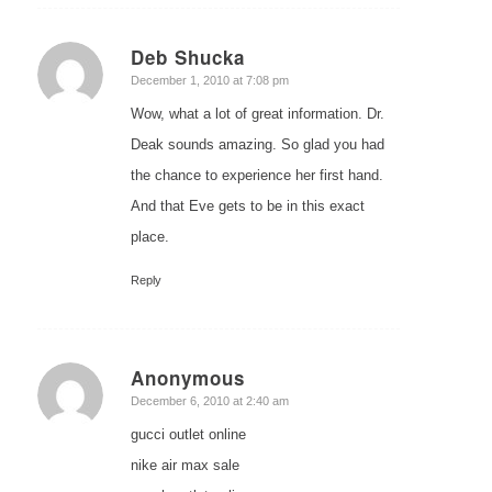
Deb Shucka
says:
December 1, 2010 at 7:08 pm
Wow, what a lot of great information. Dr.
Deak sounds amazing. So glad you had
the chance to experience her first hand.
And that Eve gets to be in this exact
place.
Reply
Anonymous
says:
December 6, 2010 at 2:40 am
gucci outlet online
nike air max sale