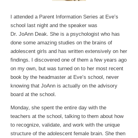
I attended a Parent Information Series at Eve’s
school last night and the speaker was
Dr. JoAnn Deak
. She is a psychologist who has
done some amazing studies on the brains of
adolescent girls and has written extensively on her
findings. I discovered one of them a few years ago
on my own, but was turned on to her most recent
book by the headmaster at Eve’s school, never
knowing that JoAnn is actually on the advisory
board at the school.
Monday, she spent the entire day with the
teachers at the school, talking to them about how
to recognize, validate, and work with the unique
structure of the adolescent female brain. She then