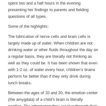
spent two and a half hours in the evening
presenting her findings to parents and fielding
questions of all types.
Some of the highlights:
The lubrication of nerve cells and brain cells is
largely made up of water. When children are not
drinking water or other fluids throughout the day on
a regular basis, they are literally not thinking as
well as they could be. It has been shown that even
with 1-2 oz. of water every hour, children’s brains
perform far better than if they only drink during
lunch breaks.
Between the ages of 10 and 20, the emotion center
(the amygdala) of a child’s brain is literally