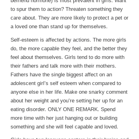
befriend hormone) is most prevalent in girls. Want
to spur them to action? Threaten something they
care about. They are more likely to protect a pet or
a loved one than stand up for themselves.
Self-esteem is affected by actions. The more girls
do, the more capable they feel, and the better they
feel about themselves. Girls tend to do more with
their fathers and talk more with their mothers.
Fathers have the single biggest affect on an
adolescent girl’s self esteem when compared to
anyone else in her life. Make one snarky comment
about her weight and you’re setting her up for an
eating disorder. ONLY ONE REMARK. Spend
more time with her just hanging out or building
something and she will feel capable and loved.