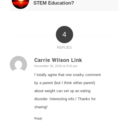
STEM Education?
4
REPLIES
Carrie Wilson Link
says:
November 30, 2010 at 9:02 pm
I totally agree that one snarky comment
by a parent (but I think either parent)
about weight can set up an eating
disorder. Interesting info.! Thanks for
sharing!
Reply