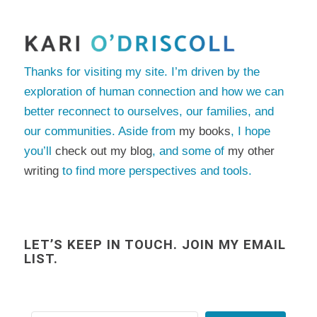
Thanks for visiting my site. I’m driven by the
exploration of human connection and how we can
better reconnect to ourselves, our families, and
our communities. Aside from
my books
, I hope
you’ll
check out my blog
, and some of
my other
writing
to find more perspectives and tools.
LET’S KEEP IN TOUCH. JOIN MY EMAIL
LIST.