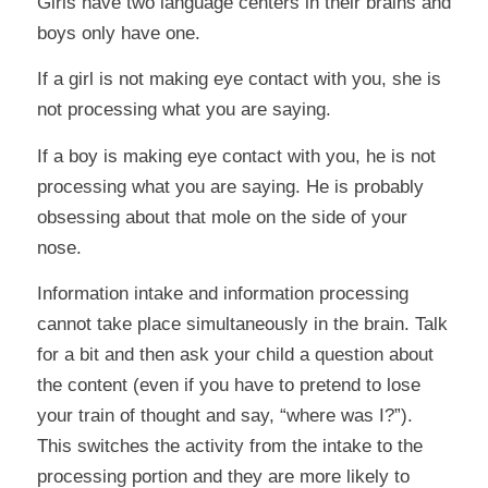
Girls have two language centers in their brains and
boys only have one.
If a girl is not making eye contact with you, she is
not processing what you are saying.
If a boy is making eye contact with you, he is not
processing what you are saying. He is probably
obsessing about that mole on the side of your
nose.
Information intake and information processing
cannot take place simultaneously in the brain. Talk
for a bit and then ask your child a question about
the content (even if you have to pretend to lose
your train of thought and say, “where was I?”).
This switches the activity from the intake to the
processing portion and they are more likely to