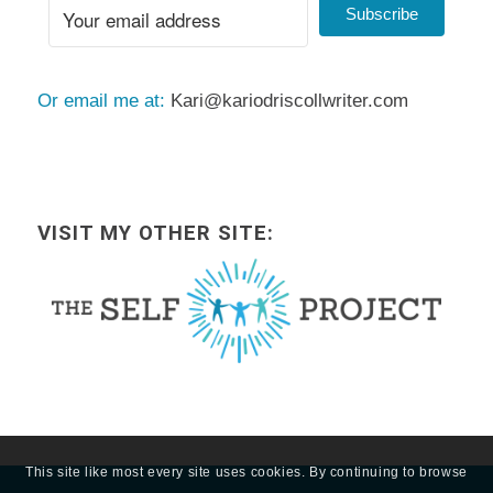
Subscribe
Or email me at:
Kari@kariodriscollwriter.com
VISIT MY OTHER SITE:
This site like most every site uses cookies. By continuing to browse