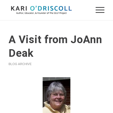
A Visit from JoAnn
Deak
BLOG ARCHIVE