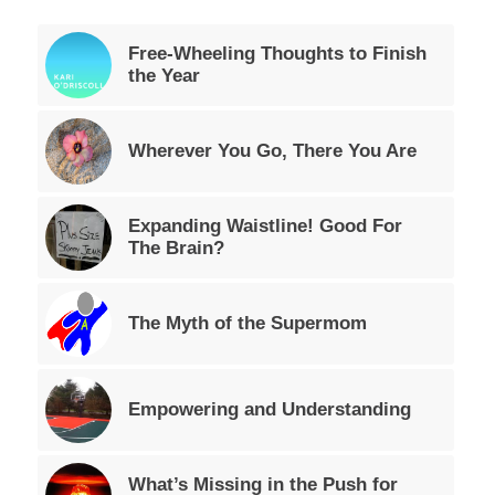
Free-Wheeling Thoughts to Finish
the Year
Wherever You Go, There You Are
Expanding Waistline! Good For
The Brain?
The Myth of the Supermom
Empowering and Understanding
What’s Missing in the Push for