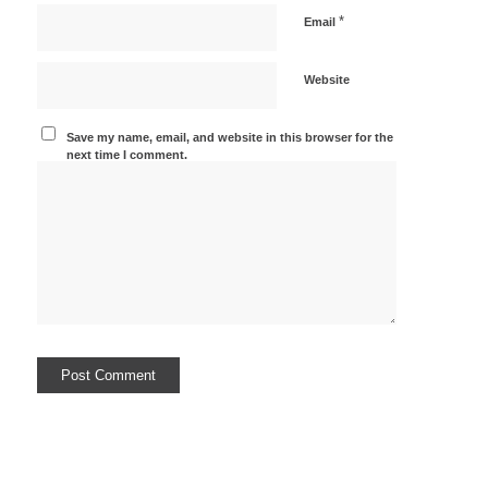
*
Email
Website
Save my name, email, and website in this browser for the
next time I comment.