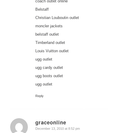
coach outlet online
Belstaff
Christian Louboutin outlet
moncler jackets
belstaff outlet
Timberland outlet
Louis Vuitton outlet
ugg outlet
ugg cardy outlet
ugg boots outlet
ugg outlet
Reply
graceonline
says:
December 13, 2010 at 8:52 pm