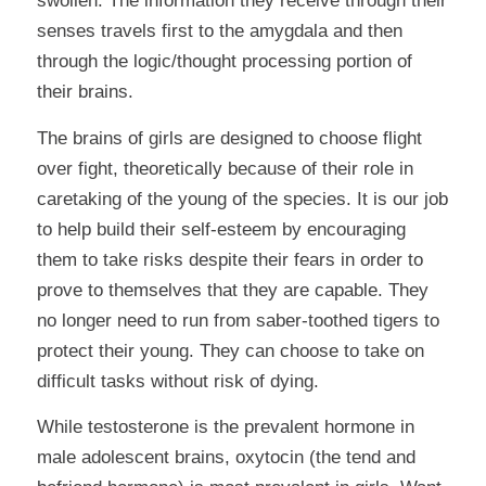
swollen. The information they receive through their
senses travels first to the amygdala and then
through the logic/thought processing portion of
their brains.
The brains of girls are designed to choose flight
over fight, theoretically because of their role in
caretaking of the young of the species. It is our job
to help build their self-esteem by encouraging
them to take risks despite their fears in order to
prove to themselves that they are capable. They
no longer need to run from saber-toothed tigers to
protect their young. They can choose to take on
difficult tasks without risk of dying.
While testosterone is the prevalent hormone in
male adolescent brains, oxytocin (the tend and