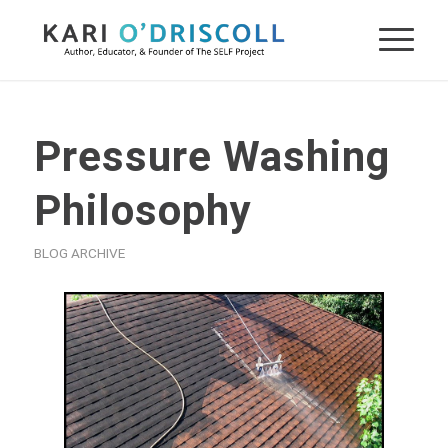
Pressure Washing
Philosophy
BLOG ARCHIVE