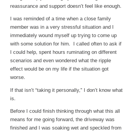
reassurance and support doesn’t feel like enough.
I was reminded of a time when a close family
member was in a very stressful situation and I
immediately wound myself up trying to come up
with some solution for him. I called often to ask if
I could help, spent hours ruminating on different
scenarios and even wondered what the ripple
effect would be on my life if the situation got
worse.
If that isn’t “taking it personally,” I don’t know what
is.
Before I could finish thinking through what this all
means for me going forward, the driveway was
finished and I was soaking wet and speckled from