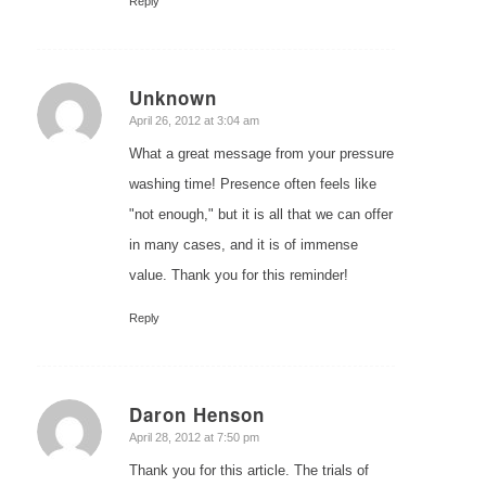
Reply
Unknown
says:
April 26, 2012 at 3:04 am
What a great message from your pressure
washing time! Presence often feels like
"not enough," but it is all that we can offer
in many cases, and it is of immense
value. Thank you for this reminder!
Reply
Daron Henson
says:
April 28, 2012 at 7:50 pm
Thank you for this article. The trials of