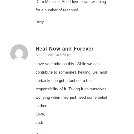
DItto Michelle. And I love power washing
for a number of reasons!
Reply
Heal Now and Forever
says:
April 24, 2012 at 8:55 pm
Love your take on this. While we can
contribute to someone's healing, we most
certainly can get attached to the
responsibility of it. Taking it on ourselves,
worrying when they just need some belief
in them!
Love,
Jodi