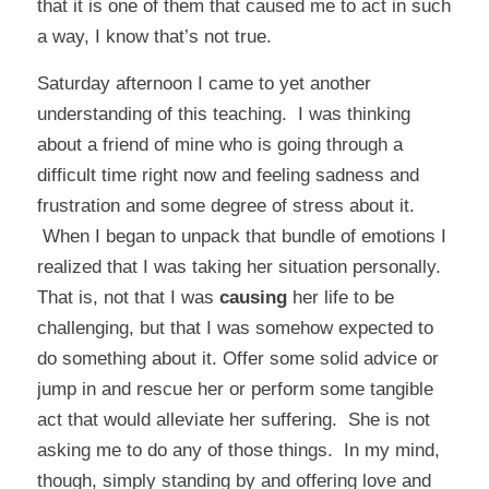
that it is one of them that caused me to act in such
a way, I know that’s not true.
Saturday afternoon I came to yet another
understanding of this teaching. I was thinking
about a friend of mine who is going through a
difficult time right now and feeling sadness and
frustration and some degree of stress about it.
When I began to unpack that bundle of emotions I
realized that I was taking her situation personally.
That is, not that I was
causing
her life to be
challenging, but that I was somehow expected to
do something about it. Offer some solid advice or
jump in and rescue her or perform some tangible
act that would alleviate her suffering. She is not
asking me to do any of those things. In my mind,
though, simply standing by and offering love and