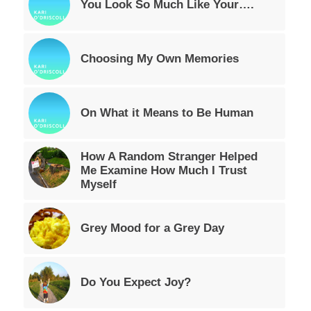
You Look So Much Like Your….
Choosing My Own Memories
On What it Means to Be Human
How A Random Stranger Helped
Me Examine How Much I Trust
Myself
Grey Mood for a Grey Day
Do You Expect Joy?