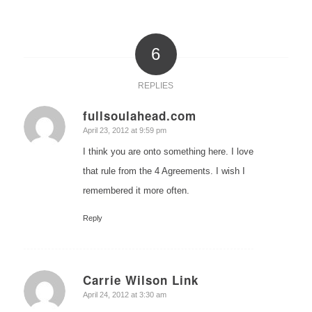
6
REPLIES
fullsoulahead.com
says:
April 23, 2012 at 9:59 pm
I think you are onto something here. I love
that rule from the 4 Agreements. I wish I
remembered it more often.
Reply
Carrie Wilson Link
says:
April 24, 2012 at 3:30 am