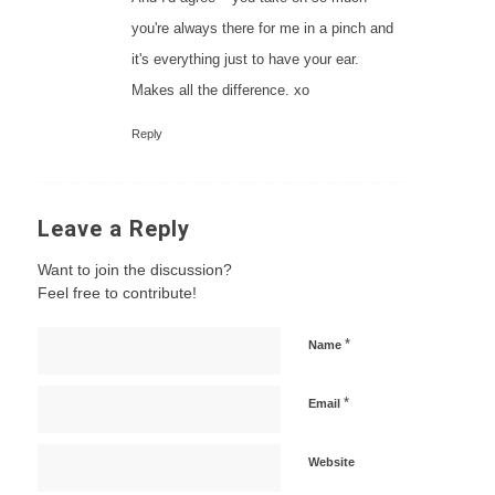
you're always there for me in a pinch and
it's everything just to have your ear.
Makes all the difference. xo
Reply
Leave a Reply
Want to join the discussion?
Feel free to contribute!
*
Name
*
Email
Website