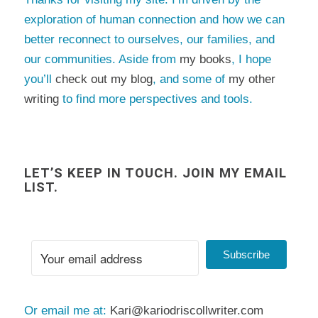
exploration of human connection and how we can
better reconnect to ourselves, our families, and
our communities. Aside from
my books
, I hope
you’ll
check out my blog
, and some of
my other
writing
to find more perspectives and tools.
LET’S KEEP IN TOUCH. JOIN MY EMAIL
LIST.
Subscribe
Or email me at:
Kari@kariodriscollwriter.com