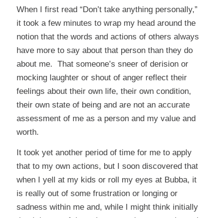
When I first read “Don’t take anything personally,”
it took a few minutes to wrap my head around the
notion that the words and actions of others always
have more to say about that person than they do
about me. That someone’s sneer of derision or
mocking laughter or shout of anger reflect their
feelings about their own life, their own condition,
their own state of being and are not an accurate
assessment of me as a person and my value and
worth.
It took yet another period of time for me to apply
that to my own actions, but I soon discovered that
when I yell at my kids or roll my eyes at Bubba, it
is really out of some frustration or longing or
sadness within me and, while I might think initially