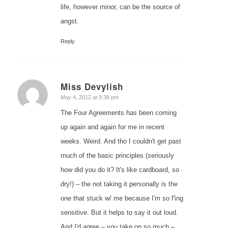
life, however minor, can be the source of
angst.
Reply
Miss Devylish
says:
May 4, 2012 at 9:38 pm
The Four Agreements has been coming
up again and again for me in recent
weeks. Weird. And tho I couldn't get past
much of the basic principles (seriously
how did you do it? It's like cardboard, so
dry!) – the not taking it personally is the
one that stuck w/ me because I'm so f'ing
sensitive. But it helps to say it out loud.
And I'd agree – you take on so much –