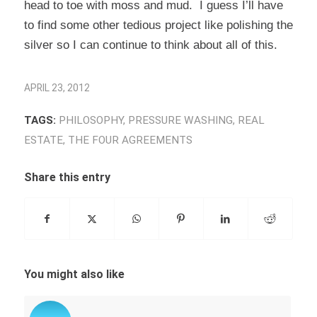
head to toe with moss and mud. I guess I’ll have
to find some other tedious project like polishing the
silver so I can continue to think about all of this.
APRIL 23, 2012
TAGS:
PHILOSOPHY
,
PRESSURE WASHING
,
REAL
ESTATE
,
THE FOUR AGREEMENTS
Share this entry
You might also like