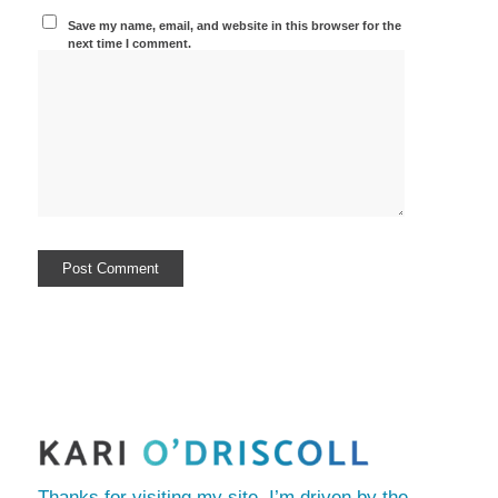
Save my name, email, and website in this browser for the
next time I comment.
Thanks for visiting my site. I’m driven by the