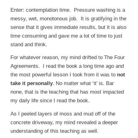
Enter: contemplation time. Pressure washing is a
messy, wet, monotonous job. It is gratifying in the
sense that it gives immediate results, but it is also
time consuming and gave me a lot of time to just
stand and think.
For whatever reason, my mind drifted to
The Four
Agreements
. I read the book a long time ago and
the most powerful lesson I took from it was to
not
take it personally
. No matter what ‘it’ is. Bar
none, that is the teaching that has most impacted
my daily life since I read the book.
As I peeled layers of moss and mud off of the
concrete driveway, my mind revealed a deeper
understanding of this teaching as well.