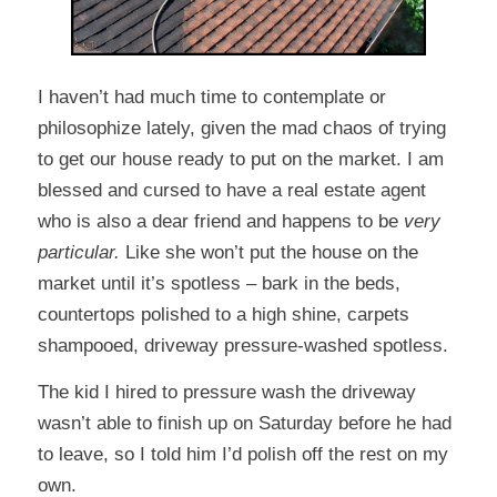
I haven’t had much time to contemplate or
philosophize lately, given the mad chaos of trying
to get our house ready to put on the market. I am
blessed and cursed to have a real estate agent
who is also a dear friend and happens to be
very
particular.
Like she won’t put the house on the
market until it’s spotless – bark in the beds,
countertops polished to a high shine, carpets
shampooed, driveway pressure-washed spotless.
The kid I hired to pressure wash the driveway
wasn’t able to finish up on Saturday before he had
to leave, so I told him I’d polish off the rest on my
own.