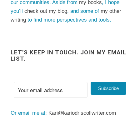
our communities. Aside from
my books
, I hope
you’ll
check out my blog
, and some of
my other
writing
to find more perspectives and tools.
LET’S KEEP IN TOUCH. JOIN MY EMAIL
LIST.
Subscribe
Or email me at:
Kari@kariodriscollwriter.com