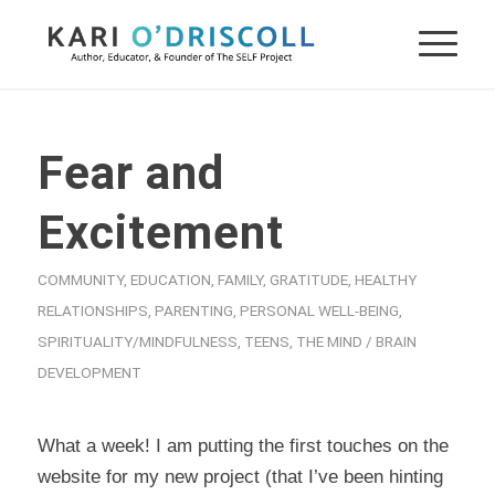
Fear and
Excitement
COMMUNITY
,
EDUCATION
,
FAMILY
,
GRATITUDE
,
HEALTHY
RELATIONSHIPS
,
PARENTING
,
PERSONAL WELL-BEING
,
SPIRITUALITY/MINDFULNESS
,
TEENS
,
THE MIND / BRAIN
DEVELOPMENT
What a week! I am putting the first touches on the
website for my new project (that I’ve been hinting