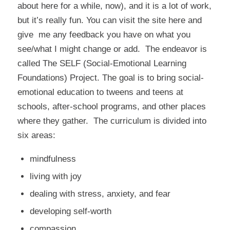
about here for a while, now), and it is a lot of work,
but it’s really fun. You can visit the site here and
give me any feedback you have on what you
see/what I might change or add. The endeavor is
called
The SELF (Social-Emotional Learning
Foundations) Project
. The goal is to bring social-
emotional education to tweens and teens at
schools, after-school programs, and other places
where they gather. The curriculum is divided into
six areas:
mindfulness
living with joy
dealing with stress, anxiety, and fear
developing self-worth
compassion