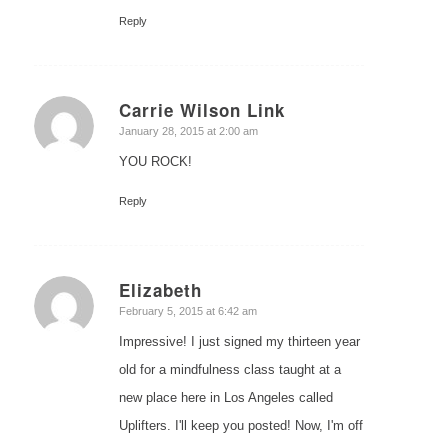
Reply
Carrie Wilson Link
says:
January 28, 2015 at 2:00 am
YOU ROCK!
Reply
Elizabeth
says:
February 5, 2015 at 6:42 am
Impressive! I just signed my thirteen year
old for a mindfulness class taught at a
new place here in Los Angeles called
Uplifters. I'll keep you posted! Now, I'm off