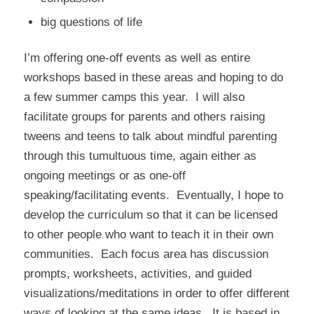
big questions of life
I’m offering one-off events as well as entire
workshops based in these areas and hoping to do
a few summer camps this year. I will also
facilitate groups for parents and others raising
tweens and teens to talk about mindful parenting
through this tumultuous time, again either as
ongoing meetings or as one-off
speaking/facilitating events. Eventually, I hope to
develop the curriculum so that it can be licensed
to other people who want to teach it in their own
communities. Each focus area has discussion
prompts, worksheets, activities, and guided
visualizations/meditations in order to offer different
ways of looking at the same ideas. It is based in