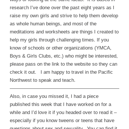
research I’ve done over the past eight years as I
raise my own girls and strive to help them develop
as whole human beings, and most of the
meditations and worksheets are things I created to
help my girls through challenging times. If you
know of schools or other organizations (YMCA,
Boys & Girls Clubs, etc.) who might be interested,
please pass on the link to the website so they can
check it out. I am happy to travel in the Pacific
Northwest to speak and teach.
————————————————————————
Also, in case you missed it, I had a piece
published this week that I have worked on for a
while and I’d love it if you headed over to read it –
especially if you know tweens or teens that have
questions about sex and sexuality. You can find it