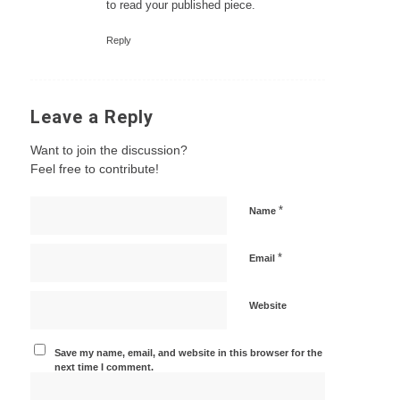
to read your published piece.
Reply
Leave a Reply
Want to join the discussion?
Feel free to contribute!
*
Name
*
Email
Website
Save my name, email, and website in this browser for the
next time I comment.