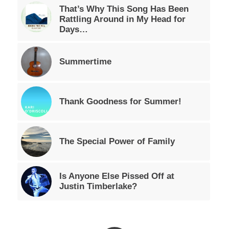
That’s Why This Song Has Been
Rattling Around in My Head for
Days…
Summertime
Thank Goodness for Summer!
The Special Power of Family
Is Anyone Else Pissed Off at
Justin Timberlake?