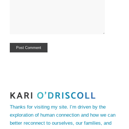
Thanks for visiting my site. I’m driven by the
exploration of human connection and how we can
better reconnect to ourselves, our families, and