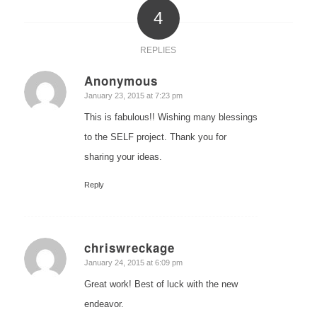
4
REPLIES
Anonymous
says:
January 23, 2015 at 7:23 pm
This is fabulous!! Wishing many blessings
to the SELF project. Thank you for
sharing your ideas.
Reply
chriswreckage
says:
January 24, 2015 at 6:09 pm
Great work! Best of luck with the new
endeavor.