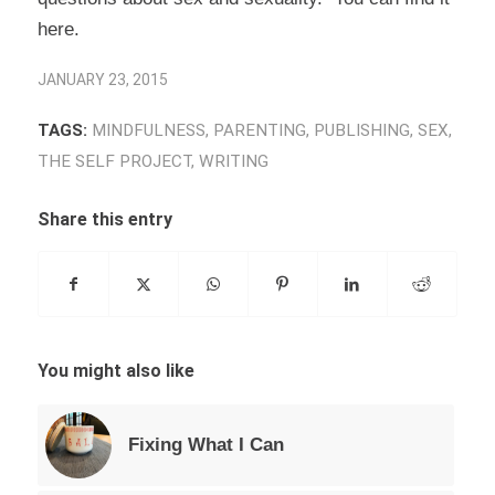
here
.
JANUARY 23, 2015
TAGS:
MINDFULNESS
,
PARENTING
,
PUBLISHING
,
SEX
,
THE SELF PROJECT
,
WRITING
Share this entry
You might also like
Fixing What I Can